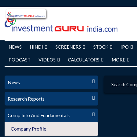
NEWS
HINDI
SCREENERS
STOCK
IPO
PODCAST
VIDEOS
CALCULATORS
MORE
News
Search Com
Research Reports
Comp Info And Fundamentals
Company Profile