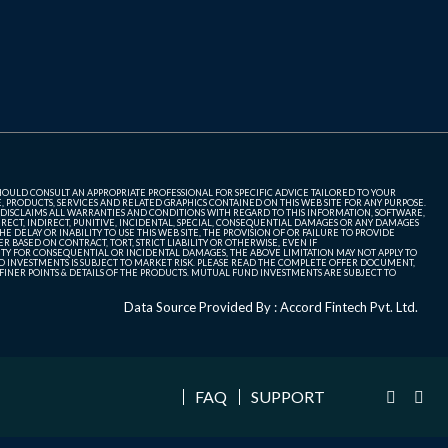
SHOULD CONSULT AN APPROPRIATE PROFESSIONAL FOR SPECIFIC ADVICE TAILORED TO YOUR
, PRODUCTS, SERVICES AND RELATED GRAPHICS CONTAINED ON THIS WEB SITE FOR ANY PURPOSE.
 DISCLAIMS ALL WARRANTIES AND CONDITIONS WITH REGARD TO THIS INFORMATION, SOFTWARE,
ECT, INDIRECT, PUNITIVE, INCIDENTAL, SPECIAL, CONSEQUENTIAL DAMAGES OR ANY DAMAGES
 DELAY OR INABILITY TO USE THIS WEB SITE, THE PROVISION OF OR FAILURE TO PROVIDE
 BASED ON CONTRACT, TORT, STRICT LIABILITY OR OTHERWISE, EVEN IF
ITY FOR CONSEQUENTIAL OR INCIDENTAL DAMAGES, THE ABOVE LIMITATION MAY NOT APPLY TO
FUND INVESTMENTS IS SUBJECT TO MARKET RISK. PLEASE READ THE COMPLETE OFFER DOCUMENT,
NER POINTS & DETAILS OF THE PRODUCTS. MUTUAL FUND INVESTMENTS ARE SUBJECT TO
Data Source Provided By : Accord Fintech Pvt. Ltd.
FAQ
SUPPORT