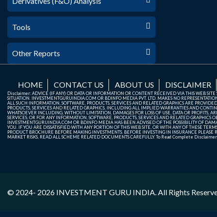
Derivatives (F&O) Analysis
Tools
Other Reports
HOME
CONTACT US
ABOUT US
DISCLAIMER
Disclaimer: ADVICE (IF ANY) OR DATA OR INFORMATION OR CONTENT RECEIVED VIA THIS WEB SI
SITUATION. INVESTMENTGURUINDIA.COM OR BDINFO MEDIA PVT. LTD. MAKES NO REPRESENTATIONS 
ALL SUCH INFORMATION, SOFTWARE, PRODUCTS, SERVICES AND RELATED GRAPHICS ARE PROVIDE
PRODUCTS, SERVICES AND RELATED GRAPHICS, INCLUDING ALL IMPLIED WARRANTIES AND CONTIN
WHATSOEVER INCLUDING, WITHOUT LIMITATION, DAMAGES FOR LOSS OF USE, DATA OR PROFITS, ARI
SERVICES, OR FOR ANY INFORMATION, SOFTWARE, PRODUCTS, SERVICES AND RELATED GRAPHICS OBT
INVESTMENTGURUINDIA.COM OR BDINFO MEDIA HAS BEEN ADVISED OF THE POSSIBILITY OF DAMAG
YOU. IF YOU ARE DISSATISFIED WITH ANY PORTION OF THIS WEB SITE, OR WITH ANY OF THESE T
PRODUCT BROCHURE BEFORE MAKING INVESTMENTS. BEFORE INVESTING IN INSURANCE PLEASE RE
MARKET RISKS, READ ALL SCHEME RELATED DOCUMENTS CAREFULLY. To Read Complete Disclaime
© 2024- 2026
INVESTMENT GURU INDIA
. All Rights Reserv