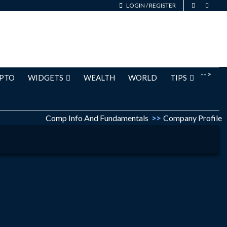
LOGIN
/
REGISTER
-->
PTO
WIDGETS
WEALTH
WORLD
TIPS
Comp Info And Fundamentals
>>
Company Profile