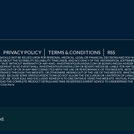
PRIVACY POLICY
TERMS & CONDITIONS
RSS
TE SHOULD NOT BE RELIED UPON FOR PERSONAL, MEDICAL, LEGAL OR FINANCIAL DECISIONS AND YOU 
ABOUT THE SUITABILITY, RELIABILITY, TIMELINESS, AND ACCURACY OF THE INFORMATION, SOFTWARE
D "AS IS" WITHOUT WARRANTY OF ANY KIND. INVESTMENTGURUINDIA.COM OR BDINFO MEDIA HEREBY
GEMENT. IN NO EVENT SHALL INVESTMENTGURUINDIA.COM OR BDINFO MEDIA BE LIABLE FOR ANY DIR
SING OUT OF OR IN ANY WAY CONNECTED WITH THE USE OR PERFORMANCE OF THIS WEB SITE, WITH THE
AINED THROUGH THIS WEB SITE, OR OTHERWISE ARISING OUT OF THE USE OF THIS WEB SITE, WHETHER
ES. BECAUSE SOME STATES/JURISDICTIONS DO NOT ALLOW THE EXCLUSION OR LIMITATION OF LIABIL
ERMS OF USE, YOUR SOLE AND EXCLUSIVE REMEDY IS TO DISCONTINUE USING THIS WEB SITE. MUTUAL 
AD THE COMPLETE PRODUCT DETAILS AND TAKE REGISTERED EXPERT ADVICE TO UNDERSTAND THE FI
r
Click Here
ed.