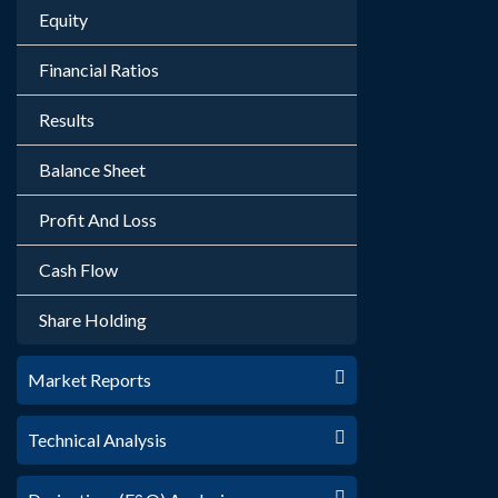
Equity
Financial Ratios
Results
Balance Sheet
Profit And Loss
Cash Flow
Share Holding
Market Reports
Technical Analysis