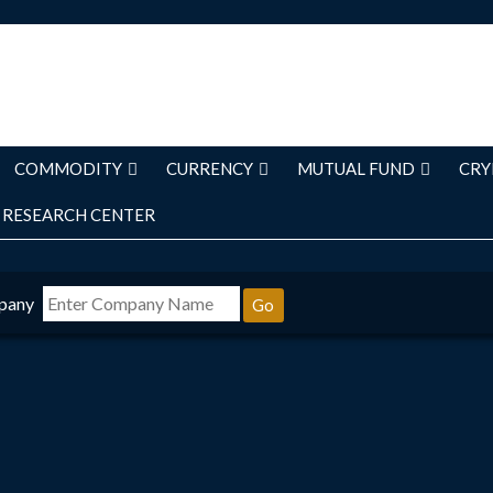
COMMODITY
CURRENCY
MUTUAL FUND
CRY
RESEARCH CENTER
pany
Go