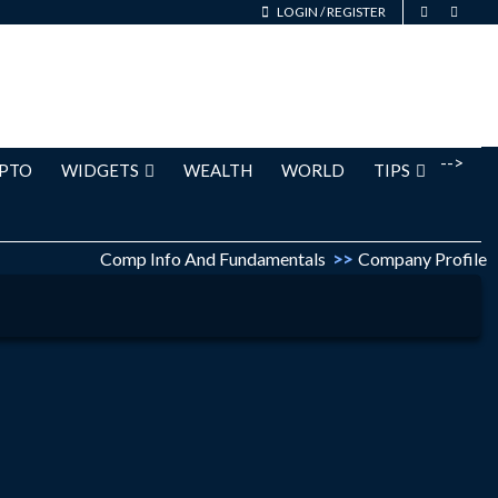
LOGIN
/
REGISTER
-->
PTO
WIDGETS
WEALTH
WORLD
TIPS
Comp Info And Fundamentals
>>
Company Profile