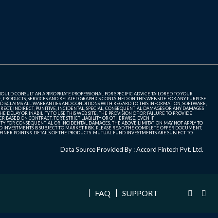
SHOULD CONSULT AN APPROPRIATE PROFESSIONAL FOR SPECIFIC ADVICE TAILORED TO YOUR
, PRODUCTS, SERVICES AND RELATED GRAPHICS CONTAINED ON THIS WEB SITE FOR ANY PURPOSE.
 DISCLAIMS ALL WARRANTIES AND CONDITIONS WITH REGARD TO THIS INFORMATION, SOFTWARE,
ECT, INDIRECT, PUNITIVE, INCIDENTAL, SPECIAL, CONSEQUENTIAL DAMAGES OR ANY DAMAGES
 DELAY OR INABILITY TO USE THIS WEB SITE, THE PROVISION OF OR FAILURE TO PROVIDE
 BASED ON CONTRACT, TORT, STRICT LIABILITY OR OTHERWISE, EVEN IF
ITY FOR CONSEQUENTIAL OR INCIDENTAL DAMAGES, THE ABOVE LIMITATION MAY NOT APPLY TO
FUND INVESTMENTS IS SUBJECT TO MARKET RISK. PLEASE READ THE COMPLETE OFFER DOCUMENT,
NER POINTS & DETAILS OF THE PRODUCTS. MUTUAL FUND INVESTMENTS ARE SUBJECT TO
Data Source Provided By : Accord Fintech Pvt. Ltd.
FAQ
SUPPORT