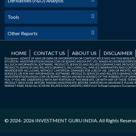
Derivatives (F&O) Analysis
Tools
Other Reports
HOME
CONTACT US
ABOUT US
DISCLAIMER
Disclaimer: ADVICE (IF ANY) OR DATA OR INFORMATION OR CONTENT RECEIVED VIA THIS WEB SI
SITUATION. INVESTMENTGURUINDIA.COM OR BDINFO MEDIA PVT. LTD. MAKES NO REPRESENTATIONS 
ALL SUCH INFORMATION, SOFTWARE, PRODUCTS, SERVICES AND RELATED GRAPHICS ARE PROVIDE
PRODUCTS, SERVICES AND RELATED GRAPHICS, INCLUDING ALL IMPLIED WARRANTIES AND CONTIN
WHATSOEVER INCLUDING, WITHOUT LIMITATION, DAMAGES FOR LOSS OF USE, DATA OR PROFITS, ARI
SERVICES, OR FOR ANY INFORMATION, SOFTWARE, PRODUCTS, SERVICES AND RELATED GRAPHICS OBT
INVESTMENTGURUINDIA.COM OR BDINFO MEDIA HAS BEEN ADVISED OF THE POSSIBILITY OF DAMAG
YOU. IF YOU ARE DISSATISFIED WITH ANY PORTION OF THIS WEB SITE, OR WITH ANY OF THESE T
PRODUCT BROCHURE BEFORE MAKING INVESTMENTS. BEFORE INVESTING IN INSURANCE PLEASE RE
MARKET RISKS, READ ALL SCHEME RELATED DOCUMENTS CAREFULLY. To Read Complete Disclaime
© 2024- 2026
INVESTMENT GURU INDIA
. All Rights Reserv