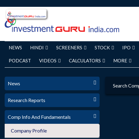
NEWS
HINDI
SCREENERS
STOCK
IPO
PODCAST
VIDEOS
CALCULATORS
MORE
News
Search Com
Research Reports
Comp Info And Fundamentals
Company Profile