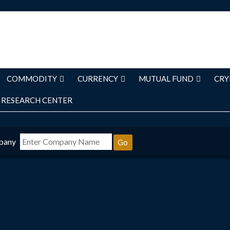
COMMODITY
CURRENCY
MUTUAL FUND
CRY
RESEARCH CENTER
pany
Go