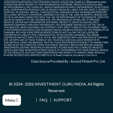
INVESTMENTGURUINDIA.COM OR BDINFO MEDIA HEREBY DISCLAIMS ALL WARRANTIES AND
CONDITIONS WITH REGARD TO THIS INFORMATION, SOFTWARE, PRODUCTS, SERVICES AND
RELATED GRAPHICS, INCLUDING ALL IMPLIED WARRANTIES AND CONTINGEMENT. IN NO EVENT
SHALL INVESTMENTGURUINDIA.COM OR BDINFO MEDIA BE LIABLE FOR ANY DIRECT, INDIRECT,
PUNITIVE, INCIDENTAL, SPECIAL, CONSEQUENTIAL DAMAGES OR ANY DAMAGES WHATSOEVER
INCLUDING, WITHOUT LIMITATION, DAMAGES FOR LOSS OF USE, DATA OR PROFITS, ARISING OUT
OF OR IN ANY WAY CONNECTED WITH THE USE OR PERFORMANCE OF THIS WEB SITE, WITH THE
DELAY OR INABILITY TO USE THIS WEB SITE, THE PROVISION OF OR FAILURE TO PROVIDE
SERVICES, OR FOR ANY INFORMATION, SOFTWARE, PRODUCTS, SERVICES AND RELATED
GRAPHICS OBTAINED THROUGH THIS WEB SITE, OR OTHERWISE ARISING OUT OF THE USE OF
THIS WEB SITE, WHETHER BASED ON CONTRACT, TORT, STRICT LIABILITY OR OTHERWISE, EVEN
IF INVESTMENTGURUINDIA.COM OR BDINFO MEDIA HAS BEEN ADVISED OF THE POSSIBILITY OF
DAMAGES. BECAUSE SOME STATES/JURISDICTIONS DO NOT ALLOW THE EXCLUSION OR
LIMITATION OF LIABILITY FOR CONSEQUENTIAL OR INCIDENTAL DAMAGES, THE ABOVE
LIMITATION MAY NOT APPLY TO YOU. IF YOU ARE DISSATISFIED WITH ANY PORTION OF THIS WEB
SITE, OR WITH ANY OF THESE TERMS OF USE, YOUR SOLE AND EXCLUSIVE REMEDY IS TO
DISCONTINUE USING THIS WEB SITE. MUTUAL FUND INVESTMENTS IS SUBJECT TO MARKET RISK.
PLEASE READ THE COMPLETE OFFER DOCUMENT, PRODUCT BROCHURE BEFORE MAKING
INVESTMENTS. BEFORE INVESTING IN INSURANCE PLEASE READ THE COMPLETE PRODUCT
DETAILS AND TAKE REGISTERED EXPERT ADVICE TO UNDERSTAND THE FINER POINTS & DETAILS
OF THE PRODUCTS. MUTUAL FUND INVESTMENTS ARE SUBJECT TO MARKET RISKS, READ ALL
SCHEME RELATED DOCUMENTS CAREFULLY. To Read Complete Disclaimer
Click Here
Data Source Provided By : Accord Fintech Pvt. Ltd.
© 2024- 2026
INVESTMENT GURU INDIA
. All Rights
Reserved.
FAQ
SUPPORT
Menu