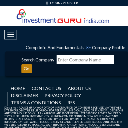
LOGIN
/
REGISTER
Toggle Navigation
Comp Info And Fundamentals
>>
Company Profile
Search Company
Go
HOME
CONTACT US
ABOUT US
DISCLAIMER
PRIVACY POLICY
TERMS & CONDITIONS
RSS
Disclaimer: ADVICE (IF ANY) OR DATA OR INFORMATION OR CONTENT RECEIVED VIA THIS WEB
SITE SHOULD NOT BE RELIED UPON FOR PERSONAL, MEDICAL, LEGAL OR FINANCIAL DECISIONS
AND YOU SHOULD CONSULT AN APPROPRIATE PROFESSIONAL FOR SPECIFIC ADVICE TAILORED
TO YOUR SITUATION. INVESTMENTGURUINDIA.COM OR BDINFO MEDIA PVT. LTD. MAKES NO
REPRESENTATIONS ABOUT THE SUITABILITY, RELIABILITY, TIMELINESS, AND ACCURACY OF THE
INFORMATION, SOFTWARE, PRODUCTS, SERVICES AND RELATED GRAPHICS CONTAINED ON THIS
WEB SITE FOR ANY PURPOSE. ALL SUCH INFORMATION, SOFTWARE, PRODUCTS, SERVICES AND
RELATED GRAPHICS ARE PROVIDED "AS IS" WITHOUT WARRANTY OF ANY KIND.