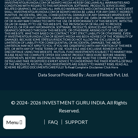
INVESTMENTGURUINDIA.COM OR BDINFO MEDIA HEREBY DISCLAIMS ALL WARRANTIES AND
CONDITIONS WITH REGARD TO THIS INFORMATION, SOFTWARE, PRODUCTS, SERVICES AND
RELATED GRAPHICS, INCLUDING ALL IMPLIED WARRANTIES AND CONTINGEMENT. IN NO EVENT
SHALL INVESTMENTGURUINDIA.COM OR BDINFO MEDIA BE LIABLE FOR ANY DIRECT, INDIRECT,
PUNITIVE, INCIDENTAL, SPECIAL, CONSEQUENTIAL DAMAGES OR ANY DAMAGES WHATSOEVER
INCLUDING, WITHOUT LIMITATION, DAMAGES FOR LOSS OF USE, DATA OR PROFITS, ARISING OUT
OF OR IN ANY WAY CONNECTED WITH THE USE OR PERFORMANCE OF THIS WEB SITE, WITH THE
DELAY OR INABILITY TO USE THIS WEB SITE, THE PROVISION OF OR FAILURE TO PROVIDE
SERVICES, OR FOR ANY INFORMATION, SOFTWARE, PRODUCTS, SERVICES AND RELATED
GRAPHICS OBTAINED THROUGH THIS WEB SITE, OR OTHERWISE ARISING OUT OF THE USE OF
THIS WEB SITE, WHETHER BASED ON CONTRACT, TORT, STRICT LIABILITY OR OTHERWISE, EVEN
IF INVESTMENTGURUINDIA.COM OR BDINFO MEDIA HAS BEEN ADVISED OF THE POSSIBILITY OF
DAMAGES. BECAUSE SOME STATES/JURISDICTIONS DO NOT ALLOW THE EXCLUSION OR
LIMITATION OF LIABILITY FOR CONSEQUENTIAL OR INCIDENTAL DAMAGES, THE ABOVE
LIMITATION MAY NOT APPLY TO YOU. IF YOU ARE DISSATISFIED WITH ANY PORTION OF THIS WEB
SITE, OR WITH ANY OF THESE TERMS OF USE, YOUR SOLE AND EXCLUSIVE REMEDY IS TO
DISCONTINUE USING THIS WEB SITE. MUTUAL FUND INVESTMENTS IS SUBJECT TO MARKET RISK.
PLEASE READ THE COMPLETE OFFER DOCUMENT, PRODUCT BROCHURE BEFORE MAKING
INVESTMENTS. BEFORE INVESTING IN INSURANCE PLEASE READ THE COMPLETE PRODUCT
DETAILS AND TAKE REGISTERED EXPERT ADVICE TO UNDERSTAND THE FINER POINTS & DETAILS
OF THE PRODUCTS. MUTUAL FUND INVESTMENTS ARE SUBJECT TO MARKET RISKS, READ ALL
SCHEME RELATED DOCUMENTS CAREFULLY. To Read Complete Disclaimer
Click Here
Data Source Provided By : Accord Fintech Pvt. Ltd.
© 2024- 2026
INVESTMENT GURU INDIA
. All Rights
Reserved.
FAQ
SUPPORT
Menu