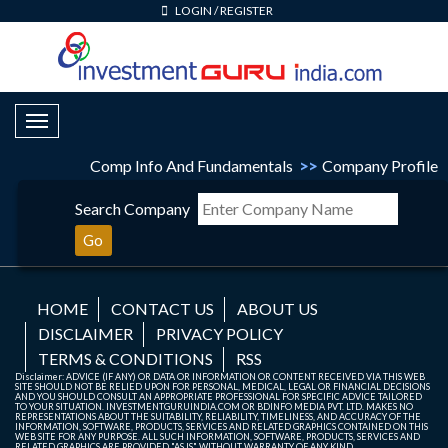
LOGIN
/
REGISTER
Toggle Navigation
Comp Info And Fundamentals
>>
Company Profile
Search Company
Go
HOME
CONTACT US
ABOUT US
DISCLAIMER
PRIVACY POLICY
TERMS & CONDITIONS
RSS
Disclaimer: ADVICE (IF ANY) OR DATA OR INFORMATION OR CONTENT RECEIVED VIA THIS WEB
SITE SHOULD NOT BE RELIED UPON FOR PERSONAL, MEDICAL, LEGAL OR FINANCIAL DECISIONS
AND YOU SHOULD CONSULT AN APPROPRIATE PROFESSIONAL FOR SPECIFIC ADVICE TAILORED
TO YOUR SITUATION. INVESTMENTGURUINDIA.COM OR BDINFO MEDIA PVT. LTD. MAKES NO
REPRESENTATIONS ABOUT THE SUITABILITY, RELIABILITY, TIMELINESS, AND ACCURACY OF THE
INFORMATION, SOFTWARE, PRODUCTS, SERVICES AND RELATED GRAPHICS CONTAINED ON THIS
WEB SITE FOR ANY PURPOSE. ALL SUCH INFORMATION, SOFTWARE, PRODUCTS, SERVICES AND
RELATED GRAPHICS ARE PROVIDED "AS IS" WITHOUT WARRANTY OF ANY KIND.