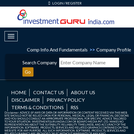
LOGIN
/
REGISTER
Toggle Navigation
Comp Info And Fundamentals
>>
Company Profile
Search Company
Go
HOME
CONTACT US
ABOUT US
DISCLAIMER
PRIVACY POLICY
TERMS & CONDITIONS
RSS
Disclaimer: ADVICE (IF ANY) OR DATA OR INFORMATION OR CONTENT RECEIVED VIA THIS WEB
SITE SHOULD NOT BE RELIED UPON FOR PERSONAL, MEDICAL, LEGAL OR FINANCIAL DECISIONS
AND YOU SHOULD CONSULT AN APPROPRIATE PROFESSIONAL FOR SPECIFIC ADVICE TAILORED
TO YOUR SITUATION. INVESTMENTGURUINDIA.COM OR BDINFO MEDIA PVT. LTD. MAKES NO
REPRESENTATIONS ABOUT THE SUITABILITY, RELIABILITY, TIMELINESS, AND ACCURACY OF THE
INFORMATION, SOFTWARE, PRODUCTS, SERVICES AND RELATED GRAPHICS CONTAINED ON THIS
WEB SITE FOR ANY PURPOSE. ALL SUCH INFORMATION, SOFTWARE, PRODUCTS, SERVICES AND
RELATED GRAPHICS ARE PROVIDED "AS IS" WITHOUT WARRANTY OF ANY KIND.