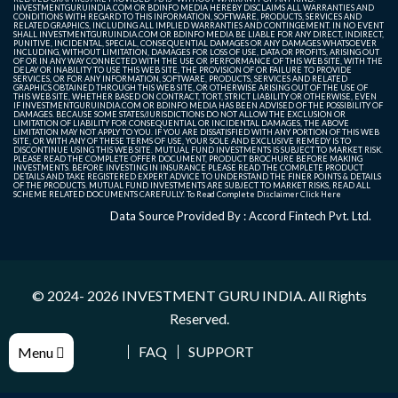
INVESTMENTGURUINDIA.COM OR BDINFO MEDIA HEREBY DISCLAIMS ALL WARRANTIES AND
CONDITIONS WITH REGARD TO THIS INFORMATION, SOFTWARE, PRODUCTS, SERVICES AND
RELATED GRAPHICS, INCLUDING ALL IMPLIED WARRANTIES AND CONTINGEMENT. IN NO EVENT
SHALL INVESTMENTGURUINDIA.COM OR BDINFO MEDIA BE LIABLE FOR ANY DIRECT, INDIRECT,
PUNITIVE, INCIDENTAL, SPECIAL, CONSEQUENTIAL DAMAGES OR ANY DAMAGES WHATSOEVER
INCLUDING, WITHOUT LIMITATION, DAMAGES FOR LOSS OF USE, DATA OR PROFITS, ARISING OUT
OF OR IN ANY WAY CONNECTED WITH THE USE OR PERFORMANCE OF THIS WEB SITE, WITH THE
DELAY OR INABILITY TO USE THIS WEB SITE, THE PROVISION OF OR FAILURE TO PROVIDE
SERVICES, OR FOR ANY INFORMATION, SOFTWARE, PRODUCTS, SERVICES AND RELATED
GRAPHICS OBTAINED THROUGH THIS WEB SITE, OR OTHERWISE ARISING OUT OF THE USE OF
THIS WEB SITE, WHETHER BASED ON CONTRACT, TORT, STRICT LIABILITY OR OTHERWISE, EVEN
IF INVESTMENTGURUINDIA.COM OR BDINFO MEDIA HAS BEEN ADVISED OF THE POSSIBILITY OF
DAMAGES. BECAUSE SOME STATES/JURISDICTIONS DO NOT ALLOW THE EXCLUSION OR
LIMITATION OF LIABILITY FOR CONSEQUENTIAL OR INCIDENTAL DAMAGES, THE ABOVE
LIMITATION MAY NOT APPLY TO YOU. IF YOU ARE DISSATISFIED WITH ANY PORTION OF THIS WEB
SITE, OR WITH ANY OF THESE TERMS OF USE, YOUR SOLE AND EXCLUSIVE REMEDY IS TO
DISCONTINUE USING THIS WEB SITE. MUTUAL FUND INVESTMENTS IS SUBJECT TO MARKET RISK.
PLEASE READ THE COMPLETE OFFER DOCUMENT, PRODUCT BROCHURE BEFORE MAKING
INVESTMENTS. BEFORE INVESTING IN INSURANCE PLEASE READ THE COMPLETE PRODUCT
DETAILS AND TAKE REGISTERED EXPERT ADVICE TO UNDERSTAND THE FINER POINTS & DETAILS
OF THE PRODUCTS. MUTUAL FUND INVESTMENTS ARE SUBJECT TO MARKET RISKS, READ ALL
SCHEME RELATED DOCUMENTS CAREFULLY. To Read Complete Disclaimer
Click Here
Data Source Provided By : Accord Fintech Pvt. Ltd.
© 2024- 2026
INVESTMENT GURU INDIA
. All Rights
Reserved.
FAQ
SUPPORT
Menu