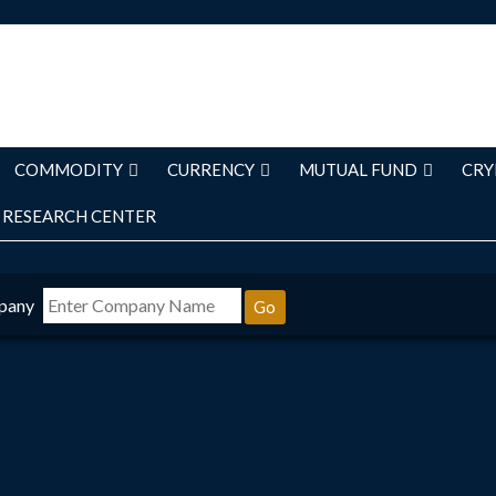
COMMODITY
CURRENCY
MUTUAL FUND
CRY
RESEARCH CENTER
pany
Go