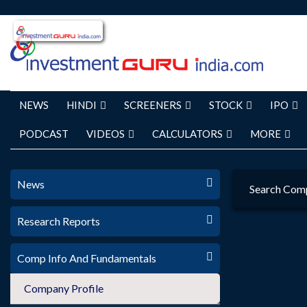
NEWS
HINDI
SCREENERS
STOCK
IPO
PODCAST
VIDEOS
CALCULATORS
MORE
News
Search Com
Research Reports
Comp Info And Fundamentals
Company Profile