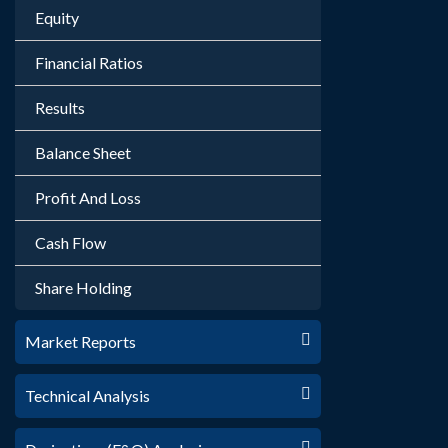
Equity
Financial Ratios
Results
Balance Sheet
Profit And Loss
Cash Flow
Share Holding
Market Reports
Technical Analysis