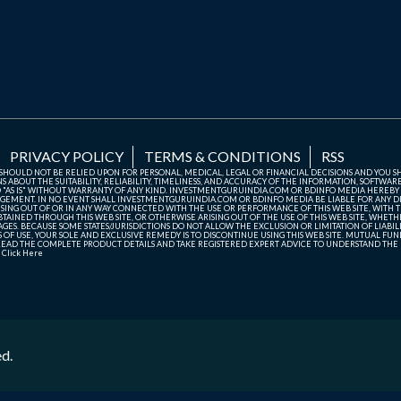
PRIVACY POLICY
TERMS & CONDITIONS
RSS
TE SHOULD NOT BE RELIED UPON FOR PERSONAL, MEDICAL, LEGAL OR FINANCIAL DECISIONS AND YOU 
ABOUT THE SUITABILITY, RELIABILITY, TIMELINESS, AND ACCURACY OF THE INFORMATION, SOFTWARE
D "AS IS" WITHOUT WARRANTY OF ANY KIND. INVESTMENTGURUINDIA.COM OR BDINFO MEDIA HEREBY
GEMENT. IN NO EVENT SHALL INVESTMENTGURUINDIA.COM OR BDINFO MEDIA BE LIABLE FOR ANY DIR
SING OUT OF OR IN ANY WAY CONNECTED WITH THE USE OR PERFORMANCE OF THIS WEB SITE, WITH THE
AINED THROUGH THIS WEB SITE, OR OTHERWISE ARISING OUT OF THE USE OF THIS WEB SITE, WHETHER
ES. BECAUSE SOME STATES/JURISDICTIONS DO NOT ALLOW THE EXCLUSION OR LIMITATION OF LIABIL
ERMS OF USE, YOUR SOLE AND EXCLUSIVE REMEDY IS TO DISCONTINUE USING THIS WEB SITE. MUTUAL 
AD THE COMPLETE PRODUCT DETAILS AND TAKE REGISTERED EXPERT ADVICE TO UNDERSTAND THE FI
r
Click Here
ed.