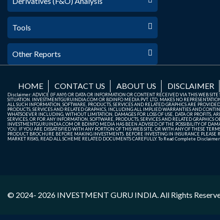
Derivatives (F&O) Analysis
Tools
Other Reports
HOME
CONTACT US
ABOUT US
DISCLAIMER
Disclaimer: ADVICE (IF ANY) OR DATA OR INFORMATION OR CONTENT RECEIVED VIA THIS WEB SI
SITUATION. INVESTMENTGURUINDIA.COM OR BDINFO MEDIA PVT. LTD. MAKES NO REPRESENTATIONS 
ALL SUCH INFORMATION, SOFTWARE, PRODUCTS, SERVICES AND RELATED GRAPHICS ARE PROVIDE
PRODUCTS, SERVICES AND RELATED GRAPHICS, INCLUDING ALL IMPLIED WARRANTIES AND CONTIN
WHATSOEVER INCLUDING, WITHOUT LIMITATION, DAMAGES FOR LOSS OF USE, DATA OR PROFITS, ARI
SERVICES, OR FOR ANY INFORMATION, SOFTWARE, PRODUCTS, SERVICES AND RELATED GRAPHICS OBT
INVESTMENTGURUINDIA.COM OR BDINFO MEDIA HAS BEEN ADVISED OF THE POSSIBILITY OF DAMAG
YOU. IF YOU ARE DISSATISFIED WITH ANY PORTION OF THIS WEB SITE, OR WITH ANY OF THESE T
PRODUCT BROCHURE BEFORE MAKING INVESTMENTS. BEFORE INVESTING IN INSURANCE PLEASE RE
MARKET RISKS, READ ALL SCHEME RELATED DOCUMENTS CAREFULLY. To Read Complete Disclaime
© 2024- 2026
INVESTMENT GURU INDIA
. All Rights Reserv