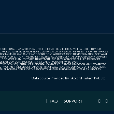
SHOULD CONSULT AN APPROPRIATE PROFESSIONAL FOR SPECIFIC ADVICE TAILORED TO YOUR
, PRODUCTS, SERVICES AND RELATED GRAPHICS CONTAINED ON THIS WEB SITE FOR ANY PURPOSE.
 DISCLAIMS ALL WARRANTIES AND CONDITIONS WITH REGARD TO THIS INFORMATION, SOFTWARE,
ECT, INDIRECT, PUNITIVE, INCIDENTAL, SPECIAL, CONSEQUENTIAL DAMAGES OR ANY DAMAGES
 DELAY OR INABILITY TO USE THIS WEB SITE, THE PROVISION OF OR FAILURE TO PROVIDE
 BASED ON CONTRACT, TORT, STRICT LIABILITY OR OTHERWISE, EVEN IF
ITY FOR CONSEQUENTIAL OR INCIDENTAL DAMAGES, THE ABOVE LIMITATION MAY NOT APPLY TO
FUND INVESTMENTS IS SUBJECT TO MARKET RISK. PLEASE READ THE COMPLETE OFFER DOCUMENT,
NER POINTS & DETAILS OF THE PRODUCTS. MUTUAL FUND INVESTMENTS ARE SUBJECT TO
Data Source Provided By : Accord Fintech Pvt. Ltd.
FAQ
SUPPORT