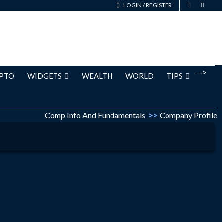
LOGIN
/
REGISTER
-->
PTO
WIDGETS
WEALTH
WORLD
TIPS
Comp Info And Fundamentals
>>
Company Profile