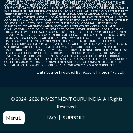
INVESTMENTGURUINDIA.COM OR BDINFO MEDIA HEREBY DISCLAIMS ALL WARRANTIES AND
CONDITIONS WITH REGARD TO THIS INFORMATION, SOFTWARE, PRODUCTS, SERVICES AND
RELATED GRAPHICS, INCLUDING ALL IMPLIED WARRANTIES AND CONTINGEMENT. IN NO EVENT
SHALL INVESTMENTGURUINDIA.COM OR BDINFO MEDIA BE LIABLE FOR ANY DIRECT, INDIRECT,
PUNITIVE, INCIDENTAL, SPECIAL, CONSEQUENTIAL DAMAGES OR ANY DAMAGES WHATSOEVER
INCLUDING, WITHOUT LIMITATION, DAMAGES FOR LOSS OF USE, DATA OR PROFITS, ARISING OUT
OF OR IN ANY WAY CONNECTED WITH THE USE OR PERFORMANCE OF THIS WEB SITE, WITH THE
DELAY OR INABILITY TO USE THIS WEB SITE, THE PROVISION OF OR FAILURE TO PROVIDE
SERVICES, OR FOR ANY INFORMATION, SOFTWARE, PRODUCTS, SERVICES AND RELATED
GRAPHICS OBTAINED THROUGH THIS WEB SITE, OR OTHERWISE ARISING OUT OF THE USE OF
THIS WEB SITE, WHETHER BASED ON CONTRACT, TORT, STRICT LIABILITY OR OTHERWISE, EVEN
IF INVESTMENTGURUINDIA.COM OR BDINFO MEDIA HAS BEEN ADVISED OF THE POSSIBILITY OF
DAMAGES. BECAUSE SOME STATES/JURISDICTIONS DO NOT ALLOW THE EXCLUSION OR
LIMITATION OF LIABILITY FOR CONSEQUENTIAL OR INCIDENTAL DAMAGES, THE ABOVE
LIMITATION MAY NOT APPLY TO YOU. IF YOU ARE DISSATISFIED WITH ANY PORTION OF THIS WEB
SITE, OR WITH ANY OF THESE TERMS OF USE, YOUR SOLE AND EXCLUSIVE REMEDY IS TO
DISCONTINUE USING THIS WEB SITE. MUTUAL FUND INVESTMENTS IS SUBJECT TO MARKET RISK.
PLEASE READ THE COMPLETE OFFER DOCUMENT, PRODUCT BROCHURE BEFORE MAKING
INVESTMENTS. BEFORE INVESTING IN INSURANCE PLEASE READ THE COMPLETE PRODUCT
DETAILS AND TAKE REGISTERED EXPERT ADVICE TO UNDERSTAND THE FINER POINTS & DETAILS
OF THE PRODUCTS. MUTUAL FUND INVESTMENTS ARE SUBJECT TO MARKET RISKS, READ ALL
SCHEME RELATED DOCUMENTS CAREFULLY. To Read Complete Disclaimer
Click Here
Data Source Provided By : Accord Fintech Pvt. Ltd.
© 2024- 2026
INVESTMENT GURU INDIA
. All Rights
Reserved.
FAQ
SUPPORT
Menu