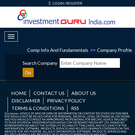
LOGIN
/
REGISTER
Toggle Navigation
Comp Info And Fundamentals
>>
Company Profile
Search Company
Go
HOME
CONTACT US
ABOUT US
DISCLAIMER
PRIVACY POLICY
TERMS & CONDITIONS
RSS
Disclaimer: ADVICE (IF ANY) OR DATA OR INFORMATION OR CONTENT RECEIVED VIA THIS WEB
SITE SHOULD NOT BE RELIED UPON FOR PERSONAL, MEDICAL, LEGAL OR FINANCIAL DECISIONS
AND YOU SHOULD CONSULT AN APPROPRIATE PROFESSIONAL FOR SPECIFIC ADVICE TAILORED
TO YOUR SITUATION. INVESTMENTGURUINDIA.COM OR BDINFO MEDIA PVT. LTD. MAKES NO
REPRESENTATIONS ABOUT THE SUITABILITY, RELIABILITY, TIMELINESS, AND ACCURACY OF THE
INFORMATION, SOFTWARE, PRODUCTS, SERVICES AND RELATED GRAPHICS CONTAINED ON THIS
WEB SITE FOR ANY PURPOSE. ALL SUCH INFORMATION, SOFTWARE, PRODUCTS, SERVICES AND
RELATED GRAPHICS ARE PROVIDED "AS IS" WITHOUT WARRANTY OF ANY KIND.