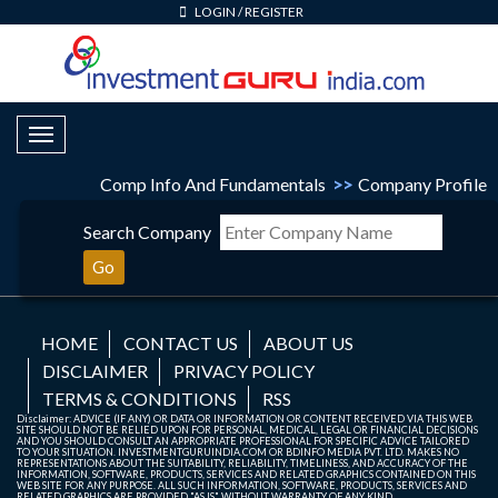
LOGIN
/
REGISTER
Toggle Navigation
Comp Info And Fundamentals
>>
Company Profile
Search Company
Go
HOME
CONTACT US
ABOUT US
DISCLAIMER
PRIVACY POLICY
TERMS & CONDITIONS
RSS
Disclaimer: ADVICE (IF ANY) OR DATA OR INFORMATION OR CONTENT RECEIVED VIA THIS WEB
SITE SHOULD NOT BE RELIED UPON FOR PERSONAL, MEDICAL, LEGAL OR FINANCIAL DECISIONS
AND YOU SHOULD CONSULT AN APPROPRIATE PROFESSIONAL FOR SPECIFIC ADVICE TAILORED
TO YOUR SITUATION. INVESTMENTGURUINDIA.COM OR BDINFO MEDIA PVT. LTD. MAKES NO
REPRESENTATIONS ABOUT THE SUITABILITY, RELIABILITY, TIMELINESS, AND ACCURACY OF THE
INFORMATION, SOFTWARE, PRODUCTS, SERVICES AND RELATED GRAPHICS CONTAINED ON THIS
WEB SITE FOR ANY PURPOSE. ALL SUCH INFORMATION, SOFTWARE, PRODUCTS, SERVICES AND
RELATED GRAPHICS ARE PROVIDED "AS IS" WITHOUT WARRANTY OF ANY KIND.