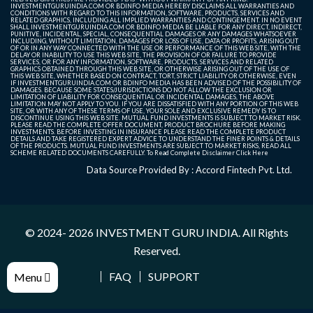
INVESTMENTGURUINDIA.COM OR BDINFO MEDIA HEREBY DISCLAIMS ALL WARRANTIES AND
CONDITIONS WITH REGARD TO THIS INFORMATION, SOFTWARE, PRODUCTS, SERVICES AND
RELATED GRAPHICS, INCLUDING ALL IMPLIED WARRANTIES AND CONTINGEMENT. IN NO EVENT
SHALL INVESTMENTGURUINDIA.COM OR BDINFO MEDIA BE LIABLE FOR ANY DIRECT, INDIRECT,
PUNITIVE, INCIDENTAL, SPECIAL, CONSEQUENTIAL DAMAGES OR ANY DAMAGES WHATSOEVER
INCLUDING, WITHOUT LIMITATION, DAMAGES FOR LOSS OF USE, DATA OR PROFITS, ARISING OUT
OF OR IN ANY WAY CONNECTED WITH THE USE OR PERFORMANCE OF THIS WEB SITE, WITH THE
DELAY OR INABILITY TO USE THIS WEB SITE, THE PROVISION OF OR FAILURE TO PROVIDE
SERVICES, OR FOR ANY INFORMATION, SOFTWARE, PRODUCTS, SERVICES AND RELATED
GRAPHICS OBTAINED THROUGH THIS WEB SITE, OR OTHERWISE ARISING OUT OF THE USE OF
THIS WEB SITE, WHETHER BASED ON CONTRACT, TORT, STRICT LIABILITY OR OTHERWISE, EVEN
IF INVESTMENTGURUINDIA.COM OR BDINFO MEDIA HAS BEEN ADVISED OF THE POSSIBILITY OF
DAMAGES. BECAUSE SOME STATES/JURISDICTIONS DO NOT ALLOW THE EXCLUSION OR
LIMITATION OF LIABILITY FOR CONSEQUENTIAL OR INCIDENTAL DAMAGES, THE ABOVE
LIMITATION MAY NOT APPLY TO YOU. IF YOU ARE DISSATISFIED WITH ANY PORTION OF THIS WEB
SITE, OR WITH ANY OF THESE TERMS OF USE, YOUR SOLE AND EXCLUSIVE REMEDY IS TO
DISCONTINUE USING THIS WEB SITE. MUTUAL FUND INVESTMENTS IS SUBJECT TO MARKET RISK.
PLEASE READ THE COMPLETE OFFER DOCUMENT, PRODUCT BROCHURE BEFORE MAKING
INVESTMENTS. BEFORE INVESTING IN INSURANCE PLEASE READ THE COMPLETE PRODUCT
DETAILS AND TAKE REGISTERED EXPERT ADVICE TO UNDERSTAND THE FINER POINTS & DETAILS
OF THE PRODUCTS. MUTUAL FUND INVESTMENTS ARE SUBJECT TO MARKET RISKS, READ ALL
SCHEME RELATED DOCUMENTS CAREFULLY. To Read Complete Disclaimer
Click Here
Data Source Provided By : Accord Fintech Pvt. Ltd.
© 2024- 2026
INVESTMENT GURU INDIA
. All Rights
Reserved.
FAQ
SUPPORT
Menu