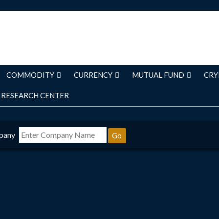
COMMODITY
CURRENCY
MUTUAL FUND
CRY
RESEARCH CENTER
pany
Go