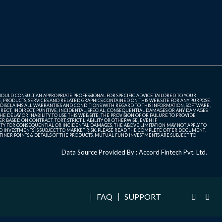
SHOULD CONSULT AN APPROPRIATE PROFESSIONAL FOR SPECIFIC ADVICE TAILORED TO YOUR
, PRODUCTS, SERVICES AND RELATED GRAPHICS CONTAINED ON THIS WEB SITE FOR ANY PURPOSE.
 DISCLAIMS ALL WARRANTIES AND CONDITIONS WITH REGARD TO THIS INFORMATION, SOFTWARE,
ECT, INDIRECT, PUNITIVE, INCIDENTAL, SPECIAL, CONSEQUENTIAL DAMAGES OR ANY DAMAGES
 DELAY OR INABILITY TO USE THIS WEB SITE, THE PROVISION OF OR FAILURE TO PROVIDE
 BASED ON CONTRACT, TORT, STRICT LIABILITY OR OTHERWISE, EVEN IF
ITY FOR CONSEQUENTIAL OR INCIDENTAL DAMAGES, THE ABOVE LIMITATION MAY NOT APPLY TO
FUND INVESTMENTS IS SUBJECT TO MARKET RISK. PLEASE READ THE COMPLETE OFFER DOCUMENT,
NER POINTS & DETAILS OF THE PRODUCTS. MUTUAL FUND INVESTMENTS ARE SUBJECT TO
Data Source Provided By : Accord Fintech Pvt. Ltd.
FAQ
SUPPORT