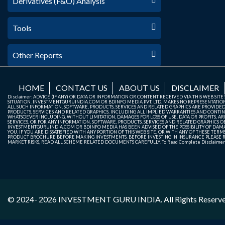
Derivatives (F&O) Analysis
Tools
Other Reports
HOME
CONTACT US
ABOUT US
DISCLAIMER
Disclaimer: ADVICE (IF ANY) OR DATA OR INFORMATION OR CONTENT RECEIVED VIA THIS WEB SI
SITUATION. INVESTMENTGURUINDIA.COM OR BDINFO MEDIA PVT. LTD. MAKES NO REPRESENTATIONS 
ALL SUCH INFORMATION, SOFTWARE, PRODUCTS, SERVICES AND RELATED GRAPHICS ARE PROVIDE
PRODUCTS, SERVICES AND RELATED GRAPHICS, INCLUDING ALL IMPLIED WARRANTIES AND CONTIN
WHATSOEVER INCLUDING, WITHOUT LIMITATION, DAMAGES FOR LOSS OF USE, DATA OR PROFITS, ARI
SERVICES, OR FOR ANY INFORMATION, SOFTWARE, PRODUCTS, SERVICES AND RELATED GRAPHICS OBT
INVESTMENTGURUINDIA.COM OR BDINFO MEDIA HAS BEEN ADVISED OF THE POSSIBILITY OF DAMAG
YOU. IF YOU ARE DISSATISFIED WITH ANY PORTION OF THIS WEB SITE, OR WITH ANY OF THESE T
PRODUCT BROCHURE BEFORE MAKING INVESTMENTS. BEFORE INVESTING IN INSURANCE PLEASE RE
MARKET RISKS, READ ALL SCHEME RELATED DOCUMENTS CAREFULLY. To Read Complete Disclaime
© 2024- 2026
INVESTMENT GURU INDIA
. All Rights Reserv