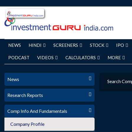
NEWS
HINDI
SCREENERS
STOCK
IPO
PODCAST
VIDEOS
CALCULATORS
MORE
News
Search Com
Research Reports
Comp Info And Fundamentals
Company Profile