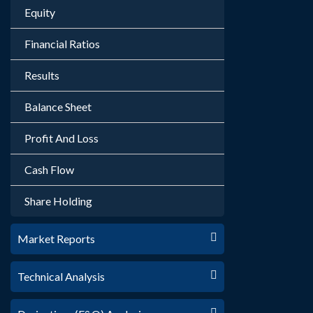
Equity
Financial Ratios
Results
Balance Sheet
Profit And Loss
Cash Flow
Share Holding
Market Reports
Technical Analysis