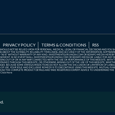
PRIVACY POLICY
TERMS & CONDITIONS
RSS
TE SHOULD NOT BE RELIED UPON FOR PERSONAL, MEDICAL, LEGAL OR FINANCIAL DECISIONS AND YOU 
ABOUT THE SUITABILITY, RELIABILITY, TIMELINESS, AND ACCURACY OF THE INFORMATION, SOFTWARE
D "AS IS" WITHOUT WARRANTY OF ANY KIND. INVESTMENTGURUINDIA.COM OR BDINFO MEDIA HEREBY
GEMENT. IN NO EVENT SHALL INVESTMENTGURUINDIA.COM OR BDINFO MEDIA BE LIABLE FOR ANY DIR
SING OUT OF OR IN ANY WAY CONNECTED WITH THE USE OR PERFORMANCE OF THIS WEB SITE, WITH THE
AINED THROUGH THIS WEB SITE, OR OTHERWISE ARISING OUT OF THE USE OF THIS WEB SITE, WHETHER
ES. BECAUSE SOME STATES/JURISDICTIONS DO NOT ALLOW THE EXCLUSION OR LIMITATION OF LIABIL
ERMS OF USE, YOUR SOLE AND EXCLUSIVE REMEDY IS TO DISCONTINUE USING THIS WEB SITE. MUTUAL 
AD THE COMPLETE PRODUCT DETAILS AND TAKE REGISTERED EXPERT ADVICE TO UNDERSTAND THE FI
r
Click Here
ed.