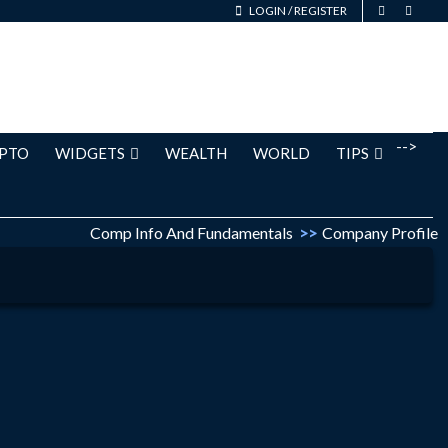
LOGIN
/
REGISTER
-->
PTO
WIDGETS
WEALTH
WORLD
TIPS
Comp Info And Fundamentals
>>
Company Profile