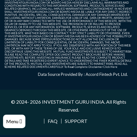
INVESTMENTGURUINDIA.COM OR BDINFO MEDIA HEREBY DISCLAIMS ALL WARRANTIES AND
CONDITIONS WITH REGARD TO THIS INFORMATION, SOFTWARE, PRODUCTS, SERVICES AND
RELATED GRAPHICS, INCLUDING ALL IMPLIED WARRANTIES AND CONTINGEMENT. IN NO EVENT
SHALL INVESTMENTGURUINDIA.COM OR BDINFO MEDIA BE LIABLE FOR ANY DIRECT, INDIRECT,
PUNITIVE, INCIDENTAL, SPECIAL, CONSEQUENTIAL DAMAGES OR ANY DAMAGES WHATSOEVER
INCLUDING, WITHOUT LIMITATION, DAMAGES FOR LOSS OF USE, DATA OR PROFITS, ARISING OUT
OF OR IN ANY WAY CONNECTED WITH THE USE OR PERFORMANCE OF THIS WEB SITE, WITH THE
DELAY OR INABILITY TO USE THIS WEB SITE, THE PROVISION OF OR FAILURE TO PROVIDE
SERVICES, OR FOR ANY INFORMATION, SOFTWARE, PRODUCTS, SERVICES AND RELATED
GRAPHICS OBTAINED THROUGH THIS WEB SITE, OR OTHERWISE ARISING OUT OF THE USE OF
THIS WEB SITE, WHETHER BASED ON CONTRACT, TORT, STRICT LIABILITY OR OTHERWISE, EVEN
IF INVESTMENTGURUINDIA.COM OR BDINFO MEDIA HAS BEEN ADVISED OF THE POSSIBILITY OF
DAMAGES. BECAUSE SOME STATES/JURISDICTIONS DO NOT ALLOW THE EXCLUSION OR
LIMITATION OF LIABILITY FOR CONSEQUENTIAL OR INCIDENTAL DAMAGES, THE ABOVE
LIMITATION MAY NOT APPLY TO YOU. IF YOU ARE DISSATISFIED WITH ANY PORTION OF THIS WEB
SITE, OR WITH ANY OF THESE TERMS OF USE, YOUR SOLE AND EXCLUSIVE REMEDY IS TO
DISCONTINUE USING THIS WEB SITE. MUTUAL FUND INVESTMENTS IS SUBJECT TO MARKET RISK.
PLEASE READ THE COMPLETE OFFER DOCUMENT, PRODUCT BROCHURE BEFORE MAKING
INVESTMENTS. BEFORE INVESTING IN INSURANCE PLEASE READ THE COMPLETE PRODUCT
DETAILS AND TAKE REGISTERED EXPERT ADVICE TO UNDERSTAND THE FINER POINTS & DETAILS
OF THE PRODUCTS. MUTUAL FUND INVESTMENTS ARE SUBJECT TO MARKET RISKS, READ ALL
SCHEME RELATED DOCUMENTS CAREFULLY. To Read Complete Disclaimer
Click Here
Data Source Provided By : Accord Fintech Pvt. Ltd.
© 2024- 2026
INVESTMENT GURU INDIA
. All Rights
Reserved.
FAQ
SUPPORT
Menu