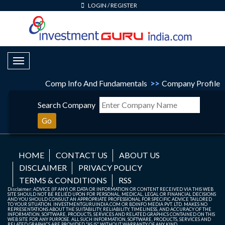
LOGIN
/
REGISTER
Toggle Navigation
Comp Info And Fundamentals
>>
Company Profile
Search Company
Go
HOME
CONTACT US
ABOUT US
DISCLAIMER
PRIVACY POLICY
TERMS & CONDITIONS
RSS
Disclaimer: ADVICE (IF ANY) OR DATA OR INFORMATION OR CONTENT RECEIVED VIA THIS WEB
SITE SHOULD NOT BE RELIED UPON FOR PERSONAL, MEDICAL, LEGAL OR FINANCIAL DECISIONS
AND YOU SHOULD CONSULT AN APPROPRIATE PROFESSIONAL FOR SPECIFIC ADVICE TAILORED
TO YOUR SITUATION. INVESTMENTGURUINDIA.COM OR BDINFO MEDIA PVT. LTD. MAKES NO
REPRESENTATIONS ABOUT THE SUITABILITY, RELIABILITY, TIMELINESS, AND ACCURACY OF THE
INFORMATION, SOFTWARE, PRODUCTS, SERVICES AND RELATED GRAPHICS CONTAINED ON THIS
WEB SITE FOR ANY PURPOSE. ALL SUCH INFORMATION, SOFTWARE, PRODUCTS, SERVICES AND
RELATED GRAPHICS ARE PROVIDED "AS IS" WITHOUT WARRANTY OF ANY KIND.