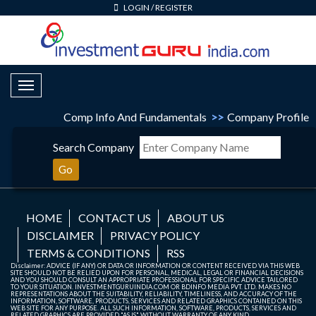
LOGIN
/
REGISTER
Toggle Navigation
Comp Info And Fundamentals
>>
Company Profile
Search Company
Go
HOME
CONTACT US
ABOUT US
DISCLAIMER
PRIVACY POLICY
TERMS & CONDITIONS
RSS
Disclaimer: ADVICE (IF ANY) OR DATA OR INFORMATION OR CONTENT RECEIVED VIA THIS WEB
SITE SHOULD NOT BE RELIED UPON FOR PERSONAL, MEDICAL, LEGAL OR FINANCIAL DECISIONS
AND YOU SHOULD CONSULT AN APPROPRIATE PROFESSIONAL FOR SPECIFIC ADVICE TAILORED
TO YOUR SITUATION. INVESTMENTGURUINDIA.COM OR BDINFO MEDIA PVT. LTD. MAKES NO
REPRESENTATIONS ABOUT THE SUITABILITY, RELIABILITY, TIMELINESS, AND ACCURACY OF THE
INFORMATION, SOFTWARE, PRODUCTS, SERVICES AND RELATED GRAPHICS CONTAINED ON THIS
WEB SITE FOR ANY PURPOSE. ALL SUCH INFORMATION, SOFTWARE, PRODUCTS, SERVICES AND
RELATED GRAPHICS ARE PROVIDED "AS IS" WITHOUT WARRANTY OF ANY KIND.