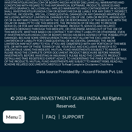
INVESTMENTGURUINDIA.COM OR BDINFO MEDIA HEREBY DISCLAIMS ALL WARRANTIES AND
CONDITIONS WITH REGARD TO THIS INFORMATION, SOFTWARE, PRODUCTS, SERVICES AND
RELATED GRAPHICS, INCLUDING ALL IMPLIED WARRANTIES AND CONTINGEMENT. IN NO EVENT
SHALL INVESTMENTGURUINDIA.COM OR BDINFO MEDIA BE LIABLE FOR ANY DIRECT, INDIRECT,
PUNITIVE, INCIDENTAL, SPECIAL, CONSEQUENTIAL DAMAGES OR ANY DAMAGES WHATSOEVER
INCLUDING, WITHOUT LIMITATION, DAMAGES FOR LOSS OF USE, DATA OR PROFITS, ARISING OUT
OF OR IN ANY WAY CONNECTED WITH THE USE OR PERFORMANCE OF THIS WEB SITE, WITH THE
DELAY OR INABILITY TO USE THIS WEB SITE, THE PROVISION OF OR FAILURE TO PROVIDE
SERVICES, OR FOR ANY INFORMATION, SOFTWARE, PRODUCTS, SERVICES AND RELATED
GRAPHICS OBTAINED THROUGH THIS WEB SITE, OR OTHERWISE ARISING OUT OF THE USE OF
THIS WEB SITE, WHETHER BASED ON CONTRACT, TORT, STRICT LIABILITY OR OTHERWISE, EVEN
IF INVESTMENTGURUINDIA.COM OR BDINFO MEDIA HAS BEEN ADVISED OF THE POSSIBILITY OF
DAMAGES. BECAUSE SOME STATES/JURISDICTIONS DO NOT ALLOW THE EXCLUSION OR
LIMITATION OF LIABILITY FOR CONSEQUENTIAL OR INCIDENTAL DAMAGES, THE ABOVE
LIMITATION MAY NOT APPLY TO YOU. IF YOU ARE DISSATISFIED WITH ANY PORTION OF THIS WEB
SITE, OR WITH ANY OF THESE TERMS OF USE, YOUR SOLE AND EXCLUSIVE REMEDY IS TO
DISCONTINUE USING THIS WEB SITE. MUTUAL FUND INVESTMENTS IS SUBJECT TO MARKET RISK.
PLEASE READ THE COMPLETE OFFER DOCUMENT, PRODUCT BROCHURE BEFORE MAKING
INVESTMENTS. BEFORE INVESTING IN INSURANCE PLEASE READ THE COMPLETE PRODUCT
DETAILS AND TAKE REGISTERED EXPERT ADVICE TO UNDERSTAND THE FINER POINTS & DETAILS
OF THE PRODUCTS. MUTUAL FUND INVESTMENTS ARE SUBJECT TO MARKET RISKS, READ ALL
SCHEME RELATED DOCUMENTS CAREFULLY. To Read Complete Disclaimer
Click Here
Data Source Provided By : Accord Fintech Pvt. Ltd.
© 2024- 2026
INVESTMENT GURU INDIA
. All Rights
Reserved.
FAQ
SUPPORT
Menu