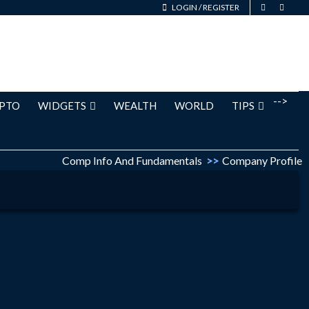
LOGIN
/
REGISTER
-->
PTO
WIDGETS
WEALTH
WORLD
TIPS
Comp Info And Fundamentals
>>
Company Profile