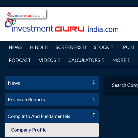
NEWS
HINDI
SCREENERS
STOCK
IPO
PODCAST
VIDEOS
CALCULATORS
MORE
News
Search Com
Research Reports
Comp Info And Fundamentals
Company Profile