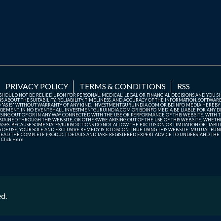
PRIVACY POLICY
TERMS & CONDITIONS
RSS
TE SHOULD NOT BE RELIED UPON FOR PERSONAL, MEDICAL, LEGAL OR FINANCIAL DECISIONS AND YOU 
ABOUT THE SUITABILITY, RELIABILITY, TIMELINESS, AND ACCURACY OF THE INFORMATION, SOFTWARE
D "AS IS" WITHOUT WARRANTY OF ANY KIND. INVESTMENTGURUINDIA.COM OR BDINFO MEDIA HEREBY
GEMENT. IN NO EVENT SHALL INVESTMENTGURUINDIA.COM OR BDINFO MEDIA BE LIABLE FOR ANY DIR
SING OUT OF OR IN ANY WAY CONNECTED WITH THE USE OR PERFORMANCE OF THIS WEB SITE, WITH THE
AINED THROUGH THIS WEB SITE, OR OTHERWISE ARISING OUT OF THE USE OF THIS WEB SITE, WHETHER
ES. BECAUSE SOME STATES/JURISDICTIONS DO NOT ALLOW THE EXCLUSION OR LIMITATION OF LIABIL
ERMS OF USE, YOUR SOLE AND EXCLUSIVE REMEDY IS TO DISCONTINUE USING THIS WEB SITE. MUTUAL 
AD THE COMPLETE PRODUCT DETAILS AND TAKE REGISTERED EXPERT ADVICE TO UNDERSTAND THE FI
r
Click Here
ed.