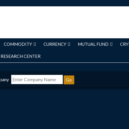
COMMODITY
CURRENCY
MUTUAL FUND
CRY
RESEARCH CENTER
pany
Go