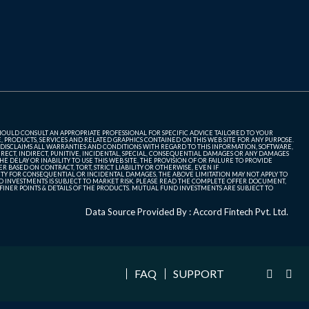
SHOULD CONSULT AN APPROPRIATE PROFESSIONAL FOR SPECIFIC ADVICE TAILORED TO YOUR
, PRODUCTS, SERVICES AND RELATED GRAPHICS CONTAINED ON THIS WEB SITE FOR ANY PURPOSE.
 DISCLAIMS ALL WARRANTIES AND CONDITIONS WITH REGARD TO THIS INFORMATION, SOFTWARE,
ECT, INDIRECT, PUNITIVE, INCIDENTAL, SPECIAL, CONSEQUENTIAL DAMAGES OR ANY DAMAGES
 DELAY OR INABILITY TO USE THIS WEB SITE, THE PROVISION OF OR FAILURE TO PROVIDE
 BASED ON CONTRACT, TORT, STRICT LIABILITY OR OTHERWISE, EVEN IF
ITY FOR CONSEQUENTIAL OR INCIDENTAL DAMAGES, THE ABOVE LIMITATION MAY NOT APPLY TO
FUND INVESTMENTS IS SUBJECT TO MARKET RISK. PLEASE READ THE COMPLETE OFFER DOCUMENT,
NER POINTS & DETAILS OF THE PRODUCTS. MUTUAL FUND INVESTMENTS ARE SUBJECT TO
Data Source Provided By : Accord Fintech Pvt. Ltd.
FAQ
SUPPORT