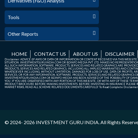
Derivatives (F&O) Analysis
Tools
Other Reports
HOME
CONTACT US
ABOUT US
DISCLAIMER
Disclaimer: ADVICE (IF ANY) OR DATA OR INFORMATION OR CONTENT RECEIVED VIA THIS WEB SI
SITUATION. INVESTMENTGURUINDIA.COM OR BDINFO MEDIA PVT. LTD. MAKES NO REPRESENTATIONS 
ALL SUCH INFORMATION, SOFTWARE, PRODUCTS, SERVICES AND RELATED GRAPHICS ARE PROVIDE
PRODUCTS, SERVICES AND RELATED GRAPHICS, INCLUDING ALL IMPLIED WARRANTIES AND CONTIN
WHATSOEVER INCLUDING, WITHOUT LIMITATION, DAMAGES FOR LOSS OF USE, DATA OR PROFITS, ARI
SERVICES, OR FOR ANY INFORMATION, SOFTWARE, PRODUCTS, SERVICES AND RELATED GRAPHICS OBT
INVESTMENTGURUINDIA.COM OR BDINFO MEDIA HAS BEEN ADVISED OF THE POSSIBILITY OF DAMAG
YOU. IF YOU ARE DISSATISFIED WITH ANY PORTION OF THIS WEB SITE, OR WITH ANY OF THESE T
PRODUCT BROCHURE BEFORE MAKING INVESTMENTS. BEFORE INVESTING IN INSURANCE PLEASE RE
MARKET RISKS, READ ALL SCHEME RELATED DOCUMENTS CAREFULLY. To Read Complete Disclaime
© 2024- 2026
INVESTMENT GURU INDIA
. All Rights Reserv