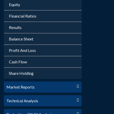
Equity
Financial Ratios
Results
Balance Sheet
Profit And Loss
Cash Flow
Share Holding
Market Reports
Technical Analysis