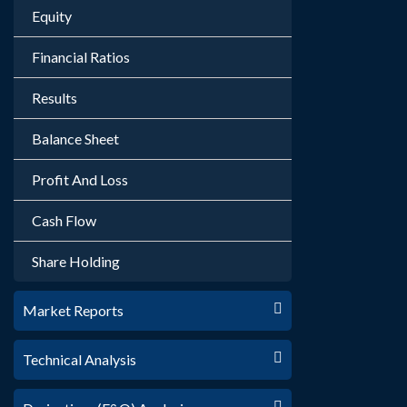
Equity
Financial Ratios
Results
Balance Sheet
Profit And Loss
Cash Flow
Share Holding
Market Reports
Technical Analysis