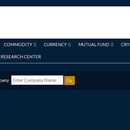
COMMODITY
CURRENCY
MUTUAL FUND
CRY
RESEARCH CENTER
pany
Go