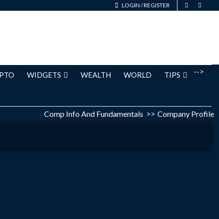
LOGIN
/
REGISTER
-->
PTO
WIDGETS
WEALTH
WORLD
TIPS
Comp Info And Fundamentals
>>
Company Profile