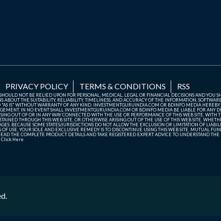
PRIVACY POLICY
TERMS & CONDITIONS
RSS
TE SHOULD NOT BE RELIED UPON FOR PERSONAL, MEDICAL, LEGAL OR FINANCIAL DECISIONS AND YOU 
ABOUT THE SUITABILITY, RELIABILITY, TIMELINESS, AND ACCURACY OF THE INFORMATION, SOFTWARE
D "AS IS" WITHOUT WARRANTY OF ANY KIND. INVESTMENTGURUINDIA.COM OR BDINFO MEDIA HEREBY
GEMENT. IN NO EVENT SHALL INVESTMENTGURUINDIA.COM OR BDINFO MEDIA BE LIABLE FOR ANY DIR
SING OUT OF OR IN ANY WAY CONNECTED WITH THE USE OR PERFORMANCE OF THIS WEB SITE, WITH THE
AINED THROUGH THIS WEB SITE, OR OTHERWISE ARISING OUT OF THE USE OF THIS WEB SITE, WHETHER
ES. BECAUSE SOME STATES/JURISDICTIONS DO NOT ALLOW THE EXCLUSION OR LIMITATION OF LIABIL
ERMS OF USE, YOUR SOLE AND EXCLUSIVE REMEDY IS TO DISCONTINUE USING THIS WEB SITE. MUTUAL 
AD THE COMPLETE PRODUCT DETAILS AND TAKE REGISTERED EXPERT ADVICE TO UNDERSTAND THE FI
r
Click Here
ed.