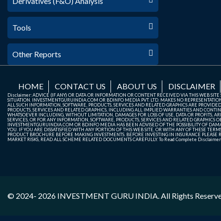
Derivatives (F&O) Analysis
Tools
Other Reports
HOME
CONTACT US
ABOUT US
DISCLAIMER
Disclaimer: ADVICE (IF ANY) OR DATA OR INFORMATION OR CONTENT RECEIVED VIA THIS WEB SI
SITUATION. INVESTMENTGURUINDIA.COM OR BDINFO MEDIA PVT. LTD. MAKES NO REPRESENTATIONS 
ALL SUCH INFORMATION, SOFTWARE, PRODUCTS, SERVICES AND RELATED GRAPHICS ARE PROVIDE
PRODUCTS, SERVICES AND RELATED GRAPHICS, INCLUDING ALL IMPLIED WARRANTIES AND CONTIN
WHATSOEVER INCLUDING, WITHOUT LIMITATION, DAMAGES FOR LOSS OF USE, DATA OR PROFITS, ARI
SERVICES, OR FOR ANY INFORMATION, SOFTWARE, PRODUCTS, SERVICES AND RELATED GRAPHICS OBT
INVESTMENTGURUINDIA.COM OR BDINFO MEDIA HAS BEEN ADVISED OF THE POSSIBILITY OF DAMAG
YOU. IF YOU ARE DISSATISFIED WITH ANY PORTION OF THIS WEB SITE, OR WITH ANY OF THESE T
PRODUCT BROCHURE BEFORE MAKING INVESTMENTS. BEFORE INVESTING IN INSURANCE PLEASE RE
MARKET RISKS, READ ALL SCHEME RELATED DOCUMENTS CAREFULLY. To Read Complete Disclaime
© 2024- 2026
INVESTMENT GURU INDIA
. All Rights Reserv