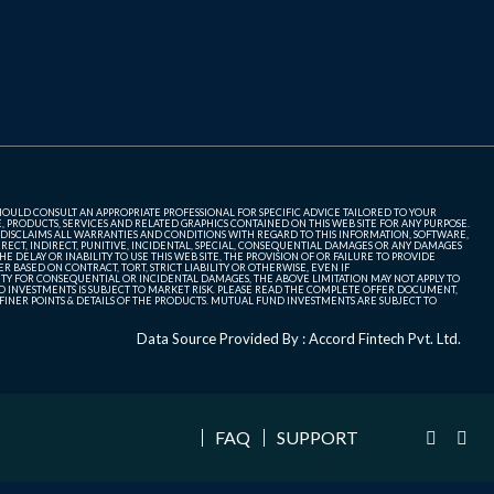
SHOULD CONSULT AN APPROPRIATE PROFESSIONAL FOR SPECIFIC ADVICE TAILORED TO YOUR
, PRODUCTS, SERVICES AND RELATED GRAPHICS CONTAINED ON THIS WEB SITE FOR ANY PURPOSE.
 DISCLAIMS ALL WARRANTIES AND CONDITIONS WITH REGARD TO THIS INFORMATION, SOFTWARE,
ECT, INDIRECT, PUNITIVE, INCIDENTAL, SPECIAL, CONSEQUENTIAL DAMAGES OR ANY DAMAGES
 DELAY OR INABILITY TO USE THIS WEB SITE, THE PROVISION OF OR FAILURE TO PROVIDE
 BASED ON CONTRACT, TORT, STRICT LIABILITY OR OTHERWISE, EVEN IF
ITY FOR CONSEQUENTIAL OR INCIDENTAL DAMAGES, THE ABOVE LIMITATION MAY NOT APPLY TO
FUND INVESTMENTS IS SUBJECT TO MARKET RISK. PLEASE READ THE COMPLETE OFFER DOCUMENT,
NER POINTS & DETAILS OF THE PRODUCTS. MUTUAL FUND INVESTMENTS ARE SUBJECT TO
Data Source Provided By : Accord Fintech Pvt. Ltd.
FAQ
SUPPORT