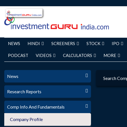
NEWS
HINDI
SCREENERS
STOCK
IPO
PODCAST
VIDEOS
CALCULATORS
MORE
News
Search Com
Research Reports
Comp Info And Fundamentals
Company Profile