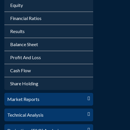
Equity
Financial Ratios
Results
Balance Sheet
Profit And Loss
Cash Flow
Share Holding
Market Reports
Technical Analysis