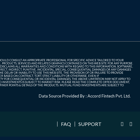
SHOULD CONSULT AN APPROPRIATE PROFESSIONAL FOR SPECIFIC ADVICE TAILORED TO YOUR
, PRODUCTS, SERVICES AND RELATED GRAPHICS CONTAINED ON THIS WEB SITE FOR ANY PURPOSE.
 DISCLAIMS ALL WARRANTIES AND CONDITIONS WITH REGARD TO THIS INFORMATION, SOFTWARE,
ECT, INDIRECT, PUNITIVE, INCIDENTAL, SPECIAL, CONSEQUENTIAL DAMAGES OR ANY DAMAGES
 DELAY OR INABILITY TO USE THIS WEB SITE, THE PROVISION OF OR FAILURE TO PROVIDE
 BASED ON CONTRACT, TORT, STRICT LIABILITY OR OTHERWISE, EVEN IF
ITY FOR CONSEQUENTIAL OR INCIDENTAL DAMAGES, THE ABOVE LIMITATION MAY NOT APPLY TO
FUND INVESTMENTS IS SUBJECT TO MARKET RISK. PLEASE READ THE COMPLETE OFFER DOCUMENT,
NER POINTS & DETAILS OF THE PRODUCTS. MUTUAL FUND INVESTMENTS ARE SUBJECT TO
Data Source Provided By : Accord Fintech Pvt. Ltd.
FAQ
SUPPORT