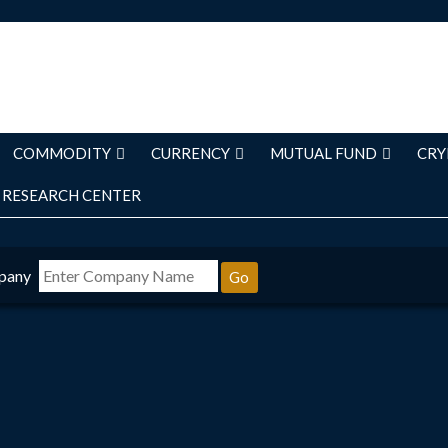
COMMODITY
CURRENCY
MUTUAL FUND
CRY
RESEARCH CENTER
pany
Go