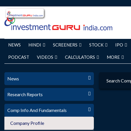
NEWS
HINDI
SCREENERS
STOCK
IPO
PODCAST
VIDEOS
CALCULATORS
MORE
News
Search Com
Research Reports
Comp Info And Fundamentals
Company Profile