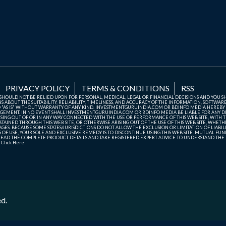
PRIVACY POLICY
TERMS & CONDITIONS
RSS
TE SHOULD NOT BE RELIED UPON FOR PERSONAL, MEDICAL, LEGAL OR FINANCIAL DECISIONS AND YOU 
ABOUT THE SUITABILITY, RELIABILITY, TIMELINESS, AND ACCURACY OF THE INFORMATION, SOFTWARE
D "AS IS" WITHOUT WARRANTY OF ANY KIND. INVESTMENTGURUINDIA.COM OR BDINFO MEDIA HEREBY
GEMENT. IN NO EVENT SHALL INVESTMENTGURUINDIA.COM OR BDINFO MEDIA BE LIABLE FOR ANY DIR
SING OUT OF OR IN ANY WAY CONNECTED WITH THE USE OR PERFORMANCE OF THIS WEB SITE, WITH THE
AINED THROUGH THIS WEB SITE, OR OTHERWISE ARISING OUT OF THE USE OF THIS WEB SITE, WHETHER
ES. BECAUSE SOME STATES/JURISDICTIONS DO NOT ALLOW THE EXCLUSION OR LIMITATION OF LIABIL
ERMS OF USE, YOUR SOLE AND EXCLUSIVE REMEDY IS TO DISCONTINUE USING THIS WEB SITE. MUTUAL 
AD THE COMPLETE PRODUCT DETAILS AND TAKE REGISTERED EXPERT ADVICE TO UNDERSTAND THE FI
r
Click Here
ed.