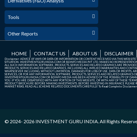
Derivatives (F&O) Analysis
Tools
Other Reports
HOME
CONTACT US
ABOUT US
DISCLAIMER
Disclaimer: ADVICE (IF ANY) OR DATA OR INFORMATION OR CONTENT RECEIVED VIA THIS WEB SI
SITUATION. INVESTMENTGURUINDIA.COM OR BDINFO MEDIA PVT. LTD. MAKES NO REPRESENTATIONS 
ALL SUCH INFORMATION, SOFTWARE, PRODUCTS, SERVICES AND RELATED GRAPHICS ARE PROVIDE
PRODUCTS, SERVICES AND RELATED GRAPHICS, INCLUDING ALL IMPLIED WARRANTIES AND CONTIN
WHATSOEVER INCLUDING, WITHOUT LIMITATION, DAMAGES FOR LOSS OF USE, DATA OR PROFITS, ARI
SERVICES, OR FOR ANY INFORMATION, SOFTWARE, PRODUCTS, SERVICES AND RELATED GRAPHICS OBT
INVESTMENTGURUINDIA.COM OR BDINFO MEDIA HAS BEEN ADVISED OF THE POSSIBILITY OF DAMAG
YOU. IF YOU ARE DISSATISFIED WITH ANY PORTION OF THIS WEB SITE, OR WITH ANY OF THESE T
PRODUCT BROCHURE BEFORE MAKING INVESTMENTS. BEFORE INVESTING IN INSURANCE PLEASE RE
MARKET RISKS, READ ALL SCHEME RELATED DOCUMENTS CAREFULLY. To Read Complete Disclaime
© 2024- 2026
INVESTMENT GURU INDIA
. All Rights Reserv