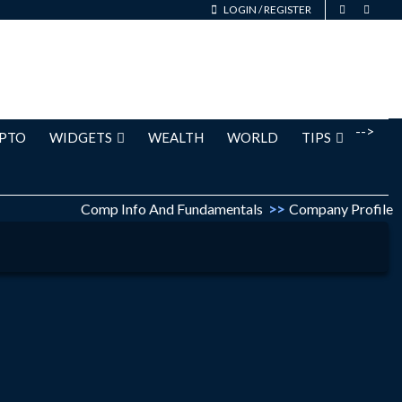
LOGIN
/
REGISTER
-->
PTO
WIDGETS
WEALTH
WORLD
TIPS
Comp Info And Fundamentals
>>
Company Profile