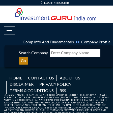
LOGIN
/
REGISTER
Toggle Navigation
Comp Info And Fundamentals
>>
Company Profile
Search Company
Go
HOME
CONTACT US
ABOUT US
DISCLAIMER
PRIVACY POLICY
TERMS & CONDITIONS
RSS
Disclaimer: ADVICE (IF ANY) OR DATA OR INFORMATION OR CONTENT RECEIVED VIA THIS WEB
SITE SHOULD NOT BE RELIED UPON FOR PERSONAL, MEDICAL, LEGAL OR FINANCIAL DECISIONS
AND YOU SHOULD CONSULT AN APPROPRIATE PROFESSIONAL FOR SPECIFIC ADVICE TAILORED
TO YOUR SITUATION. INVESTMENTGURUINDIA.COM OR BDINFO MEDIA PVT. LTD. MAKES NO
REPRESENTATIONS ABOUT THE SUITABILITY, RELIABILITY, TIMELINESS, AND ACCURACY OF THE
INFORMATION, SOFTWARE, PRODUCTS, SERVICES AND RELATED GRAPHICS CONTAINED ON THIS
WEB SITE FOR ANY PURPOSE. ALL SUCH INFORMATION, SOFTWARE, PRODUCTS, SERVICES AND
RELATED GRAPHICS ARE PROVIDED "AS IS" WITHOUT WARRANTY OF ANY KIND.