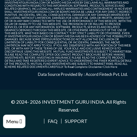
INVESTMENTGURUINDIA.COM OR BDINFO MEDIA HEREBY DISCLAIMS ALL WARRANTIES AND
CONDITIONS WITH REGARD TO THIS INFORMATION, SOFTWARE, PRODUCTS, SERVICES AND
RELATED GRAPHICS, INCLUDING ALL IMPLIED WARRANTIES AND CONTINGEMENT. IN NO EVENT
SHALL INVESTMENTGURUINDIA.COM OR BDINFO MEDIA BE LIABLE FOR ANY DIRECT, INDIRECT,
PUNITIVE, INCIDENTAL, SPECIAL, CONSEQUENTIAL DAMAGES OR ANY DAMAGES WHATSOEVER
INCLUDING, WITHOUT LIMITATION, DAMAGES FOR LOSS OF USE, DATA OR PROFITS, ARISING OUT
OF OR IN ANY WAY CONNECTED WITH THE USE OR PERFORMANCE OF THIS WEB SITE, WITH THE
DELAY OR INABILITY TO USE THIS WEB SITE, THE PROVISION OF OR FAILURE TO PROVIDE
SERVICES, OR FOR ANY INFORMATION, SOFTWARE, PRODUCTS, SERVICES AND RELATED
GRAPHICS OBTAINED THROUGH THIS WEB SITE, OR OTHERWISE ARISING OUT OF THE USE OF
THIS WEB SITE, WHETHER BASED ON CONTRACT, TORT, STRICT LIABILITY OR OTHERWISE, EVEN
IF INVESTMENTGURUINDIA.COM OR BDINFO MEDIA HAS BEEN ADVISED OF THE POSSIBILITY OF
DAMAGES. BECAUSE SOME STATES/JURISDICTIONS DO NOT ALLOW THE EXCLUSION OR
LIMITATION OF LIABILITY FOR CONSEQUENTIAL OR INCIDENTAL DAMAGES, THE ABOVE
LIMITATION MAY NOT APPLY TO YOU. IF YOU ARE DISSATISFIED WITH ANY PORTION OF THIS WEB
SITE, OR WITH ANY OF THESE TERMS OF USE, YOUR SOLE AND EXCLUSIVE REMEDY IS TO
DISCONTINUE USING THIS WEB SITE. MUTUAL FUND INVESTMENTS IS SUBJECT TO MARKET RISK.
PLEASE READ THE COMPLETE OFFER DOCUMENT, PRODUCT BROCHURE BEFORE MAKING
INVESTMENTS. BEFORE INVESTING IN INSURANCE PLEASE READ THE COMPLETE PRODUCT
DETAILS AND TAKE REGISTERED EXPERT ADVICE TO UNDERSTAND THE FINER POINTS & DETAILS
OF THE PRODUCTS. MUTUAL FUND INVESTMENTS ARE SUBJECT TO MARKET RISKS, READ ALL
SCHEME RELATED DOCUMENTS CAREFULLY. To Read Complete Disclaimer
Click Here
Data Source Provided By : Accord Fintech Pvt. Ltd.
© 2024- 2026
INVESTMENT GURU INDIA
. All Rights
Reserved.
FAQ
SUPPORT
Menu