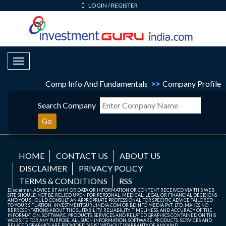
LOGIN
/
REGISTER
Toggle Navigation
Comp Info And Fundamentals
>>
Company Profile
Search Company
Go
HOME
CONTACT US
ABOUT US
DISCLAIMER
PRIVACY POLICY
TERMS & CONDITIONS
RSS
Disclaimer: ADVICE (IF ANY) OR DATA OR INFORMATION OR CONTENT RECEIVED VIA THIS WEB
SITE SHOULD NOT BE RELIED UPON FOR PERSONAL, MEDICAL, LEGAL OR FINANCIAL DECISIONS
AND YOU SHOULD CONSULT AN APPROPRIATE PROFESSIONAL FOR SPECIFIC ADVICE TAILORED
TO YOUR SITUATION. INVESTMENTGURUINDIA.COM OR BDINFO MEDIA PVT. LTD. MAKES NO
REPRESENTATIONS ABOUT THE SUITABILITY, RELIABILITY, TIMELINESS, AND ACCURACY OF THE
INFORMATION, SOFTWARE, PRODUCTS, SERVICES AND RELATED GRAPHICS CONTAINED ON THIS
WEB SITE FOR ANY PURPOSE. ALL SUCH INFORMATION, SOFTWARE, PRODUCTS, SERVICES AND
RELATED GRAPHICS ARE PROVIDED "AS IS" WITHOUT WARRANTY OF ANY KIND.