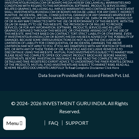
INVESTMENTGURUINDIA.COM OR BDINFO MEDIA HEREBY DISCLAIMS ALL WARRANTIES AND
CONDITIONS WITH REGARD TO THIS INFORMATION, SOFTWARE, PRODUCTS, SERVICES AND
RELATED GRAPHICS, INCLUDING ALL IMPLIED WARRANTIES AND CONTINGEMENT. IN NO EVENT
SHALL INVESTMENTGURUINDIA.COM OR BDINFO MEDIA BE LIABLE FOR ANY DIRECT, INDIRECT,
PUNITIVE, INCIDENTAL, SPECIAL, CONSEQUENTIAL DAMAGES OR ANY DAMAGES WHATSOEVER
INCLUDING, WITHOUT LIMITATION, DAMAGES FOR LOSS OF USE, DATA OR PROFITS, ARISING OUT
OF OR IN ANY WAY CONNECTED WITH THE USE OR PERFORMANCE OF THIS WEB SITE, WITH THE
DELAY OR INABILITY TO USE THIS WEB SITE, THE PROVISION OF OR FAILURE TO PROVIDE
SERVICES, OR FOR ANY INFORMATION, SOFTWARE, PRODUCTS, SERVICES AND RELATED
GRAPHICS OBTAINED THROUGH THIS WEB SITE, OR OTHERWISE ARISING OUT OF THE USE OF
THIS WEB SITE, WHETHER BASED ON CONTRACT, TORT, STRICT LIABILITY OR OTHERWISE, EVEN
IF INVESTMENTGURUINDIA.COM OR BDINFO MEDIA HAS BEEN ADVISED OF THE POSSIBILITY OF
DAMAGES. BECAUSE SOME STATES/JURISDICTIONS DO NOT ALLOW THE EXCLUSION OR
LIMITATION OF LIABILITY FOR CONSEQUENTIAL OR INCIDENTAL DAMAGES, THE ABOVE
LIMITATION MAY NOT APPLY TO YOU. IF YOU ARE DISSATISFIED WITH ANY PORTION OF THIS WEB
SITE, OR WITH ANY OF THESE TERMS OF USE, YOUR SOLE AND EXCLUSIVE REMEDY IS TO
DISCONTINUE USING THIS WEB SITE. MUTUAL FUND INVESTMENTS IS SUBJECT TO MARKET RISK.
PLEASE READ THE COMPLETE OFFER DOCUMENT, PRODUCT BROCHURE BEFORE MAKING
INVESTMENTS. BEFORE INVESTING IN INSURANCE PLEASE READ THE COMPLETE PRODUCT
DETAILS AND TAKE REGISTERED EXPERT ADVICE TO UNDERSTAND THE FINER POINTS & DETAILS
OF THE PRODUCTS. MUTUAL FUND INVESTMENTS ARE SUBJECT TO MARKET RISKS, READ ALL
SCHEME RELATED DOCUMENTS CAREFULLY. To Read Complete Disclaimer
Click Here
Data Source Provided By : Accord Fintech Pvt. Ltd.
© 2024- 2026
INVESTMENT GURU INDIA
. All Rights
Reserved.
FAQ
SUPPORT
Menu