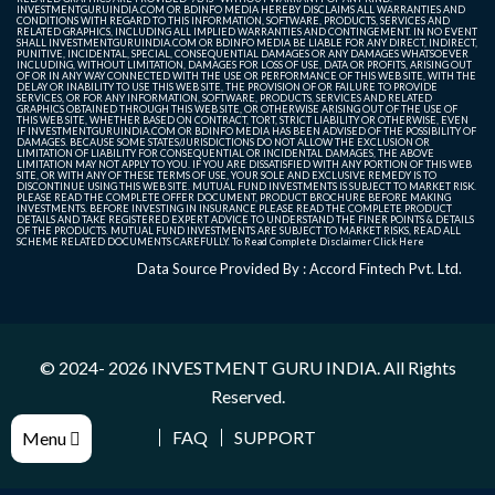
INVESTMENTGURUINDIA.COM OR BDINFO MEDIA HEREBY DISCLAIMS ALL WARRANTIES AND
CONDITIONS WITH REGARD TO THIS INFORMATION, SOFTWARE, PRODUCTS, SERVICES AND
RELATED GRAPHICS, INCLUDING ALL IMPLIED WARRANTIES AND CONTINGEMENT. IN NO EVENT
SHALL INVESTMENTGURUINDIA.COM OR BDINFO MEDIA BE LIABLE FOR ANY DIRECT, INDIRECT,
PUNITIVE, INCIDENTAL, SPECIAL, CONSEQUENTIAL DAMAGES OR ANY DAMAGES WHATSOEVER
INCLUDING, WITHOUT LIMITATION, DAMAGES FOR LOSS OF USE, DATA OR PROFITS, ARISING OUT
OF OR IN ANY WAY CONNECTED WITH THE USE OR PERFORMANCE OF THIS WEB SITE, WITH THE
DELAY OR INABILITY TO USE THIS WEB SITE, THE PROVISION OF OR FAILURE TO PROVIDE
SERVICES, OR FOR ANY INFORMATION, SOFTWARE, PRODUCTS, SERVICES AND RELATED
GRAPHICS OBTAINED THROUGH THIS WEB SITE, OR OTHERWISE ARISING OUT OF THE USE OF
THIS WEB SITE, WHETHER BASED ON CONTRACT, TORT, STRICT LIABILITY OR OTHERWISE, EVEN
IF INVESTMENTGURUINDIA.COM OR BDINFO MEDIA HAS BEEN ADVISED OF THE POSSIBILITY OF
DAMAGES. BECAUSE SOME STATES/JURISDICTIONS DO NOT ALLOW THE EXCLUSION OR
LIMITATION OF LIABILITY FOR CONSEQUENTIAL OR INCIDENTAL DAMAGES, THE ABOVE
LIMITATION MAY NOT APPLY TO YOU. IF YOU ARE DISSATISFIED WITH ANY PORTION OF THIS WEB
SITE, OR WITH ANY OF THESE TERMS OF USE, YOUR SOLE AND EXCLUSIVE REMEDY IS TO
DISCONTINUE USING THIS WEB SITE. MUTUAL FUND INVESTMENTS IS SUBJECT TO MARKET RISK.
PLEASE READ THE COMPLETE OFFER DOCUMENT, PRODUCT BROCHURE BEFORE MAKING
INVESTMENTS. BEFORE INVESTING IN INSURANCE PLEASE READ THE COMPLETE PRODUCT
DETAILS AND TAKE REGISTERED EXPERT ADVICE TO UNDERSTAND THE FINER POINTS & DETAILS
OF THE PRODUCTS. MUTUAL FUND INVESTMENTS ARE SUBJECT TO MARKET RISKS, READ ALL
SCHEME RELATED DOCUMENTS CAREFULLY. To Read Complete Disclaimer
Click Here
Data Source Provided By : Accord Fintech Pvt. Ltd.
© 2024- 2026
INVESTMENT GURU INDIA
. All Rights
Reserved.
FAQ
SUPPORT
Menu