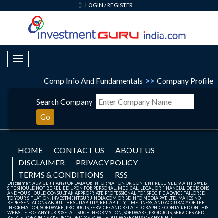
LOGIN
/
REGISTER
Toggle Navigation
Comp Info And Fundamentals
>>
Company Profile
Search Company
Go
HOME
CONTACT US
ABOUT US
DISCLAIMER
PRIVACY POLICY
TERMS & CONDITIONS
RSS
Disclaimer: ADVICE (IF ANY) OR DATA OR INFORMATION OR CONTENT RECEIVED VIA THIS WEB
SITE SHOULD NOT BE RELIED UPON FOR PERSONAL, MEDICAL, LEGAL OR FINANCIAL DECISIONS
AND YOU SHOULD CONSULT AN APPROPRIATE PROFESSIONAL FOR SPECIFIC ADVICE TAILORED
TO YOUR SITUATION. INVESTMENTGURUINDIA.COM OR BDINFO MEDIA PVT. LTD. MAKES NO
REPRESENTATIONS ABOUT THE SUITABILITY, RELIABILITY, TIMELINESS, AND ACCURACY OF THE
INFORMATION, SOFTWARE, PRODUCTS, SERVICES AND RELATED GRAPHICS CONTAINED ON THIS
WEB SITE FOR ANY PURPOSE. ALL SUCH INFORMATION, SOFTWARE, PRODUCTS, SERVICES AND
RELATED GRAPHICS ARE PROVIDED "AS IS" WITHOUT WARRANTY OF ANY KIND.