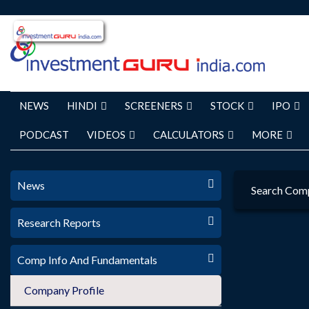
NEWS
HINDI
SCREENERS
STOCK
IPO
PODCAST
VIDEOS
CALCULATORS
MORE
News
Search Com
Research Reports
Comp Info And Fundamentals
Company Profile