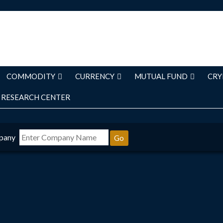
COMMODITY
CURRENCY
MUTUAL FUND
CRY
RESEARCH CENTER
pany
Go