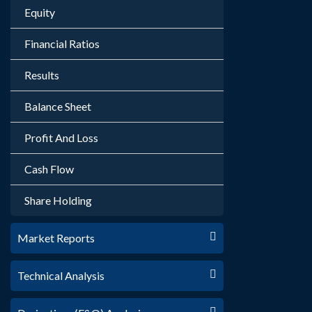
Equity
Financial Ratios
Results
Balance Sheet
Profit And Loss
Cash Flow
Share Holding
Market Reports
Technical Analysis