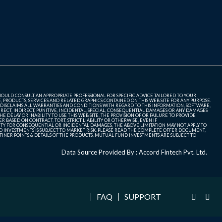
SHOULD CONSULT AN APPROPRIATE PROFESSIONAL FOR SPECIFIC ADVICE TAILORED TO YOUR
, PRODUCTS, SERVICES AND RELATED GRAPHICS CONTAINED ON THIS WEB SITE FOR ANY PURPOSE.
 DISCLAIMS ALL WARRANTIES AND CONDITIONS WITH REGARD TO THIS INFORMATION, SOFTWARE,
ECT, INDIRECT, PUNITIVE, INCIDENTAL, SPECIAL, CONSEQUENTIAL DAMAGES OR ANY DAMAGES
 DELAY OR INABILITY TO USE THIS WEB SITE, THE PROVISION OF OR FAILURE TO PROVIDE
 BASED ON CONTRACT, TORT, STRICT LIABILITY OR OTHERWISE, EVEN IF
ITY FOR CONSEQUENTIAL OR INCIDENTAL DAMAGES, THE ABOVE LIMITATION MAY NOT APPLY TO
FUND INVESTMENTS IS SUBJECT TO MARKET RISK. PLEASE READ THE COMPLETE OFFER DOCUMENT,
NER POINTS & DETAILS OF THE PRODUCTS. MUTUAL FUND INVESTMENTS ARE SUBJECT TO
Data Source Provided By : Accord Fintech Pvt. Ltd.
FAQ
SUPPORT