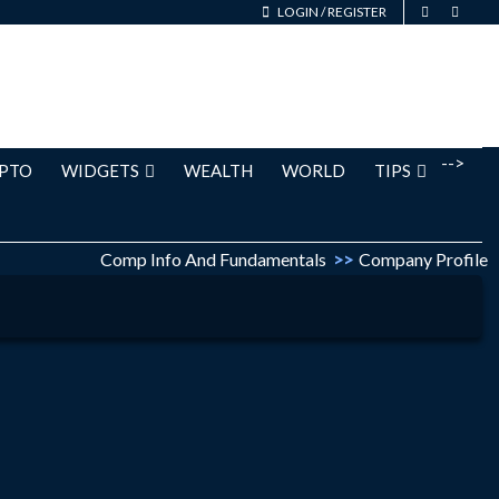
LOGIN
/
REGISTER
-->
PTO
WIDGETS
WEALTH
WORLD
TIPS
Comp Info And Fundamentals
>>
Company Profile