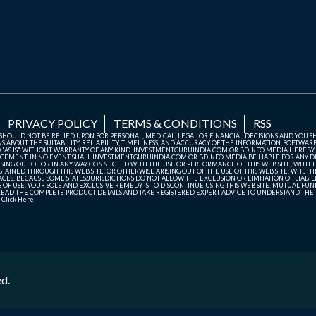
PRIVACY POLICY
TERMS & CONDITIONS
RSS
TE SHOULD NOT BE RELIED UPON FOR PERSONAL, MEDICAL, LEGAL OR FINANCIAL DECISIONS AND YOU 
ABOUT THE SUITABILITY, RELIABILITY, TIMELINESS, AND ACCURACY OF THE INFORMATION, SOFTWARE
D "AS IS" WITHOUT WARRANTY OF ANY KIND. INVESTMENTGURUINDIA.COM OR BDINFO MEDIA HEREBY
GEMENT. IN NO EVENT SHALL INVESTMENTGURUINDIA.COM OR BDINFO MEDIA BE LIABLE FOR ANY DIR
SING OUT OF OR IN ANY WAY CONNECTED WITH THE USE OR PERFORMANCE OF THIS WEB SITE, WITH THE
AINED THROUGH THIS WEB SITE, OR OTHERWISE ARISING OUT OF THE USE OF THIS WEB SITE, WHETHER
ES. BECAUSE SOME STATES/JURISDICTIONS DO NOT ALLOW THE EXCLUSION OR LIMITATION OF LIABIL
ERMS OF USE, YOUR SOLE AND EXCLUSIVE REMEDY IS TO DISCONTINUE USING THIS WEB SITE. MUTUAL 
AD THE COMPLETE PRODUCT DETAILS AND TAKE REGISTERED EXPERT ADVICE TO UNDERSTAND THE FI
r
Click Here
ed.