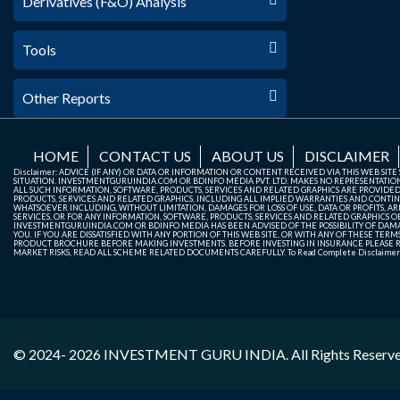
Derivatives (F&O) Analysis
Tools
Other Reports
HOME
CONTACT US
ABOUT US
DISCLAIMER
Disclaimer: ADVICE (IF ANY) OR DATA OR INFORMATION OR CONTENT RECEIVED VIA THIS WEB SI
SITUATION. INVESTMENTGURUINDIA.COM OR BDINFO MEDIA PVT. LTD. MAKES NO REPRESENTATIONS 
ALL SUCH INFORMATION, SOFTWARE, PRODUCTS, SERVICES AND RELATED GRAPHICS ARE PROVIDE
PRODUCTS, SERVICES AND RELATED GRAPHICS, INCLUDING ALL IMPLIED WARRANTIES AND CONTIN
WHATSOEVER INCLUDING, WITHOUT LIMITATION, DAMAGES FOR LOSS OF USE, DATA OR PROFITS, ARI
SERVICES, OR FOR ANY INFORMATION, SOFTWARE, PRODUCTS, SERVICES AND RELATED GRAPHICS OBT
INVESTMENTGURUINDIA.COM OR BDINFO MEDIA HAS BEEN ADVISED OF THE POSSIBILITY OF DAMAG
YOU. IF YOU ARE DISSATISFIED WITH ANY PORTION OF THIS WEB SITE, OR WITH ANY OF THESE T
PRODUCT BROCHURE BEFORE MAKING INVESTMENTS. BEFORE INVESTING IN INSURANCE PLEASE RE
MARKET RISKS, READ ALL SCHEME RELATED DOCUMENTS CAREFULLY. To Read Complete Disclaime
© 2024- 2026
INVESTMENT GURU INDIA
. All Rights Reserv