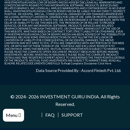
INVESTMENTGURUINDIA.COM OR BDINFO MEDIA HEREBY DISCLAIMS ALL WARRANTIES AND
CONDITIONS WITH REGARD TO THIS INFORMATION, SOFTWARE, PRODUCTS, SERVICES AND
RELATED GRAPHICS, INCLUDING ALL IMPLIED WARRANTIES AND CONTINGEMENT. IN NO EVENT
SHALL INVESTMENTGURUINDIA.COM OR BDINFO MEDIA BE LIABLE FOR ANY DIRECT, INDIRECT,
PUNITIVE, INCIDENTAL, SPECIAL, CONSEQUENTIAL DAMAGES OR ANY DAMAGES WHATSOEVER
INCLUDING, WITHOUT LIMITATION, DAMAGES FOR LOSS OF USE, DATA OR PROFITS, ARISING OUT
OF OR IN ANY WAY CONNECTED WITH THE USE OR PERFORMANCE OF THIS WEB SITE, WITH THE
DELAY OR INABILITY TO USE THIS WEB SITE, THE PROVISION OF OR FAILURE TO PROVIDE
SERVICES, OR FOR ANY INFORMATION, SOFTWARE, PRODUCTS, SERVICES AND RELATED
GRAPHICS OBTAINED THROUGH THIS WEB SITE, OR OTHERWISE ARISING OUT OF THE USE OF
THIS WEB SITE, WHETHER BASED ON CONTRACT, TORT, STRICT LIABILITY OR OTHERWISE, EVEN
IF INVESTMENTGURUINDIA.COM OR BDINFO MEDIA HAS BEEN ADVISED OF THE POSSIBILITY OF
DAMAGES. BECAUSE SOME STATES/JURISDICTIONS DO NOT ALLOW THE EXCLUSION OR
LIMITATION OF LIABILITY FOR CONSEQUENTIAL OR INCIDENTAL DAMAGES, THE ABOVE
LIMITATION MAY NOT APPLY TO YOU. IF YOU ARE DISSATISFIED WITH ANY PORTION OF THIS WEB
SITE, OR WITH ANY OF THESE TERMS OF USE, YOUR SOLE AND EXCLUSIVE REMEDY IS TO
DISCONTINUE USING THIS WEB SITE. MUTUAL FUND INVESTMENTS IS SUBJECT TO MARKET RISK.
PLEASE READ THE COMPLETE OFFER DOCUMENT, PRODUCT BROCHURE BEFORE MAKING
INVESTMENTS. BEFORE INVESTING IN INSURANCE PLEASE READ THE COMPLETE PRODUCT
DETAILS AND TAKE REGISTERED EXPERT ADVICE TO UNDERSTAND THE FINER POINTS & DETAILS
OF THE PRODUCTS. MUTUAL FUND INVESTMENTS ARE SUBJECT TO MARKET RISKS, READ ALL
SCHEME RELATED DOCUMENTS CAREFULLY. To Read Complete Disclaimer
Click Here
Data Source Provided By : Accord Fintech Pvt. Ltd.
© 2024- 2026
INVESTMENT GURU INDIA
. All Rights
Reserved.
FAQ
SUPPORT
Menu