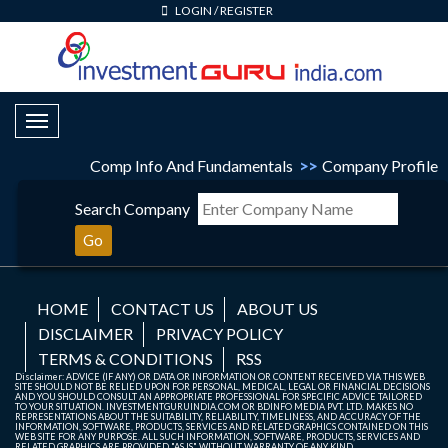
LOGIN
/
REGISTER
Toggle Navigation
Comp Info And Fundamentals
>>
Company Profile
Search Company
Go
HOME
CONTACT US
ABOUT US
DISCLAIMER
PRIVACY POLICY
TERMS & CONDITIONS
RSS
Disclaimer: ADVICE (IF ANY) OR DATA OR INFORMATION OR CONTENT RECEIVED VIA THIS WEB
SITE SHOULD NOT BE RELIED UPON FOR PERSONAL, MEDICAL, LEGAL OR FINANCIAL DECISIONS
AND YOU SHOULD CONSULT AN APPROPRIATE PROFESSIONAL FOR SPECIFIC ADVICE TAILORED
TO YOUR SITUATION. INVESTMENTGURUINDIA.COM OR BDINFO MEDIA PVT. LTD. MAKES NO
REPRESENTATIONS ABOUT THE SUITABILITY, RELIABILITY, TIMELINESS, AND ACCURACY OF THE
INFORMATION, SOFTWARE, PRODUCTS, SERVICES AND RELATED GRAPHICS CONTAINED ON THIS
WEB SITE FOR ANY PURPOSE. ALL SUCH INFORMATION, SOFTWARE, PRODUCTS, SERVICES AND
RELATED GRAPHICS ARE PROVIDED "AS IS" WITHOUT WARRANTY OF ANY KIND.