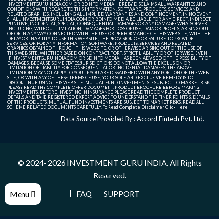
INVESTMENTGURUINDIA.COM OR BDINFO MEDIA HEREBY DISCLAIMS ALL WARRANTIES AND
CONDITIONS WITH REGARD TO THIS INFORMATION, SOFTWARE, PRODUCTS, SERVICES AND
RELATED GRAPHICS, INCLUDING ALL IMPLIED WARRANTIES AND CONTINGEMENT. IN NO EVENT
SHALL INVESTMENTGURUINDIA.COM OR BDINFO MEDIA BE LIABLE FOR ANY DIRECT, INDIRECT,
PUNITIVE, INCIDENTAL, SPECIAL, CONSEQUENTIAL DAMAGES OR ANY DAMAGES WHATSOEVER
INCLUDING, WITHOUT LIMITATION, DAMAGES FOR LOSS OF USE, DATA OR PROFITS, ARISING OUT
OF OR IN ANY WAY CONNECTED WITH THE USE OR PERFORMANCE OF THIS WEB SITE, WITH THE
DELAY OR INABILITY TO USE THIS WEB SITE, THE PROVISION OF OR FAILURE TO PROVIDE
SERVICES, OR FOR ANY INFORMATION, SOFTWARE, PRODUCTS, SERVICES AND RELATED
GRAPHICS OBTAINED THROUGH THIS WEB SITE, OR OTHERWISE ARISING OUT OF THE USE OF
THIS WEB SITE, WHETHER BASED ON CONTRACT, TORT, STRICT LIABILITY OR OTHERWISE, EVEN
IF INVESTMENTGURUINDIA.COM OR BDINFO MEDIA HAS BEEN ADVISED OF THE POSSIBILITY OF
DAMAGES. BECAUSE SOME STATES/JURISDICTIONS DO NOT ALLOW THE EXCLUSION OR
LIMITATION OF LIABILITY FOR CONSEQUENTIAL OR INCIDENTAL DAMAGES, THE ABOVE
LIMITATION MAY NOT APPLY TO YOU. IF YOU ARE DISSATISFIED WITH ANY PORTION OF THIS WEB
SITE, OR WITH ANY OF THESE TERMS OF USE, YOUR SOLE AND EXCLUSIVE REMEDY IS TO
DISCONTINUE USING THIS WEB SITE. MUTUAL FUND INVESTMENTS IS SUBJECT TO MARKET RISK.
PLEASE READ THE COMPLETE OFFER DOCUMENT, PRODUCT BROCHURE BEFORE MAKING
INVESTMENTS. BEFORE INVESTING IN INSURANCE PLEASE READ THE COMPLETE PRODUCT
DETAILS AND TAKE REGISTERED EXPERT ADVICE TO UNDERSTAND THE FINER POINTS & DETAILS
OF THE PRODUCTS. MUTUAL FUND INVESTMENTS ARE SUBJECT TO MARKET RISKS, READ ALL
SCHEME RELATED DOCUMENTS CAREFULLY. To Read Complete Disclaimer
Click Here
Data Source Provided By : Accord Fintech Pvt. Ltd.
© 2024- 2026
INVESTMENT GURU INDIA
. All Rights
Reserved.
FAQ
SUPPORT
Menu