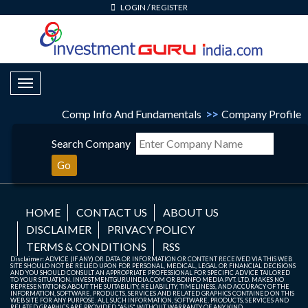
LOGIN
/
REGISTER
Toggle Navigation
Comp Info And Fundamentals
>>
Company Profile
Search Company
Go
HOME
CONTACT US
ABOUT US
DISCLAIMER
PRIVACY POLICY
TERMS & CONDITIONS
RSS
Disclaimer: ADVICE (IF ANY) OR DATA OR INFORMATION OR CONTENT RECEIVED VIA THIS WEB
SITE SHOULD NOT BE RELIED UPON FOR PERSONAL, MEDICAL, LEGAL OR FINANCIAL DECISIONS
AND YOU SHOULD CONSULT AN APPROPRIATE PROFESSIONAL FOR SPECIFIC ADVICE TAILORED
TO YOUR SITUATION. INVESTMENTGURUINDIA.COM OR BDINFO MEDIA PVT. LTD. MAKES NO
REPRESENTATIONS ABOUT THE SUITABILITY, RELIABILITY, TIMELINESS, AND ACCURACY OF THE
INFORMATION, SOFTWARE, PRODUCTS, SERVICES AND RELATED GRAPHICS CONTAINED ON THIS
WEB SITE FOR ANY PURPOSE. ALL SUCH INFORMATION, SOFTWARE, PRODUCTS, SERVICES AND
RELATED GRAPHICS ARE PROVIDED "AS IS" WITHOUT WARRANTY OF ANY KIND.