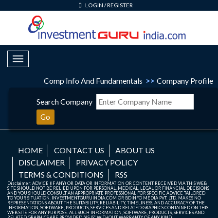
LOGIN
/
REGISTER
Toggle Navigation
Comp Info And Fundamentals
>>
Company Profile
Search Company
Go
HOME
CONTACT US
ABOUT US
DISCLAIMER
PRIVACY POLICY
TERMS & CONDITIONS
RSS
Disclaimer: ADVICE (IF ANY) OR DATA OR INFORMATION OR CONTENT RECEIVED VIA THIS WEB
SITE SHOULD NOT BE RELIED UPON FOR PERSONAL, MEDICAL, LEGAL OR FINANCIAL DECISIONS
AND YOU SHOULD CONSULT AN APPROPRIATE PROFESSIONAL FOR SPECIFIC ADVICE TAILORED
TO YOUR SITUATION. INVESTMENTGURUINDIA.COM OR BDINFO MEDIA PVT. LTD. MAKES NO
REPRESENTATIONS ABOUT THE SUITABILITY, RELIABILITY, TIMELINESS, AND ACCURACY OF THE
INFORMATION, SOFTWARE, PRODUCTS, SERVICES AND RELATED GRAPHICS CONTAINED ON THIS
WEB SITE FOR ANY PURPOSE. ALL SUCH INFORMATION, SOFTWARE, PRODUCTS, SERVICES AND
RELATED GRAPHICS ARE PROVIDED "AS IS" WITHOUT WARRANTY OF ANY KIND.