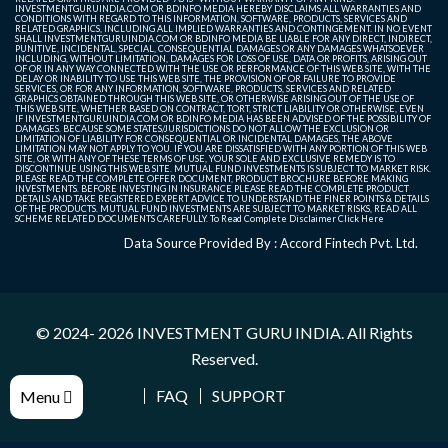
INVESTMENTGURUINDIA.COM OR BDINFO MEDIA HEREBY DISCLAIMS ALL WARRANTIES AND
CONDITIONS WITH REGARD TO THIS INFORMATION, SOFTWARE, PRODUCTS, SERVICES AND
RELATED GRAPHICS, INCLUDING ALL IMPLIED WARRANTIES AND CONTINGEMENT. IN NO EVENT
SHALL INVESTMENTGURUINDIA.COM OR BDINFO MEDIA BE LIABLE FOR ANY DIRECT, INDIRECT,
PUNITIVE, INCIDENTAL, SPECIAL, CONSEQUENTIAL DAMAGES OR ANY DAMAGES WHATSOEVER
INCLUDING, WITHOUT LIMITATION, DAMAGES FOR LOSS OF USE, DATA OR PROFITS, ARISING OUT
OF OR IN ANY WAY CONNECTED WITH THE USE OR PERFORMANCE OF THIS WEB SITE, WITH THE
DELAY OR INABILITY TO USE THIS WEB SITE, THE PROVISION OF OR FAILURE TO PROVIDE
SERVICES, OR FOR ANY INFORMATION, SOFTWARE, PRODUCTS, SERVICES AND RELATED
GRAPHICS OBTAINED THROUGH THIS WEB SITE, OR OTHERWISE ARISING OUT OF THE USE OF
THIS WEB SITE, WHETHER BASED ON CONTRACT, TORT, STRICT LIABILITY OR OTHERWISE, EVEN
IF INVESTMENTGURUINDIA.COM OR BDINFO MEDIA HAS BEEN ADVISED OF THE POSSIBILITY OF
DAMAGES. BECAUSE SOME STATES/JURISDICTIONS DO NOT ALLOW THE EXCLUSION OR
LIMITATION OF LIABILITY FOR CONSEQUENTIAL OR INCIDENTAL DAMAGES, THE ABOVE
LIMITATION MAY NOT APPLY TO YOU. IF YOU ARE DISSATISFIED WITH ANY PORTION OF THIS WEB
SITE, OR WITH ANY OF THESE TERMS OF USE, YOUR SOLE AND EXCLUSIVE REMEDY IS TO
DISCONTINUE USING THIS WEB SITE. MUTUAL FUND INVESTMENTS IS SUBJECT TO MARKET RISK.
PLEASE READ THE COMPLETE OFFER DOCUMENT, PRODUCT BROCHURE BEFORE MAKING
INVESTMENTS. BEFORE INVESTING IN INSURANCE PLEASE READ THE COMPLETE PRODUCT
DETAILS AND TAKE REGISTERED EXPERT ADVICE TO UNDERSTAND THE FINER POINTS & DETAILS
OF THE PRODUCTS. MUTUAL FUND INVESTMENTS ARE SUBJECT TO MARKET RISKS, READ ALL
SCHEME RELATED DOCUMENTS CAREFULLY. To Read Complete Disclaimer
Click Here
Data Source Provided By : Accord Fintech Pvt. Ltd.
© 2024- 2026
INVESTMENT GURU INDIA
. All Rights
Reserved.
FAQ
SUPPORT
Menu