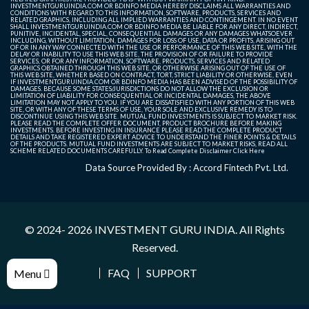
INVESTMENTGURUINDIA.COM OR BDINFO MEDIA HEREBY DISCLAIMS ALL WARRANTIES AND
CONDITIONS WITH REGARD TO THIS INFORMATION, SOFTWARE, PRODUCTS, SERVICES AND
RELATED GRAPHICS, INCLUDING ALL IMPLIED WARRANTIES AND CONTINGEMENT. IN NO EVENT
SHALL INVESTMENTGURUINDIA.COM OR BDINFO MEDIA BE LIABLE FOR ANY DIRECT, INDIRECT,
PUNITIVE, INCIDENTAL, SPECIAL, CONSEQUENTIAL DAMAGES OR ANY DAMAGES WHATSOEVER
INCLUDING, WITHOUT LIMITATION, DAMAGES FOR LOSS OF USE, DATA OR PROFITS, ARISING OUT
OF OR IN ANY WAY CONNECTED WITH THE USE OR PERFORMANCE OF THIS WEB SITE, WITH THE
DELAY OR INABILITY TO USE THIS WEB SITE, THE PROVISION OF OR FAILURE TO PROVIDE
SERVICES, OR FOR ANY INFORMATION, SOFTWARE, PRODUCTS, SERVICES AND RELATED
GRAPHICS OBTAINED THROUGH THIS WEB SITE, OR OTHERWISE ARISING OUT OF THE USE OF
THIS WEB SITE, WHETHER BASED ON CONTRACT, TORT, STRICT LIABILITY OR OTHERWISE, EVEN
IF INVESTMENTGURUINDIA.COM OR BDINFO MEDIA HAS BEEN ADVISED OF THE POSSIBILITY OF
DAMAGES. BECAUSE SOME STATES/JURISDICTIONS DO NOT ALLOW THE EXCLUSION OR
LIMITATION OF LIABILITY FOR CONSEQUENTIAL OR INCIDENTAL DAMAGES, THE ABOVE
LIMITATION MAY NOT APPLY TO YOU. IF YOU ARE DISSATISFIED WITH ANY PORTION OF THIS WEB
SITE, OR WITH ANY OF THESE TERMS OF USE, YOUR SOLE AND EXCLUSIVE REMEDY IS TO
DISCONTINUE USING THIS WEB SITE. MUTUAL FUND INVESTMENTS IS SUBJECT TO MARKET RISK.
PLEASE READ THE COMPLETE OFFER DOCUMENT, PRODUCT BROCHURE BEFORE MAKING
INVESTMENTS. BEFORE INVESTING IN INSURANCE PLEASE READ THE COMPLETE PRODUCT
DETAILS AND TAKE REGISTERED EXPERT ADVICE TO UNDERSTAND THE FINER POINTS & DETAILS
OF THE PRODUCTS. MUTUAL FUND INVESTMENTS ARE SUBJECT TO MARKET RISKS, READ ALL
SCHEME RELATED DOCUMENTS CAREFULLY. To Read Complete Disclaimer
Click Here
Data Source Provided By : Accord Fintech Pvt. Ltd.
© 2024- 2026
INVESTMENT GURU INDIA
. All Rights
Reserved.
FAQ
SUPPORT
Menu