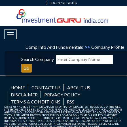
LOGIN
/
REGISTER
Toggle Navigation
Comp Info And Fundamentals
>>
Company Profile
Search Company
Go
HOME
CONTACT US
ABOUT US
DISCLAIMER
PRIVACY POLICY
TERMS & CONDITIONS
RSS
Disclaimer: ADVICE (IF ANY) OR DATA OR INFORMATION OR CONTENT RECEIVED VIA THIS WEB
SITE SHOULD NOT BE RELIED UPON FOR PERSONAL, MEDICAL, LEGAL OR FINANCIAL DECISIONS
AND YOU SHOULD CONSULT AN APPROPRIATE PROFESSIONAL FOR SPECIFIC ADVICE TAILORED
TO YOUR SITUATION. INVESTMENTGURUINDIA.COM OR BDINFO MEDIA PVT. LTD. MAKES NO
REPRESENTATIONS ABOUT THE SUITABILITY, RELIABILITY, TIMELINESS, AND ACCURACY OF THE
INFORMATION, SOFTWARE, PRODUCTS, SERVICES AND RELATED GRAPHICS CONTAINED ON THIS
WEB SITE FOR ANY PURPOSE. ALL SUCH INFORMATION, SOFTWARE, PRODUCTS, SERVICES AND
RELATED GRAPHICS ARE PROVIDED "AS IS" WITHOUT WARRANTY OF ANY KIND.