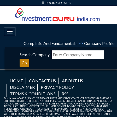
LOGIN
/
REGISTER
Toggle Navigation
Comp Info And Fundamentals
>>
Company Profile
Search Company
Go
HOME
CONTACT US
ABOUT US
DISCLAIMER
PRIVACY POLICY
TERMS & CONDITIONS
RSS
Disclaimer: ADVICE (IF ANY) OR DATA OR INFORMATION OR CONTENT RECEIVED VIA THIS WEB
SITE SHOULD NOT BE RELIED UPON FOR PERSONAL, MEDICAL, LEGAL OR FINANCIAL DECISIONS
AND YOU SHOULD CONSULT AN APPROPRIATE PROFESSIONAL FOR SPECIFIC ADVICE TAILORED
TO YOUR SITUATION. INVESTMENTGURUINDIA.COM OR BDINFO MEDIA PVT. LTD. MAKES NO
REPRESENTATIONS ABOUT THE SUITABILITY, RELIABILITY, TIMELINESS, AND ACCURACY OF THE
INFORMATION, SOFTWARE, PRODUCTS, SERVICES AND RELATED GRAPHICS CONTAINED ON THIS
WEB SITE FOR ANY PURPOSE. ALL SUCH INFORMATION, SOFTWARE, PRODUCTS, SERVICES AND
RELATED GRAPHICS ARE PROVIDED "AS IS" WITHOUT WARRANTY OF ANY KIND.