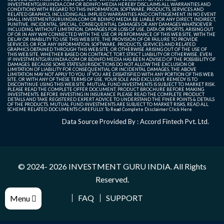
INVESTMENTGURUINDIA.COM OR BDINFO MEDIA HEREBY DISCLAIMS ALL WARRANTIES AND
CONDITIONS WITH REGARD TO THIS INFORMATION, SOFTWARE, PRODUCTS, SERVICES AND
RELATED GRAPHICS, INCLUDING ALL IMPLIED WARRANTIES AND CONTINGEMENT. IN NO EVENT
SHALL INVESTMENTGURUINDIA.COM OR BDINFO MEDIA BE LIABLE FOR ANY DIRECT, INDIRECT,
PUNITIVE, INCIDENTAL, SPECIAL, CONSEQUENTIAL DAMAGES OR ANY DAMAGES WHATSOEVER
INCLUDING, WITHOUT LIMITATION, DAMAGES FOR LOSS OF USE, DATA OR PROFITS, ARISING OUT
OF OR IN ANY WAY CONNECTED WITH THE USE OR PERFORMANCE OF THIS WEB SITE, WITH THE
DELAY OR INABILITY TO USE THIS WEB SITE, THE PROVISION OF OR FAILURE TO PROVIDE
SERVICES, OR FOR ANY INFORMATION, SOFTWARE, PRODUCTS, SERVICES AND RELATED
GRAPHICS OBTAINED THROUGH THIS WEB SITE, OR OTHERWISE ARISING OUT OF THE USE OF
THIS WEB SITE, WHETHER BASED ON CONTRACT, TORT, STRICT LIABILITY OR OTHERWISE, EVEN
IF INVESTMENTGURUINDIA.COM OR BDINFO MEDIA HAS BEEN ADVISED OF THE POSSIBILITY OF
DAMAGES. BECAUSE SOME STATES/JURISDICTIONS DO NOT ALLOW THE EXCLUSION OR
LIMITATION OF LIABILITY FOR CONSEQUENTIAL OR INCIDENTAL DAMAGES, THE ABOVE
LIMITATION MAY NOT APPLY TO YOU. IF YOU ARE DISSATISFIED WITH ANY PORTION OF THIS WEB
SITE, OR WITH ANY OF THESE TERMS OF USE, YOUR SOLE AND EXCLUSIVE REMEDY IS TO
DISCONTINUE USING THIS WEB SITE. MUTUAL FUND INVESTMENTS IS SUBJECT TO MARKET RISK.
PLEASE READ THE COMPLETE OFFER DOCUMENT, PRODUCT BROCHURE BEFORE MAKING
INVESTMENTS. BEFORE INVESTING IN INSURANCE PLEASE READ THE COMPLETE PRODUCT
DETAILS AND TAKE REGISTERED EXPERT ADVICE TO UNDERSTAND THE FINER POINTS & DETAILS
OF THE PRODUCTS. MUTUAL FUND INVESTMENTS ARE SUBJECT TO MARKET RISKS, READ ALL
SCHEME RELATED DOCUMENTS CAREFULLY. To Read Complete Disclaimer
Click Here
Data Source Provided By : Accord Fintech Pvt. Ltd.
© 2024- 2026
INVESTMENT GURU INDIA
. All Rights
Reserved.
FAQ
SUPPORT
Menu