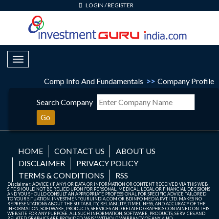
LOGIN
/
REGISTER
Toggle Navigation
Comp Info And Fundamentals
>>
Company Profile
Search Company
Go
HOME
CONTACT US
ABOUT US
DISCLAIMER
PRIVACY POLICY
TERMS & CONDITIONS
RSS
Disclaimer: ADVICE (IF ANY) OR DATA OR INFORMATION OR CONTENT RECEIVED VIA THIS WEB
SITE SHOULD NOT BE RELIED UPON FOR PERSONAL, MEDICAL, LEGAL OR FINANCIAL DECISIONS
AND YOU SHOULD CONSULT AN APPROPRIATE PROFESSIONAL FOR SPECIFIC ADVICE TAILORED
TO YOUR SITUATION. INVESTMENTGURUINDIA.COM OR BDINFO MEDIA PVT. LTD. MAKES NO
REPRESENTATIONS ABOUT THE SUITABILITY, RELIABILITY, TIMELINESS, AND ACCURACY OF THE
INFORMATION, SOFTWARE, PRODUCTS, SERVICES AND RELATED GRAPHICS CONTAINED ON THIS
WEB SITE FOR ANY PURPOSE. ALL SUCH INFORMATION, SOFTWARE, PRODUCTS, SERVICES AND
RELATED GRAPHICS ARE PROVIDED "AS IS" WITHOUT WARRANTY OF ANY KIND.