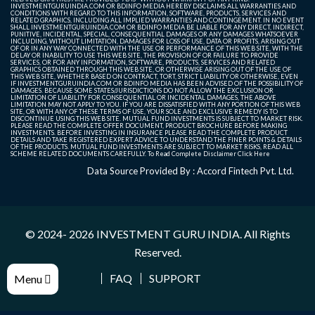
INVESTMENTGURUINDIA.COM OR BDINFO MEDIA HEREBY DISCLAIMS ALL WARRANTIES AND
CONDITIONS WITH REGARD TO THIS INFORMATION, SOFTWARE, PRODUCTS, SERVICES AND
RELATED GRAPHICS, INCLUDING ALL IMPLIED WARRANTIES AND CONTINGEMENT. IN NO EVENT
SHALL INVESTMENTGURUINDIA.COM OR BDINFO MEDIA BE LIABLE FOR ANY DIRECT, INDIRECT,
PUNITIVE, INCIDENTAL, SPECIAL, CONSEQUENTIAL DAMAGES OR ANY DAMAGES WHATSOEVER
INCLUDING, WITHOUT LIMITATION, DAMAGES FOR LOSS OF USE, DATA OR PROFITS, ARISING OUT
OF OR IN ANY WAY CONNECTED WITH THE USE OR PERFORMANCE OF THIS WEB SITE, WITH THE
DELAY OR INABILITY TO USE THIS WEB SITE, THE PROVISION OF OR FAILURE TO PROVIDE
SERVICES, OR FOR ANY INFORMATION, SOFTWARE, PRODUCTS, SERVICES AND RELATED
GRAPHICS OBTAINED THROUGH THIS WEB SITE, OR OTHERWISE ARISING OUT OF THE USE OF
THIS WEB SITE, WHETHER BASED ON CONTRACT, TORT, STRICT LIABILITY OR OTHERWISE, EVEN
IF INVESTMENTGURUINDIA.COM OR BDINFO MEDIA HAS BEEN ADVISED OF THE POSSIBILITY OF
DAMAGES. BECAUSE SOME STATES/JURISDICTIONS DO NOT ALLOW THE EXCLUSION OR
LIMITATION OF LIABILITY FOR CONSEQUENTIAL OR INCIDENTAL DAMAGES, THE ABOVE
LIMITATION MAY NOT APPLY TO YOU. IF YOU ARE DISSATISFIED WITH ANY PORTION OF THIS WEB
SITE, OR WITH ANY OF THESE TERMS OF USE, YOUR SOLE AND EXCLUSIVE REMEDY IS TO
DISCONTINUE USING THIS WEB SITE. MUTUAL FUND INVESTMENTS IS SUBJECT TO MARKET RISK.
PLEASE READ THE COMPLETE OFFER DOCUMENT, PRODUCT BROCHURE BEFORE MAKING
INVESTMENTS. BEFORE INVESTING IN INSURANCE PLEASE READ THE COMPLETE PRODUCT
DETAILS AND TAKE REGISTERED EXPERT ADVICE TO UNDERSTAND THE FINER POINTS & DETAILS
OF THE PRODUCTS. MUTUAL FUND INVESTMENTS ARE SUBJECT TO MARKET RISKS, READ ALL
SCHEME RELATED DOCUMENTS CAREFULLY. To Read Complete Disclaimer
Click Here
Data Source Provided By : Accord Fintech Pvt. Ltd.
© 2024- 2026
INVESTMENT GURU INDIA
. All Rights
Reserved.
FAQ
SUPPORT
Menu