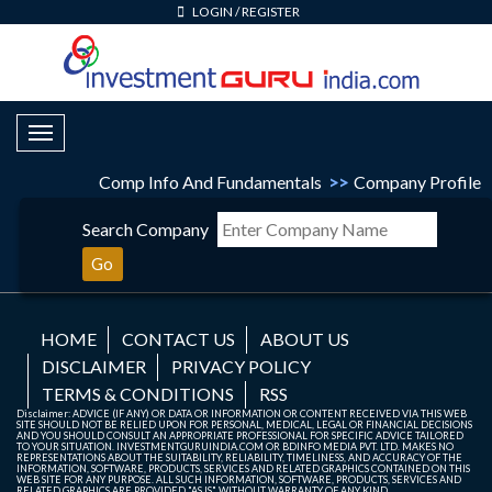
LOGIN
/
REGISTER
Toggle Navigation
Comp Info And Fundamentals
>>
Company Profile
Search Company
Go
HOME
CONTACT US
ABOUT US
DISCLAIMER
PRIVACY POLICY
TERMS & CONDITIONS
RSS
Disclaimer: ADVICE (IF ANY) OR DATA OR INFORMATION OR CONTENT RECEIVED VIA THIS WEB
SITE SHOULD NOT BE RELIED UPON FOR PERSONAL, MEDICAL, LEGAL OR FINANCIAL DECISIONS
AND YOU SHOULD CONSULT AN APPROPRIATE PROFESSIONAL FOR SPECIFIC ADVICE TAILORED
TO YOUR SITUATION. INVESTMENTGURUINDIA.COM OR BDINFO MEDIA PVT. LTD. MAKES NO
REPRESENTATIONS ABOUT THE SUITABILITY, RELIABILITY, TIMELINESS, AND ACCURACY OF THE
INFORMATION, SOFTWARE, PRODUCTS, SERVICES AND RELATED GRAPHICS CONTAINED ON THIS
WEB SITE FOR ANY PURPOSE. ALL SUCH INFORMATION, SOFTWARE, PRODUCTS, SERVICES AND
RELATED GRAPHICS ARE PROVIDED "AS IS" WITHOUT WARRANTY OF ANY KIND.