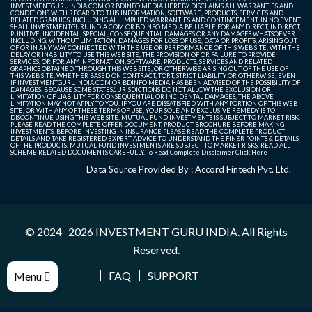
INVESTMENTGURUINDIA.COM OR BDINFO MEDIA HEREBY DISCLAIMS ALL WARRANTIES AND
CONDITIONS WITH REGARD TO THIS INFORMATION, SOFTWARE, PRODUCTS, SERVICES AND
RELATED GRAPHICS, INCLUDING ALL IMPLIED WARRANTIES AND CONTINGEMENT. IN NO EVENT
SHALL INVESTMENTGURUINDIA.COM OR BDINFO MEDIA BE LIABLE FOR ANY DIRECT, INDIRECT,
PUNITIVE, INCIDENTAL, SPECIAL, CONSEQUENTIAL DAMAGES OR ANY DAMAGES WHATSOEVER
INCLUDING, WITHOUT LIMITATION, DAMAGES FOR LOSS OF USE, DATA OR PROFITS, ARISING OUT
OF OR IN ANY WAY CONNECTED WITH THE USE OR PERFORMANCE OF THIS WEB SITE, WITH THE
DELAY OR INABILITY TO USE THIS WEB SITE, THE PROVISION OF OR FAILURE TO PROVIDE
SERVICES, OR FOR ANY INFORMATION, SOFTWARE, PRODUCTS, SERVICES AND RELATED
GRAPHICS OBTAINED THROUGH THIS WEB SITE, OR OTHERWISE ARISING OUT OF THE USE OF
THIS WEB SITE, WHETHER BASED ON CONTRACT, TORT, STRICT LIABILITY OR OTHERWISE, EVEN
IF INVESTMENTGURUINDIA.COM OR BDINFO MEDIA HAS BEEN ADVISED OF THE POSSIBILITY OF
DAMAGES. BECAUSE SOME STATES/JURISDICTIONS DO NOT ALLOW THE EXCLUSION OR
LIMITATION OF LIABILITY FOR CONSEQUENTIAL OR INCIDENTAL DAMAGES, THE ABOVE
LIMITATION MAY NOT APPLY TO YOU. IF YOU ARE DISSATISFIED WITH ANY PORTION OF THIS WEB
SITE, OR WITH ANY OF THESE TERMS OF USE, YOUR SOLE AND EXCLUSIVE REMEDY IS TO
DISCONTINUE USING THIS WEB SITE. MUTUAL FUND INVESTMENTS IS SUBJECT TO MARKET RISK.
PLEASE READ THE COMPLETE OFFER DOCUMENT, PRODUCT BROCHURE BEFORE MAKING
INVESTMENTS. BEFORE INVESTING IN INSURANCE PLEASE READ THE COMPLETE PRODUCT
DETAILS AND TAKE REGISTERED EXPERT ADVICE TO UNDERSTAND THE FINER POINTS & DETAILS
OF THE PRODUCTS. MUTUAL FUND INVESTMENTS ARE SUBJECT TO MARKET RISKS, READ ALL
SCHEME RELATED DOCUMENTS CAREFULLY. To Read Complete Disclaimer
Click Here
Data Source Provided By : Accord Fintech Pvt. Ltd.
© 2024- 2026
INVESTMENT GURU INDIA
. All Rights
Reserved.
FAQ
SUPPORT
Menu