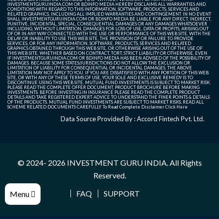
INVESTMENTGURUINDIA.COM OR BDINFO MEDIA HEREBY DISCLAIMS ALL WARRANTIES AND
CONDITIONS WITH REGARD TO THIS INFORMATION, SOFTWARE, PRODUCTS, SERVICES AND
RELATED GRAPHICS, INCLUDING ALL IMPLIED WARRANTIES AND CONTINGEMENT. IN NO EVENT
SHALL INVESTMENTGURUINDIA.COM OR BDINFO MEDIA BE LIABLE FOR ANY DIRECT, INDIRECT,
PUNITIVE, INCIDENTAL, SPECIAL, CONSEQUENTIAL DAMAGES OR ANY DAMAGES WHATSOEVER
INCLUDING, WITHOUT LIMITATION, DAMAGES FOR LOSS OF USE, DATA OR PROFITS, ARISING OUT
OF OR IN ANY WAY CONNECTED WITH THE USE OR PERFORMANCE OF THIS WEB SITE, WITH THE
DELAY OR INABILITY TO USE THIS WEB SITE, THE PROVISION OF OR FAILURE TO PROVIDE
SERVICES, OR FOR ANY INFORMATION, SOFTWARE, PRODUCTS, SERVICES AND RELATED
GRAPHICS OBTAINED THROUGH THIS WEB SITE, OR OTHERWISE ARISING OUT OF THE USE OF
THIS WEB SITE, WHETHER BASED ON CONTRACT, TORT, STRICT LIABILITY OR OTHERWISE, EVEN
IF INVESTMENTGURUINDIA.COM OR BDINFO MEDIA HAS BEEN ADVISED OF THE POSSIBILITY OF
DAMAGES. BECAUSE SOME STATES/JURISDICTIONS DO NOT ALLOW THE EXCLUSION OR
LIMITATION OF LIABILITY FOR CONSEQUENTIAL OR INCIDENTAL DAMAGES, THE ABOVE
LIMITATION MAY NOT APPLY TO YOU. IF YOU ARE DISSATISFIED WITH ANY PORTION OF THIS WEB
SITE, OR WITH ANY OF THESE TERMS OF USE, YOUR SOLE AND EXCLUSIVE REMEDY IS TO
DISCONTINUE USING THIS WEB SITE. MUTUAL FUND INVESTMENTS IS SUBJECT TO MARKET RISK.
PLEASE READ THE COMPLETE OFFER DOCUMENT, PRODUCT BROCHURE BEFORE MAKING
INVESTMENTS. BEFORE INVESTING IN INSURANCE PLEASE READ THE COMPLETE PRODUCT
DETAILS AND TAKE REGISTERED EXPERT ADVICE TO UNDERSTAND THE FINER POINTS & DETAILS
OF THE PRODUCTS. MUTUAL FUND INVESTMENTS ARE SUBJECT TO MARKET RISKS, READ ALL
SCHEME RELATED DOCUMENTS CAREFULLY. To Read Complete Disclaimer
Click Here
Data Source Provided By : Accord Fintech Pvt. Ltd.
© 2024- 2026
INVESTMENT GURU INDIA
. All Rights
Reserved.
FAQ
SUPPORT
Menu