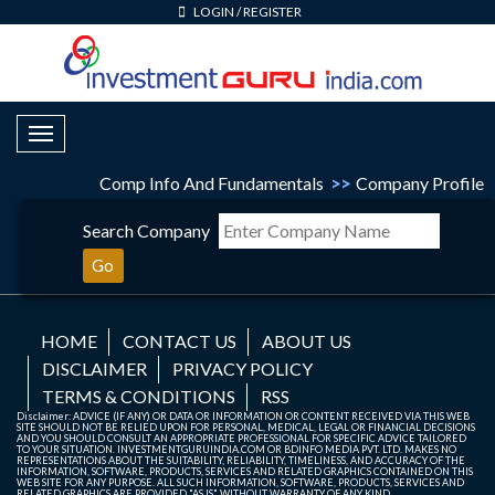
LOGIN
/
REGISTER
Toggle Navigation
Comp Info And Fundamentals
>>
Company Profile
Search Company
Go
HOME
CONTACT US
ABOUT US
DISCLAIMER
PRIVACY POLICY
TERMS & CONDITIONS
RSS
Disclaimer: ADVICE (IF ANY) OR DATA OR INFORMATION OR CONTENT RECEIVED VIA THIS WEB
SITE SHOULD NOT BE RELIED UPON FOR PERSONAL, MEDICAL, LEGAL OR FINANCIAL DECISIONS
AND YOU SHOULD CONSULT AN APPROPRIATE PROFESSIONAL FOR SPECIFIC ADVICE TAILORED
TO YOUR SITUATION. INVESTMENTGURUINDIA.COM OR BDINFO MEDIA PVT. LTD. MAKES NO
REPRESENTATIONS ABOUT THE SUITABILITY, RELIABILITY, TIMELINESS, AND ACCURACY OF THE
INFORMATION, SOFTWARE, PRODUCTS, SERVICES AND RELATED GRAPHICS CONTAINED ON THIS
WEB SITE FOR ANY PURPOSE. ALL SUCH INFORMATION, SOFTWARE, PRODUCTS, SERVICES AND
RELATED GRAPHICS ARE PROVIDED "AS IS" WITHOUT WARRANTY OF ANY KIND.