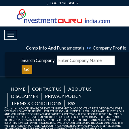
LOGIN
/
REGISTER
Toggle Navigation
Comp Info And Fundamentals
>>
Company Profile
Search Company
Go
HOME
CONTACT US
ABOUT US
DISCLAIMER
PRIVACY POLICY
TERMS & CONDITIONS
RSS
Disclaimer: ADVICE (IF ANY) OR DATA OR INFORMATION OR CONTENT RECEIVED VIA THIS WEB
SITE SHOULD NOT BE RELIED UPON FOR PERSONAL, MEDICAL, LEGAL OR FINANCIAL DECISIONS
AND YOU SHOULD CONSULT AN APPROPRIATE PROFESSIONAL FOR SPECIFIC ADVICE TAILORED
TO YOUR SITUATION. INVESTMENTGURUINDIA.COM OR BDINFO MEDIA PVT. LTD. MAKES NO
REPRESENTATIONS ABOUT THE SUITABILITY, RELIABILITY, TIMELINESS, AND ACCURACY OF THE
INFORMATION, SOFTWARE, PRODUCTS, SERVICES AND RELATED GRAPHICS CONTAINED ON THIS
WEB SITE FOR ANY PURPOSE. ALL SUCH INFORMATION, SOFTWARE, PRODUCTS, SERVICES AND
RELATED GRAPHICS ARE PROVIDED "AS IS" WITHOUT WARRANTY OF ANY KIND.