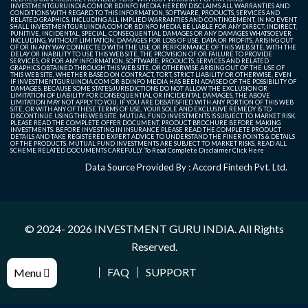
INVESTMENTGURUINDIA.COM OR BDINFO MEDIA HEREBY DISCLAIMS ALL WARRANTIES AND
CONDITIONS WITH REGARD TO THIS INFORMATION, SOFTWARE, PRODUCTS, SERVICES AND
RELATED GRAPHICS, INCLUDING ALL IMPLIED WARRANTIES AND CONTINGEMENT. IN NO EVENT
SHALL INVESTMENTGURUINDIA.COM OR BDINFO MEDIA BE LIABLE FOR ANY DIRECT, INDIRECT,
PUNITIVE, INCIDENTAL, SPECIAL, CONSEQUENTIAL DAMAGES OR ANY DAMAGES WHATSOEVER
INCLUDING, WITHOUT LIMITATION, DAMAGES FOR LOSS OF USE, DATA OR PROFITS, ARISING OUT
OF OR IN ANY WAY CONNECTED WITH THE USE OR PERFORMANCE OF THIS WEB SITE, WITH THE
DELAY OR INABILITY TO USE THIS WEB SITE, THE PROVISION OF OR FAILURE TO PROVIDE
SERVICES, OR FOR ANY INFORMATION, SOFTWARE, PRODUCTS, SERVICES AND RELATED
GRAPHICS OBTAINED THROUGH THIS WEB SITE, OR OTHERWISE ARISING OUT OF THE USE OF
THIS WEB SITE, WHETHER BASED ON CONTRACT, TORT, STRICT LIABILITY OR OTHERWISE, EVEN
IF INVESTMENTGURUINDIA.COM OR BDINFO MEDIA HAS BEEN ADVISED OF THE POSSIBILITY OF
DAMAGES. BECAUSE SOME STATES/JURISDICTIONS DO NOT ALLOW THE EXCLUSION OR
LIMITATION OF LIABILITY FOR CONSEQUENTIAL OR INCIDENTAL DAMAGES, THE ABOVE
LIMITATION MAY NOT APPLY TO YOU. IF YOU ARE DISSATISFIED WITH ANY PORTION OF THIS WEB
SITE, OR WITH ANY OF THESE TERMS OF USE, YOUR SOLE AND EXCLUSIVE REMEDY IS TO
DISCONTINUE USING THIS WEB SITE. MUTUAL FUND INVESTMENTS IS SUBJECT TO MARKET RISK.
PLEASE READ THE COMPLETE OFFER DOCUMENT, PRODUCT BROCHURE BEFORE MAKING
INVESTMENTS. BEFORE INVESTING IN INSURANCE PLEASE READ THE COMPLETE PRODUCT
DETAILS AND TAKE REGISTERED EXPERT ADVICE TO UNDERSTAND THE FINER POINTS & DETAILS
OF THE PRODUCTS. MUTUAL FUND INVESTMENTS ARE SUBJECT TO MARKET RISKS, READ ALL
SCHEME RELATED DOCUMENTS CAREFULLY. To Read Complete Disclaimer
Click Here
Data Source Provided By : Accord Fintech Pvt. Ltd.
© 2024- 2026
INVESTMENT GURU INDIA
. All Rights
Reserved.
FAQ
SUPPORT
Menu