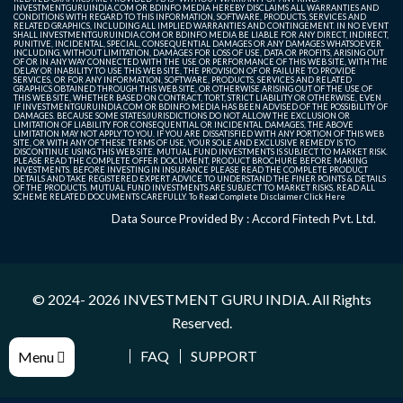
INVESTMENTGURUINDIA.COM OR BDINFO MEDIA HEREBY DISCLAIMS ALL WARRANTIES AND
CONDITIONS WITH REGARD TO THIS INFORMATION, SOFTWARE, PRODUCTS, SERVICES AND
RELATED GRAPHICS, INCLUDING ALL IMPLIED WARRANTIES AND CONTINGEMENT. IN NO EVENT
SHALL INVESTMENTGURUINDIA.COM OR BDINFO MEDIA BE LIABLE FOR ANY DIRECT, INDIRECT,
PUNITIVE, INCIDENTAL, SPECIAL, CONSEQUENTIAL DAMAGES OR ANY DAMAGES WHATSOEVER
INCLUDING, WITHOUT LIMITATION, DAMAGES FOR LOSS OF USE, DATA OR PROFITS, ARISING OUT
OF OR IN ANY WAY CONNECTED WITH THE USE OR PERFORMANCE OF THIS WEB SITE, WITH THE
DELAY OR INABILITY TO USE THIS WEB SITE, THE PROVISION OF OR FAILURE TO PROVIDE
SERVICES, OR FOR ANY INFORMATION, SOFTWARE, PRODUCTS, SERVICES AND RELATED
GRAPHICS OBTAINED THROUGH THIS WEB SITE, OR OTHERWISE ARISING OUT OF THE USE OF
THIS WEB SITE, WHETHER BASED ON CONTRACT, TORT, STRICT LIABILITY OR OTHERWISE, EVEN
IF INVESTMENTGURUINDIA.COM OR BDINFO MEDIA HAS BEEN ADVISED OF THE POSSIBILITY OF
DAMAGES. BECAUSE SOME STATES/JURISDICTIONS DO NOT ALLOW THE EXCLUSION OR
LIMITATION OF LIABILITY FOR CONSEQUENTIAL OR INCIDENTAL DAMAGES, THE ABOVE
LIMITATION MAY NOT APPLY TO YOU. IF YOU ARE DISSATISFIED WITH ANY PORTION OF THIS WEB
SITE, OR WITH ANY OF THESE TERMS OF USE, YOUR SOLE AND EXCLUSIVE REMEDY IS TO
DISCONTINUE USING THIS WEB SITE. MUTUAL FUND INVESTMENTS IS SUBJECT TO MARKET RISK.
PLEASE READ THE COMPLETE OFFER DOCUMENT, PRODUCT BROCHURE BEFORE MAKING
INVESTMENTS. BEFORE INVESTING IN INSURANCE PLEASE READ THE COMPLETE PRODUCT
DETAILS AND TAKE REGISTERED EXPERT ADVICE TO UNDERSTAND THE FINER POINTS & DETAILS
OF THE PRODUCTS. MUTUAL FUND INVESTMENTS ARE SUBJECT TO MARKET RISKS, READ ALL
SCHEME RELATED DOCUMENTS CAREFULLY. To Read Complete Disclaimer
Click Here
Data Source Provided By : Accord Fintech Pvt. Ltd.
© 2024- 2026
INVESTMENT GURU INDIA
. All Rights
Reserved.
FAQ
SUPPORT
Menu