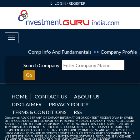
LOGIN
/
REGISTER
Toggle Navigation
Comp Info And Fundamentals
>>
Company Profile
Search Company
Go
HOME
CONTACT US
ABOUT US
DISCLAIMER
PRIVACY POLICY
TERMS & CONDITIONS
RSS
Disclaimer: ADVICE (IF ANY) OR DATA OR INFORMATION OR CONTENT RECEIVED VIA THIS WEB
SITE SHOULD NOT BE RELIED UPON FOR PERSONAL, MEDICAL, LEGAL OR FINANCIAL DECISIONS
AND YOU SHOULD CONSULT AN APPROPRIATE PROFESSIONAL FOR SPECIFIC ADVICE TAILORED
TO YOUR SITUATION. INVESTMENTGURUINDIA.COM OR BDINFO MEDIA PVT. LTD. MAKES NO
REPRESENTATIONS ABOUT THE SUITABILITY, RELIABILITY, TIMELINESS, AND ACCURACY OF THE
INFORMATION, SOFTWARE, PRODUCTS, SERVICES AND RELATED GRAPHICS CONTAINED ON THIS
WEB SITE FOR ANY PURPOSE. ALL SUCH INFORMATION, SOFTWARE, PRODUCTS, SERVICES AND
RELATED GRAPHICS ARE PROVIDED "AS IS" WITHOUT WARRANTY OF ANY KIND.