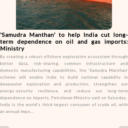
o
n
'Samudra Manthan' to help India cut long-
term dependence on oil and gas imports:
Ministry
By creating a robust offshore exploration ecosystem through
better data, risk-sharing, common infrastructure and
domestic manufacturing capabilities, the ‘Samudra Manthan’
scheme will enable India to build national capability in
deepwater exploration and production, strengthen our
energy-security resilience, and reduce our long-term
dependence on imports, Petroleum Ministry said on Saturday.
India is the world's third-largest consumer of crude oil, with
an annual impo...