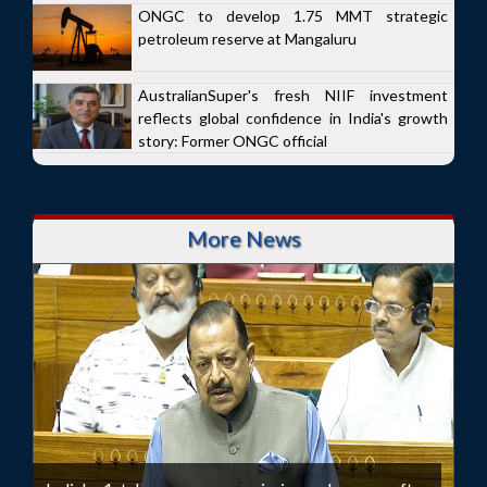
ONGC to develop 1.75 MMT strategic
petroleum reserve at Mangaluru
AustralianSuper's fresh NIIF investment
reflects global confidence in India's growth
story: Former ONGC official
More News