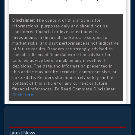
Disclaimer:
The content of this article is for
informational purposes only and should not be
considered financial or investment advice.
Investments in financial markets are subject to
market risks, and past performance is not indicative
of future results. Readers are strongly advised to
consult a licensed financial expert or advisor for
tailored advice before making any investment
decisions. The data and information presented in
this article may not be accurate, comprehensive, or
up-to-date. Readers should not rely solely on the
content of this article for any current or future
financial references. To Read Complete Disclaimer
Click Here
Latest News