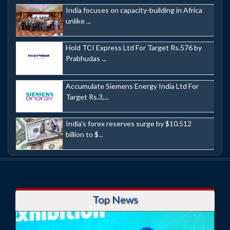
India focuses on capacity-building in Africa
unlike ...
Hold TCI Express Ltd For Target Rs.576 by
Prabhudas ...
Accumulate Siemens Energy India Ltd For
Target Rs.3,...
India's forex reserves surge by $10.512
billion to $...
Top News