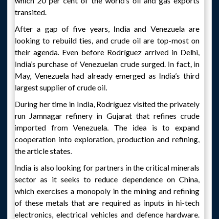
which 20 per cent of the world’s oil and gas exports
transited.
After a gap of five years, India and Venezuela are
looking to rebuild ties, and crude oil are top-most on
their agenda. Even before Rodríguez arrived in Delhi,
India’s purchase of Venezuelan crude surged. In fact, in
May, Venezuela had already emerged as India’s third
largest supplier of crude oil.
During her time in India, Rodríguez visited the privately
run Jamnagar refinery in Gujarat that refines crude
imported from Venezuela. The idea is to expand
cooperation into exploration, production and refining,
the article states.
India is also looking for partners in the critical minerals
sector as it seeks to reduce dependence on China,
which exercises a monopoly in the mining and refining
of these metals that are required as inputs in hi-tech
electronics, electrical vehicles and defence hardware.