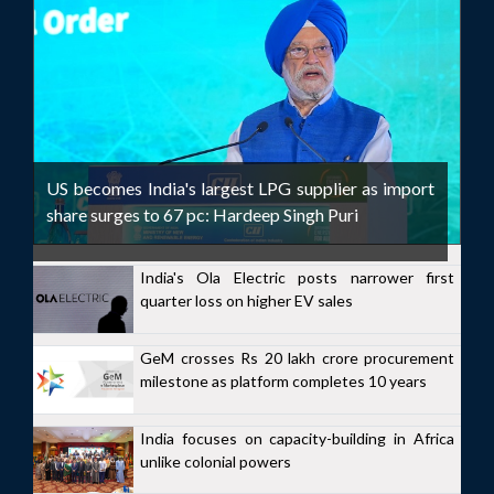
US becomes India's largest LPG supplier as import
share surges to 67 pc: Hardeep Singh Puri
India's Ola Electric posts narrower first
quarter loss on higher EV sales
GeM crosses Rs 20 lakh crore procurement
milestone as platform completes 10 years
India focuses on capacity-building in Africa
unlike colonial powers