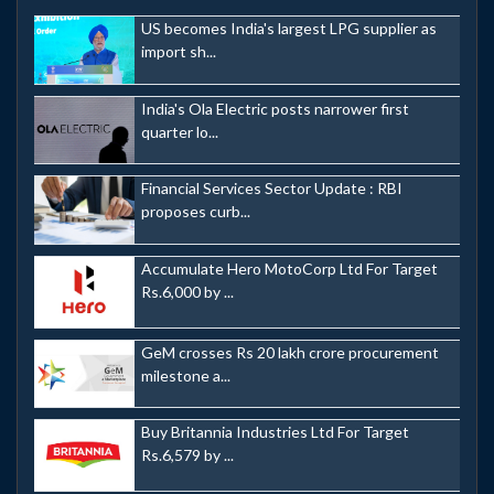
US becomes India's largest LPG supplier as
import sh...
India's Ola Electric posts narrower first
quarter lo...
Financial Services Sector Update : RBI
proposes curb...
Accumulate Hero MotoCorp Ltd For Target
Rs.6,000 by ...
GeM crosses Rs 20 lakh crore procurement
milestone a...
Buy Britannia Industries Ltd For Target
Rs.6,579 by ...