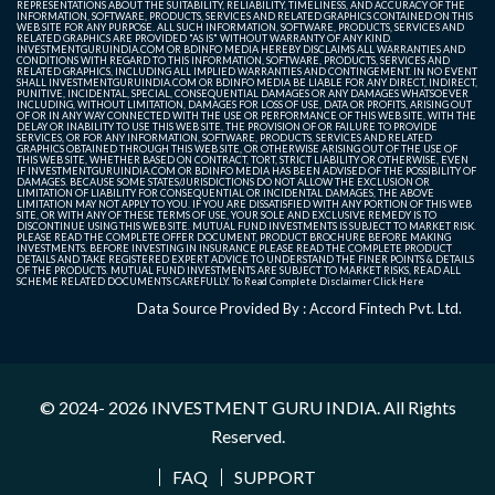
REPRESENTATIONS ABOUT THE SUITABILITY, RELIABILITY, TIMELINESS, AND ACCURACY OF THE
INFORMATION, SOFTWARE, PRODUCTS, SERVICES AND RELATED GRAPHICS CONTAINED ON THIS
WEB SITE FOR ANY PURPOSE. ALL SUCH INFORMATION, SOFTWARE, PRODUCTS, SERVICES AND
RELATED GRAPHICS ARE PROVIDED "AS IS" WITHOUT WARRANTY OF ANY KIND.
INVESTMENTGURUINDIA.COM OR BDINFO MEDIA HEREBY DISCLAIMS ALL WARRANTIES AND
CONDITIONS WITH REGARD TO THIS INFORMATION, SOFTWARE, PRODUCTS, SERVICES AND
RELATED GRAPHICS, INCLUDING ALL IMPLIED WARRANTIES AND CONTINGEMENT. IN NO EVENT
SHALL INVESTMENTGURUINDIA.COM OR BDINFO MEDIA BE LIABLE FOR ANY DIRECT, INDIRECT,
PUNITIVE, INCIDENTAL, SPECIAL, CONSEQUENTIAL DAMAGES OR ANY DAMAGES WHATSOEVER
INCLUDING, WITHOUT LIMITATION, DAMAGES FOR LOSS OF USE, DATA OR PROFITS, ARISING OUT
OF OR IN ANY WAY CONNECTED WITH THE USE OR PERFORMANCE OF THIS WEB SITE, WITH THE
DELAY OR INABILITY TO USE THIS WEB SITE, THE PROVISION OF OR FAILURE TO PROVIDE
SERVICES, OR FOR ANY INFORMATION, SOFTWARE, PRODUCTS, SERVICES AND RELATED
GRAPHICS OBTAINED THROUGH THIS WEB SITE, OR OTHERWISE ARISING OUT OF THE USE OF
THIS WEB SITE, WHETHER BASED ON CONTRACT, TORT, STRICT LIABILITY OR OTHERWISE, EVEN
IF INVESTMENTGURUINDIA.COM OR BDINFO MEDIA HAS BEEN ADVISED OF THE POSSIBILITY OF
DAMAGES. BECAUSE SOME STATES/JURISDICTIONS DO NOT ALLOW THE EXCLUSION OR
LIMITATION OF LIABILITY FOR CONSEQUENTIAL OR INCIDENTAL DAMAGES, THE ABOVE
LIMITATION MAY NOT APPLY TO YOU. IF YOU ARE DISSATISFIED WITH ANY PORTION OF THIS WEB
SITE, OR WITH ANY OF THESE TERMS OF USE, YOUR SOLE AND EXCLUSIVE REMEDY IS TO
DISCONTINUE USING THIS WEB SITE. MUTUAL FUND INVESTMENTS IS SUBJECT TO MARKET RISK.
PLEASE READ THE COMPLETE OFFER DOCUMENT, PRODUCT BROCHURE BEFORE MAKING
INVESTMENTS. BEFORE INVESTING IN INSURANCE PLEASE READ THE COMPLETE PRODUCT
DETAILS AND TAKE REGISTERED EXPERT ADVICE TO UNDERSTAND THE FINER POINTS & DETAILS
OF THE PRODUCTS. MUTUAL FUND INVESTMENTS ARE SUBJECT TO MARKET RISKS, READ ALL
SCHEME RELATED DOCUMENTS CAREFULLY. To Read Complete Disclaimer
Click Here
Data Source Provided By : Accord Fintech Pvt. Ltd.
© 2024- 2026
INVESTMENT GURU INDIA
. All Rights
Reserved.
FAQ
SUPPORT