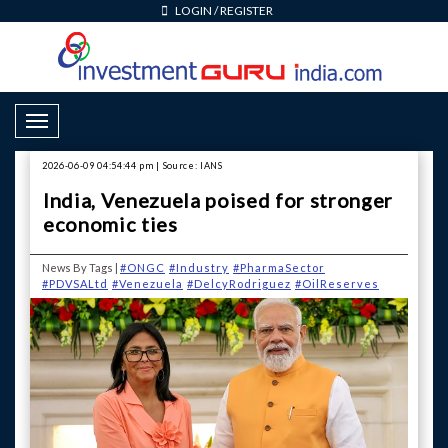
LOGIN
/
REGISTER
Toggle Navigation
2026-06-09 04:54:44 pm | Source: IANS
India, Venezuela poised for stronger
economic ties
News By Tags |
#ONGC
#Industry
#PharmaSector
#PDVSALtd
#Venezuela
#DelcyRodriguez
#OilReserves