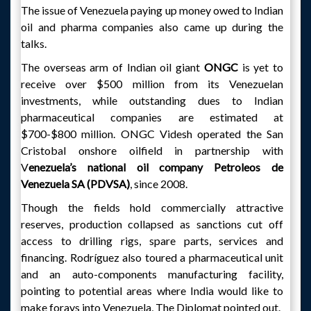
The issue of Venezuela paying up money owed to Indian
oil and pharma companies also came up during the
talks.
The overseas arm of Indian oil giant
ONGC
is yet to
receive over $500 million from its Venezuelan
investments, while outstanding dues to Indian
pharmaceutical companies are estimated at
$700-$800 million. ONGC Videsh operated the San
Cristobal onshore oilfield in partnership with
V
enezuela’s national oil company Petroleos de
Venezuela SA (PDVSA)
, since 2008.
Though the fields hold commercially attractive
reserves, production collapsed as sanctions cut off
access to drilling rigs, spare parts, services and
financing. Rodríguez also toured a pharmaceutical unit
and an auto-components manufacturing facility,
pointing to potential areas where India would like to
make forays into Venezuela, The Diplomat pointed out.