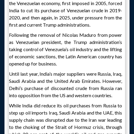
the Venezuelan economy, first imposed in 2005, forced
India to cut its purchase of Venezuelan crude in 2019-
2020, and then again, in 2025, under pressure from the
first and current Trump administrations.
Following the removal of Nicolas Maduro from power
as Venezuelan president, the Trump administration’s
taking control of Venezuela’s oil industry and the lifting
of economic sanctions, the Latin American country has
opened up for business.
Until last year, India’s major suppliers were Russia, Iraq,
Saudi Arabia and the United Arab Emirates. However,
Delhi’s purchase of discounted crude from Russia ran
into opposition from the US and western countries.
While India did reduce its oil purchases from Russia to
step up oil imports Iraq, Saudi Arabia and the UAE, this
supply chain was disrupted due to the Iran war leading
to the choking of the Strait of Hormuz crisis, through