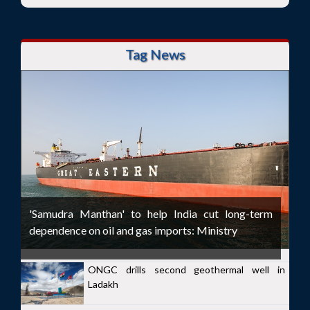
Tag News
'Samudra Manthan' to help India cut long-term
dependence on oil and gas imports: Ministry
ONGC drills second geothermal well in
Ladakh