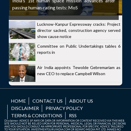
India's 1st human space mission advances after
passing human-rating tests: MoS
Lucknow-Kanpur Expressway cracks: Project
director sacked, construction agency served
show cause notice
Committee on Public Undertakings tables 6
reports in
Air India appoints Tewolde Gebremariam as
new CEO to replace Campbell Wilson
HOME
CONTACT US
ABOUT US
DISCLAIMER
PRIVACY POLICY
TERMS & CONDITIONS
RSS
Disclaimer: ADVICE (IF ANY) OR DATA OR INFORMATION OR CONTENT RECEIVED VIA THIS WEB
SITE SHOULD NOT BE RELIED UPON FOR PERSONAL, MEDICAL, LEGAL OR FINANCIAL DECISIONS
AND YOU SHOULD CONSULT AN APPROPRIATE PROFESSIONAL FOR SPECIFIC ADVICE TAILORED
TO YOUR SITUATION. INVESTMENTGURUINDIA.COM OR BDINFO MEDIA PVT. LTD. MAKES NO