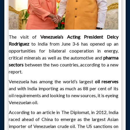
The visit of
Venezuela’s Acting President Delcy
Rodriguez
to India from June 3-6 has opened up an
opportunities for bilateral cooperation in energy,
critical minerals as well as the automotive and
pharma
sectors
between the two countries, according to a new
report.
Venezuela has among the world’s largest
oil reserves
and with India importing as much as 88 per cent of its
oil requirements and looking to new sources, it is eyeing
Venezuelan oil.
According to an article in The Diplomat, in 2012, India
raced ahead of China to emerge as the largest Asian
importer of Venezuelan crude oil. The US sanctions on