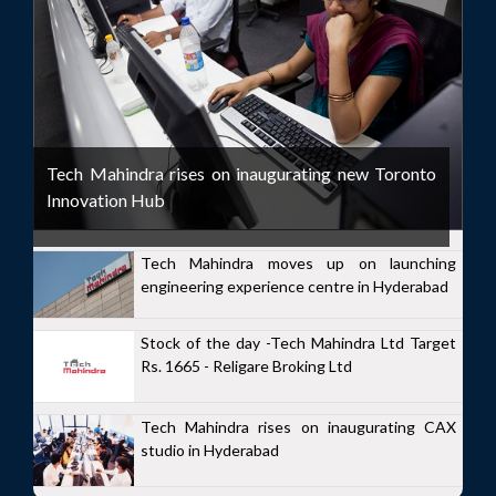
Tech Mahindra rises on inaugurating new Toronto
Innovation Hub
Tech Mahindra moves up on launching
engineering experience centre in Hyderabad
Stock of the day -Tech Mahindra Ltd Target
Rs. 1665 - Religare Broking Ltd
Tech Mahindra rises on inaugurating CAX
studio in Hyderabad