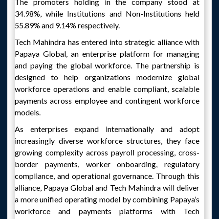
The promoters holding in the company stood at
34.98%, while Institutions and Non-Institutions held
55.89% and 9.14% respectively.
Tech Mahindra has entered into strategic alliance with
Papaya Global, an enterprise platform for managing
and paying the global workforce. The partnership is
designed to help organizations modernize global
workforce operations and enable compliant, scalable
payments across employee and contingent workforce
models.
As enterprises expand internationally and adopt
increasingly diverse workforce structures, they face
growing complexity across payroll processing, cross-
border payments, worker onboarding, regulatory
compliance, and operational governance. Through this
alliance, Papaya Global and Tech Mahindra will deliver
a more unified operating model by combining Papaya’s
workforce and payments platforms with Tech