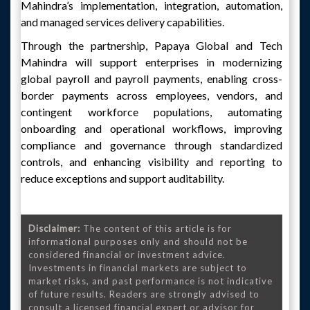
Mahindra’s implementation, integration, automation,
and managed services delivery capabilities.
Through the partnership, Papaya Global and Tech
Mahindra will support enterprises in modernizing
global payroll and payroll payments, enabling cross-
border payments across employees, vendors, and
contingent workforce populations, automating
onboarding and operational workflows, improving
compliance and governance through standardized
controls, and enhancing visibility and reporting to
reduce exceptions and support auditability.
Disclaimer:
The content of this article is for
informational purposes only and should not be
considered financial or investment advice.
Investments in financial markets are subject to
market risks, and past performance is not indicative
of future results. Readers are strongly advised to
consult a licensed financial expert or advisor for