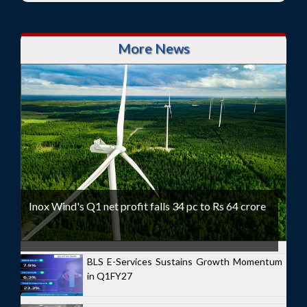
More News
Inox Wind's Q1 net profit falls 34 pc to Rs 64 crore
BLS E-Services Sustains Growth Momentum
in Q1FY27