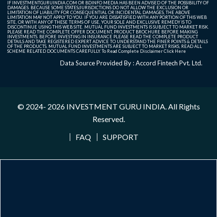
IF INVESTMENTGURUINDIA.COM OR BDINFO MEDIA HAS BEEN ADVISED OF THE POSSIBILITY OF
DAMAGES. BECAUSE SOME STATES/JURISDICTIONS DO NOT ALLOW THE EXCLUSION OR
LIMITATION OF LIABILITY FOR CONSEQUENTIAL OR INCIDENTAL DAMAGES, THE ABOVE
LIMITATION MAY NOT APPLY TO YOU. IF YOU ARE DISSATISFIED WITH ANY PORTION OF THIS WEB
SITE, OR WITH ANY OF THESE TERMS OF USE, YOUR SOLE AND EXCLUSIVE REMEDY IS TO
DISCONTINUE USING THIS WEB SITE. MUTUAL FUND INVESTMENTS IS SUBJECT TO MARKET RISK.
PLEASE READ THE COMPLETE OFFER DOCUMENT, PRODUCT BROCHURE BEFORE MAKING
INVESTMENTS. BEFORE INVESTING IN INSURANCE PLEASE READ THE COMPLETE PRODUCT
DETAILS AND TAKE REGISTERED EXPERT ADVICE TO UNDERSTAND THE FINER POINTS & DETAILS
OF THE PRODUCTS. MUTUAL FUND INVESTMENTS ARE SUBJECT TO MARKET RISKS, READ ALL
SCHEME RELATED DOCUMENTS CAREFULLY. To Read Complete Disclaimer
Click Here
Data Source Provided By : Accord Fintech Pvt. Ltd.
© 2024- 2026
INVESTMENT GURU INDIA
. All Rights
Reserved.
FAQ
SUPPORT