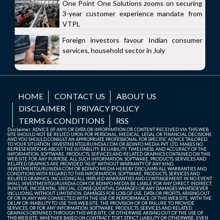
One Point One Solutions zooms on securing
3-year customer experience mandate from
VTPL
Foreign investors favour Indian consumer
services, household sector in July
HOME
CONTACT US
ABOUT US
DISCLAIMER
PRIVACY POLICY
TERMS & CONDITIONS
RSS
Disclaimer: ADVICE (IF ANY) OR DATA OR INFORMATION OR CONTENT RECEIVED VIA THIS WEB
SITE SHOULD NOT BE RELIED UPON FOR PERSONAL, MEDICAL, LEGAL OR FINANCIAL DECISIONS
AND YOU SHOULD CONSULT AN APPROPRIATE PROFESSIONAL FOR SPECIFIC ADVICE TAILORED
TO YOUR SITUATION. INVESTMENTGURUINDIA.COM OR BDINFO MEDIA PVT. LTD. MAKES NO
REPRESENTATIONS ABOUT THE SUITABILITY, RELIABILITY, TIMELINESS, AND ACCURACY OF THE
INFORMATION, SOFTWARE, PRODUCTS, SERVICES AND RELATED GRAPHICS CONTAINED ON THIS
WEB SITE FOR ANY PURPOSE. ALL SUCH INFORMATION, SOFTWARE, PRODUCTS, SERVICES AND
RELATED GRAPHICS ARE PROVIDED "AS IS" WITHOUT WARRANTY OF ANY KIND.
INVESTMENTGURUINDIA.COM OR BDINFO MEDIA HEREBY DISCLAIMS ALL WARRANTIES AND
CONDITIONS WITH REGARD TO THIS INFORMATION, SOFTWARE, PRODUCTS, SERVICES AND
RELATED GRAPHICS, INCLUDING ALL IMPLIED WARRANTIES AND CONTINGEMENT. IN NO EVENT
SHALL INVESTMENTGURUINDIA.COM OR BDINFO MEDIA BE LIABLE FOR ANY DIRECT, INDIRECT,
PUNITIVE, INCIDENTAL, SPECIAL, CONSEQUENTIAL DAMAGES OR ANY DAMAGES WHATSOEVER
INCLUDING, WITHOUT LIMITATION, DAMAGES FOR LOSS OF USE, DATA OR PROFITS, ARISING OUT
OF OR IN ANY WAY CONNECTED WITH THE USE OR PERFORMANCE OF THIS WEB SITE, WITH THE
DELAY OR INABILITY TO USE THIS WEB SITE, THE PROVISION OF OR FAILURE TO PROVIDE
SERVICES, OR FOR ANY INFORMATION, SOFTWARE, PRODUCTS, SERVICES AND RELATED
GRAPHICS OBTAINED THROUGH THIS WEB SITE, OR OTHERWISE ARISING OUT OF THE USE OF
THIS WEB SITE, WHETHER BASED ON CONTRACT, TORT, STRICT LIABILITY OR OTHERWISE, EVEN