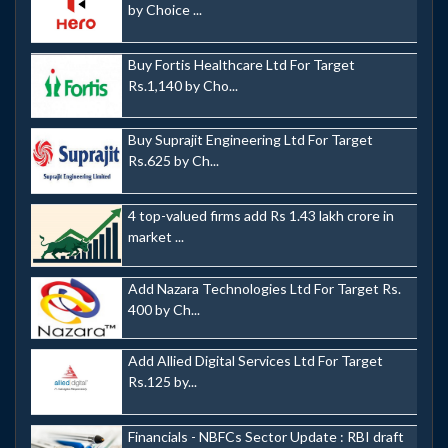
by Choice ...
Buy Fortis Healthcare Ltd For Target
Rs.1,140 by Cho...
Buy Suprajit Engineering Ltd For Target
Rs.625 by Ch...
4 top-valued firms add Rs 1.43 lakh crore in
market ...
Add Nazara Technologies Ltd For Target Rs.
400 by Ch...
Add Allied Digital Services Ltd For Target
Rs.125 by...
Financials - NBFCs Sector Update : RBI draft