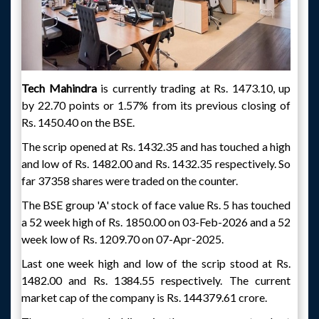
Tech Mahindra
is currently trading at Rs. 1473.10, up
by 22.70 points or 1.57% from its previous closing of
Rs. 1450.40 on the BSE.
The scrip opened at Rs. 1432.35 and has touched a high
and low of Rs. 1482.00 and Rs. 1432.35 respectively. So
far 37358 shares were traded on the counter.
The BSE group 'A' stock of face value Rs. 5 has touched
a 52 week high of Rs. 1850.00 on 03-Feb-2026 and a 52
week low of Rs. 1209.70 on 07-Apr-2025.
Last one week high and low of the scrip stood at Rs.
1482.00 and Rs. 1384.55 respectively. The current
market cap of the company is Rs. 144379.61 crore.