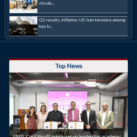
circula...
Q1 results, inflation, US-Iran tensions among
key tr...
Top News
IIMA, Cyril Shroff jointly set up leadership academy