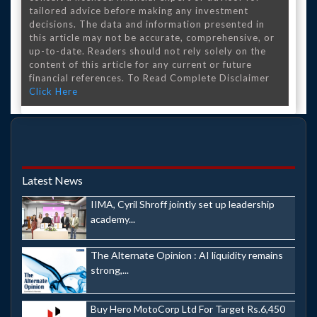
tailored advice before making any investment
decisions. The data and information presented in
this article may not be accurate, comprehensive, or
up-to-date. Readers should not rely solely on the
content of this article for any current or future
financial references. To Read Complete Disclaimer
Click Here
Latest News
IIMA, Cyril Shroff jointly set up leadership
academy...
The Alternate Opinion : AI liquidity remains
strong,...
Buy Hero MotoCorp Ltd For Target Rs.6,450