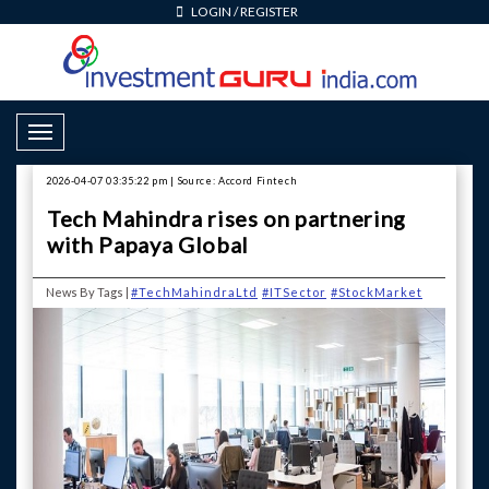
LOGIN
/
REGISTER
Toggle Navigation
2026-04-07 03:35:22 pm | Source: Accord Fintech
Tech Mahindra rises on partnering
with Papaya Global
News By Tags |
#TechMahindraLtd
#ITSector
#StockMarket