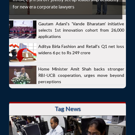
for new era corporate lawyers
Gautam Adani's 'Vande Bharatam' initiative
selects 1st innovation cohort from 26,000
applications
Aditya Birla Fashion and Retail's Q1 net loss
widens 6 pc to Rs 249 crore
Home Minister Amit Shah backs stronger
RBI-UCB cooperation, urges move beyond
perceptions
Tag News