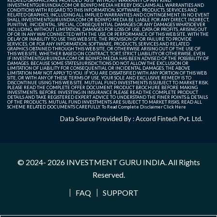
RELATED GRAPHICS ARE PROVIDED "AS IS" WITHOUT WARRANTY OF ANY KIND.
INVESTMENTGURUINDIA.COM OR BDINFO MEDIA HEREBY DISCLAIMS ALL WARRANTIES AND
CONDITIONS WITH REGARD TO THIS INFORMATION, SOFTWARE, PRODUCTS, SERVICES AND
RELATED GRAPHICS, INCLUDING ALL IMPLIED WARRANTIES AND CONTINGEMENT. IN NO EVENT
SHALL INVESTMENTGURUINDIA.COM OR BDINFO MEDIA BE LIABLE FOR ANY DIRECT, INDIRECT,
PUNITIVE, INCIDENTAL, SPECIAL, CONSEQUENTIAL DAMAGES OR ANY DAMAGES WHATSOEVER
INCLUDING, WITHOUT LIMITATION, DAMAGES FOR LOSS OF USE, DATA OR PROFITS, ARISING OUT
OF OR IN ANY WAY CONNECTED WITH THE USE OR PERFORMANCE OF THIS WEB SITE, WITH THE
DELAY OR INABILITY TO USE THIS WEB SITE, THE PROVISION OF OR FAILURE TO PROVIDE
SERVICES, OR FOR ANY INFORMATION, SOFTWARE, PRODUCTS, SERVICES AND RELATED
GRAPHICS OBTAINED THROUGH THIS WEB SITE, OR OTHERWISE ARISING OUT OF THE USE OF
THIS WEB SITE, WHETHER BASED ON CONTRACT, TORT, STRICT LIABILITY OR OTHERWISE, EVEN
IF INVESTMENTGURUINDIA.COM OR BDINFO MEDIA HAS BEEN ADVISED OF THE POSSIBILITY OF
DAMAGES. BECAUSE SOME STATES/JURISDICTIONS DO NOT ALLOW THE EXCLUSION OR
LIMITATION OF LIABILITY FOR CONSEQUENTIAL OR INCIDENTAL DAMAGES, THE ABOVE
LIMITATION MAY NOT APPLY TO YOU. IF YOU ARE DISSATISFIED WITH ANY PORTION OF THIS WEB
SITE, OR WITH ANY OF THESE TERMS OF USE, YOUR SOLE AND EXCLUSIVE REMEDY IS TO
DISCONTINUE USING THIS WEB SITE. MUTUAL FUND INVESTMENTS IS SUBJECT TO MARKET RISK.
PLEASE READ THE COMPLETE OFFER DOCUMENT, PRODUCT BROCHURE BEFORE MAKING
INVESTMENTS. BEFORE INVESTING IN INSURANCE PLEASE READ THE COMPLETE PRODUCT
DETAILS AND TAKE REGISTERED EXPERT ADVICE TO UNDERSTAND THE FINER POINTS & DETAILS
OF THE PRODUCTS. MUTUAL FUND INVESTMENTS ARE SUBJECT TO MARKET RISKS, READ ALL
SCHEME RELATED DOCUMENTS CAREFULLY. To Read Complete Disclaimer
Click Here
Data Source Provided By : Accord Fintech Pvt. Ltd.
© 2024- 2026
INVESTMENT GURU INDIA
. All Rights
Reserved.
FAQ
SUPPORT