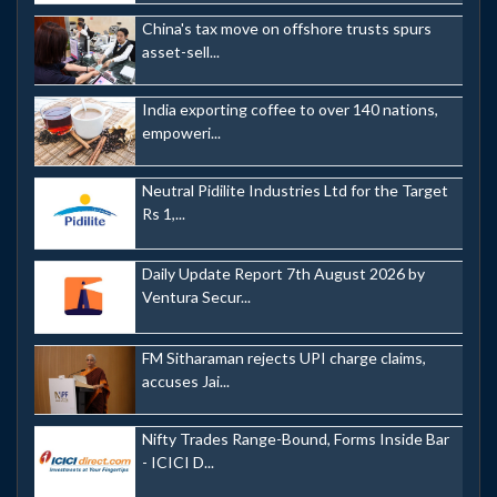
China's tax move on offshore trusts spurs
asset-sell...
India exporting coffee to over 140 nations,
empoweri...
Neutral Pidilite Industries Ltd for the Target
Rs 1,...
Daily Update Report 7th August 2026 by
Ventura Secur...
FM Sitharaman rejects UPI charge claims,
accuses Jai...
Nifty Trades Range-Bound, Forms Inside Bar
- ICICI D...