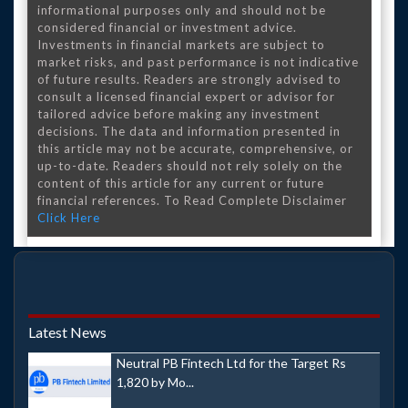
informational purposes only and should not be
considered financial or investment advice.
Investments in financial markets are subject to
market risks, and past performance is not indicative
of future results. Readers are strongly advised to
consult a licensed financial expert or advisor for
tailored advice before making any investment
decisions. The data and information presented in
this article may not be accurate, comprehensive, or
up-to-date. Readers should not rely solely on the
content of this article for any current or future
financial references. To Read Complete Disclaimer
Click Here
Latest News
Neutral PB Fintech Ltd for the Target Rs
1,820 by Mo...