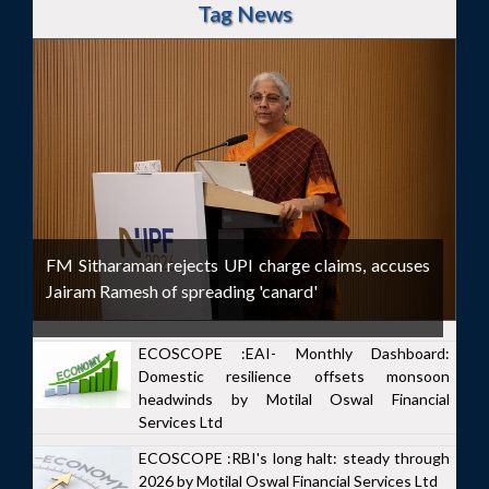
Tag News
FM Sitharaman rejects UPI charge claims, accuses
Jairam Ramesh of spreading 'canard'
ECOSCOPE :EAI- Monthly Dashboard:
Domestic resilience offsets monsoon
headwinds by Motilal Oswal Financial
Services Ltd
ECOSCOPE :RBI's long halt: steady through
2026 by Motilal Oswal Financial Services Ltd