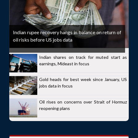
Indian rupee recovery hangs in balance on return of
oil risks before US jobs data
Indian shares on track for muted start as
earnings, Mideast in focus
Gold heads for best week since January, US
jobs data in focus
Oil rises on concerns over Strait of Hormuz
reopening plans