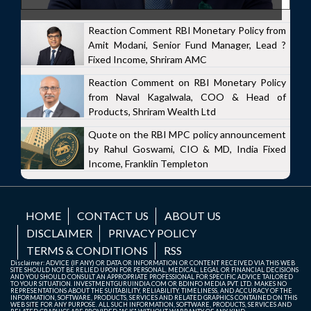
Reaction Comment RBI Monetary Policy from
Amit Modani, Senior Fund Manager, Lead ?
Fixed Income, Shriram AMC
Reaction Comment on RBI Monetary Policy
from Naval Kagalwala, COO & Head of
Products, Shriram Wealth Ltd
Quote on the RBI MPC policy announcement
by Rahul Goswami, CIO & MD, India Fixed
Income, Franklin Templeton
HOME
CONTACT US
ABOUT US
DISCLAIMER
PRIVACY POLICY
TERMS & CONDITIONS
RSS
Disclaimer: ADVICE (IF ANY) OR DATA OR INFORMATION OR CONTENT RECEIVED VIA THIS WEB
SITE SHOULD NOT BE RELIED UPON FOR PERSONAL, MEDICAL, LEGAL OR FINANCIAL DECISIONS
AND YOU SHOULD CONSULT AN APPROPRIATE PROFESSIONAL FOR SPECIFIC ADVICE TAILORED
TO YOUR SITUATION. INVESTMENTGURUINDIA.COM OR BDINFO MEDIA PVT. LTD. MAKES NO
REPRESENTATIONS ABOUT THE SUITABILITY, RELIABILITY, TIMELINESS, AND ACCURACY OF THE
INFORMATION, SOFTWARE, PRODUCTS, SERVICES AND RELATED GRAPHICS CONTAINED ON THIS
WEB SITE FOR ANY PURPOSE. ALL SUCH INFORMATION, SOFTWARE, PRODUCTS, SERVICES AND