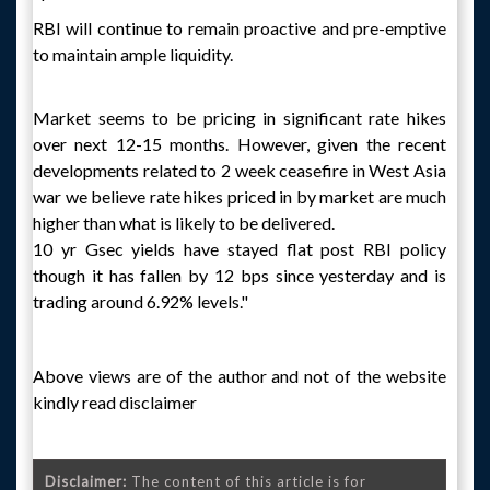
RBI will continue to remain proactive and pre-emptive
to maintain ample liquidity.
Market seems to be pricing in significant rate hikes
over next 12-15 months. However, given the recent
developments related to 2 week ceasefire in West Asia
war we believe rate hikes priced in by market are much
higher than what is likely to be delivered.
10 yr Gsec yields have stayed flat post RBI policy
though it has fallen by 12 bps since yesterday and is
trading around 6.92% levels."
Above views are of the author and not of the website
kindly read disclaimer
Disclaimer:
The content of this article is for