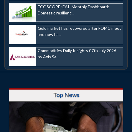
ECOSCOPE :EAI- Monthly Dashboard:
Domestic resilienc...
Gold market has recovered after FOMC meet
and now ha...
Commodities Daily Insights 07th July 2026
by Axis Se...
Top News