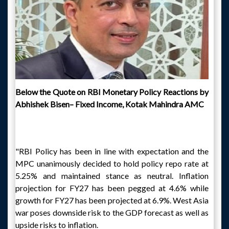
Below the Quote on RBI Monetary Policy Reactions by
Abhishek Bisen– Fixed Income, Kotak Mahindra AMC
"RBI Policy has been in line with expectation and the
MPC unanimously decided to hold policy repo rate at
5.25% and maintained stance as neutral. Inflation
projection for FY27 has been pegged at 4.6% while
growth for FY27 has been projected at 6.9%. West Asia
war poses downside risk to the GDP forecast as well as
upside risks to inflation.