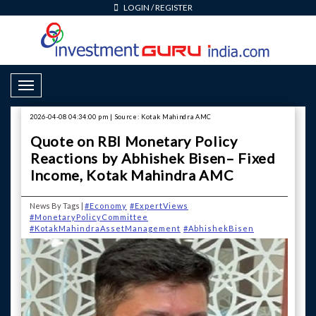
LOGIN
/
REGISTER
Toggle Navigation
2026-04-08 04:34:00 pm | Source: Kotak Mahindra AMC
Quote on RBI Monetary Policy
Reactions by Abhishek Bisen– Fixed
Income, Kotak Mahindra AMC
News By Tags |
#Economy
#ExpertViews
#MonetaryPolicyCommittee
#KotakMahindraAssetManagement
#AbhishekBisen