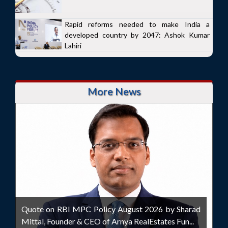
Rapid reforms needed to make India a
developed country by 2047: Ashok Kumar
Lahiri
More News
Quote on RBI MPC Policy August 2026 by Sharad
Mittal, Founder & CEO of Arnya RealEstates Fun...