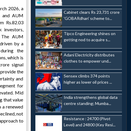
rch 2026, a
Cabinet clears Rs 23,731 crore
re and AUM
'GOBARdhan' scheme to...
rom Rs.82.03
 investors,
Tipco Engineering shines on
n. The AUM
getting nod to acquire s...
driven by a
during the
Adani Electricity distributes
ns, which is
clothes to empower und...
rore signal
provide the
Sensex climbs 374 points
ertainty and
higher as lower oil prices ...
 segment for
levated. Mid
India strengthens global data
g that value
centre standing; Mumba...
to a renewed
eclined, not
Resistance : 24700 (Pivot
 approach to
Level) and 24800 (Key Resi...