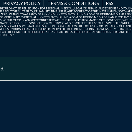
PRIVACY POLICY
TERMS & CONDITIONS
RSS
TE SHOULD NOT BE RELIED UPON FOR PERSONAL, MEDICAL, LEGAL OR FINANCIAL DECISIONS AND YOU 
ABOUT THE SUITABILITY, RELIABILITY, TIMELINESS, AND ACCURACY OF THE INFORMATION, SOFTWARE
D "AS IS" WITHOUT WARRANTY OF ANY KIND. INVESTMENTGURUINDIA.COM OR BDINFO MEDIA HEREBY
GEMENT. IN NO EVENT SHALL INVESTMENTGURUINDIA.COM OR BDINFO MEDIA BE LIABLE FOR ANY DIR
SING OUT OF OR IN ANY WAY CONNECTED WITH THE USE OR PERFORMANCE OF THIS WEB SITE, WITH THE
AINED THROUGH THIS WEB SITE, OR OTHERWISE ARISING OUT OF THE USE OF THIS WEB SITE, WHETHER
ES. BECAUSE SOME STATES/JURISDICTIONS DO NOT ALLOW THE EXCLUSION OR LIMITATION OF LIABIL
ERMS OF USE, YOUR SOLE AND EXCLUSIVE REMEDY IS TO DISCONTINUE USING THIS WEB SITE. MUTUAL 
AD THE COMPLETE PRODUCT DETAILS AND TAKE REGISTERED EXPERT ADVICE TO UNDERSTAND THE FI
r
Click Here
ed.