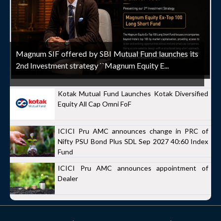
Magnum SIF offered by SBI Mutual Fund launches its
2nd Investment strategy ``Magnum Equity E...
Kotak Mutual Fund Launches Kotak Diversified
Equity All Cap Omni FoF
ICICI Pru AMC announces change in PRC of
Nifty PSU Bond Plus SDL Sep 2027 40:60 Index
Fund
ICICI Pru AMC announces appointment of
Dealer