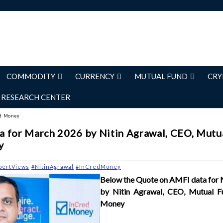
COMMODITY
CURRENCY
MUTUAL FUND
CRY
RESEARCH CENTER
ed Money
 for March 2026 by Nitin Agrawal, CEO, Mutu
y
pertViews
#NitinAgrawal
#InCredMoney
Below the Quote on AMFI data for
by Nitin Agrawal, CEO, Mutual F
Money