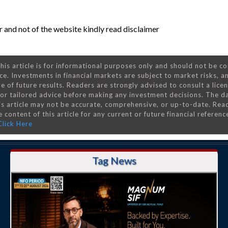
 and not of the website kindly read disclaimer
his article is for informational purposes only and should not be c
ce. Investments in financial markets are subject to market risks, a
e of future results. Readers are strongly advised to consult a lice
 for tailored advice before making any investment decisions. The d
is article may not be accurate, comprehensive, or up-to-date. Rea
 content of this article for any current or future financial referenc
Click Here
Tag News