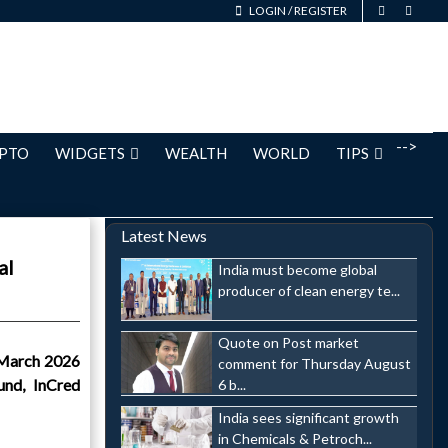
LOGIN
/
REGISTER
-->
PTO
WIDGETS
WEALTH
WORLD
TIPS
Latest News
al
India must become global
producer of clean energy te...
Quote on Post market
 March 2026
comment for Thursday August
und, InCred
6 b...
India sees significant growth
in Chemicals & Petroch...