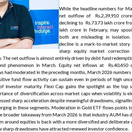
While the headline numbers for Ma
net outflow of Rs.2,39,910 cro
declining to Rs.73.73 lakh crore f
lakh crore in February, may spook
both are misleading in isolatio
decline is a mark-to-market story 
sharp equity market correction 
. The net outflow is almost entirely driven by debt fund redemptio
-end phenomenon in March. Equity net inflows at Rs.40,450 c
ows had moderated in the preceding months, March 2026 numbers 
itive fund flow activity can sustain even in periods of high unc
on of investor maturity. Flexi Cap gains the spotlight as the top
rtance of diversification across market caps when volatility is e
ssed sharp acceleration despite meaningful drawdowns, signallin
erging in these segments. Moderation in Gold ETF flows points 
he broader takeaway from March 2026 is that industry AUM has d
m around equities is back with a more diversified and deliberate
aw sharp drawdowns have attracted renewed investor confidence.