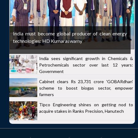
India must become global producer of clean energy
technologies: HD Kumaraswamy
India sees significant growth in Chemicals &
Petrochemicals sector over last 12 years:
Government
Cabinet clears Rs 23,731 crore 'GOBARdhan'
scheme to boost biogas sector, empower
farmers
Tipco Engineering shines on getting nod to
acquire stakes in Ranks Precision, Hanutech