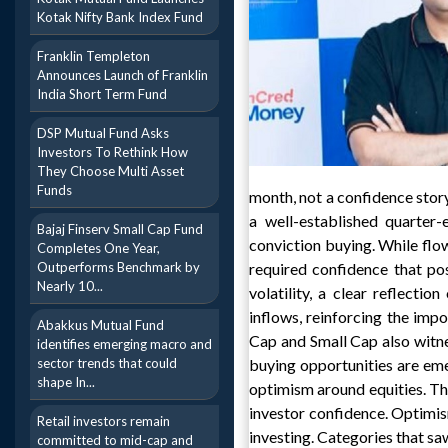
Kotak Nifty Bank Index Fund
Franklin Templeton
Announces Launch of Franklin
India Short Term Fund
DSP Mutual Fund Asks
Investors To Rethink How
They Choose Multi Asset
Funds
month, not a confidence story
a well-established quarter
Bajaj Finserv Small Cap Fund
conviction buying. While fl
Completes One Year,
Outperforms Benchmark by
required confidence that pos
Nearly 10...
volatility, a clear reflecti
inflows, reinforcing the impo
Abakkus Mutual Fund
Cap and Small Cap also witne
identifies emerging macro and
sector trends that could
buying opportunities are em
shape In...
optimism around equities. T
investor confidence. Optimis
Retail investors remain
investing. Categories that s
committed to mid-cap and