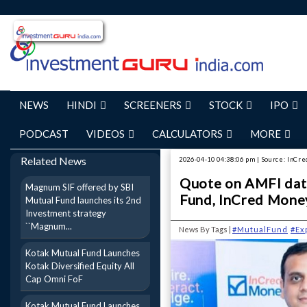
NEWS
HINDI
SCREENERS
STOCK
IPO
PODCAST
VIDEOS
CALCULATORS
MORE
Related News
2026-04-10 04:38:06 pm | Source: InCr
Quote on AMFI data
Magnum SIF offered by SBI
Fund, InCred Mone
Mutual Fund launches its 2nd
Investment strategy
``Magnum...
News By Tags |
#MutualFund
#Ex
Kotak Mutual Fund Launches
Kotak Diversified Equity All
Cap Omni FoF
Kotak Mutual Fund Launches