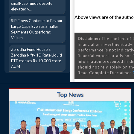
small-cap funds despite
elevated v...
Above views are of the author
SIP Flows Continue to Favour
Large Caps Even as Smaller
Segments Outperform:
Vallum...
Disclaimer:
The content of t
financial or investment advi
Zerodha Fund House`s
performance is not indicativ
Zerodha Nifty 1D Rate Liquid
financial expert or advisor
ETF crosses Rs 10,000 crore
information presented in th
AUM
should not rely solely on the
Read Complete Disclaimer
Top News