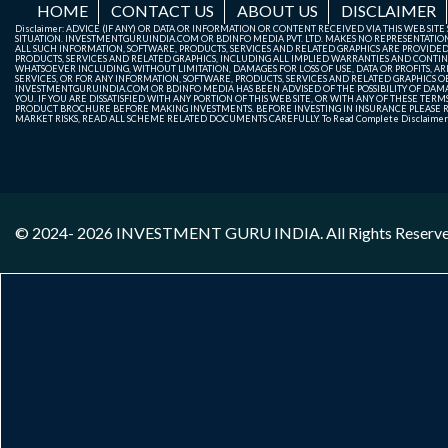
HOME
CONTACT US
ABOUT US
DISCLAIMER
Disclaimer: ADVICE (IF ANY) OR DATA OR INFORMATION OR CONTENT RECEIVED VIA THIS WEB SI
SITUATION. INVESTMENTGURUINDIA.COM OR BDINFO MEDIA PVT. LTD. MAKES NO REPRESENTATIONS 
ALL SUCH INFORMATION, SOFTWARE, PRODUCTS, SERVICES AND RELATED GRAPHICS ARE PROVIDE
PRODUCTS, SERVICES AND RELATED GRAPHICS, INCLUDING ALL IMPLIED WARRANTIES AND CONTIN
WHATSOEVER INCLUDING, WITHOUT LIMITATION, DAMAGES FOR LOSS OF USE, DATA OR PROFITS, ARI
SERVICES, OR FOR ANY INFORMATION, SOFTWARE, PRODUCTS, SERVICES AND RELATED GRAPHICS OBT
INVESTMENTGURUINDIA.COM OR BDINFO MEDIA HAS BEEN ADVISED OF THE POSSIBILITY OF DAMAG
YOU. IF YOU ARE DISSATISFIED WITH ANY PORTION OF THIS WEB SITE, OR WITH ANY OF THESE T
PRODUCT BROCHURE BEFORE MAKING INVESTMENTS. BEFORE INVESTING IN INSURANCE PLEASE RE
MARKET RISKS, READ ALL SCHEME RELATED DOCUMENTS CAREFULLY. To Read Complete Disclaime
© 2024- 2026
INVESTMENT GURU INDIA
. All Rights Reserv