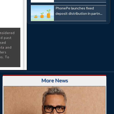
PhonePe launches fixed
deposit distribution in partn...
onsidered
nd past
nsed
ata and
ders
es. To
More News