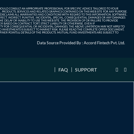
SHOULD CONSULT AN APPROPRIATE PROFESSIONAL FOR SPECIFIC ADVICE TAILORED TO YOUR
, PRODUCTS, SERVICES AND RELATED GRAPHICS CONTAINED ON THIS WEB SITE FOR ANY PURPOSE.
 DISCLAIMS ALL WARRANTIES AND CONDITIONS WITH REGARD TO THIS INFORMATION, SOFTWARE,
ECT, INDIRECT, PUNITIVE, INCIDENTAL, SPECIAL, CONSEQUENTIAL DAMAGES OR ANY DAMAGES
 DELAY OR INABILITY TO USE THIS WEB SITE, THE PROVISION OF OR FAILURE TO PROVIDE
 BASED ON CONTRACT, TORT, STRICT LIABILITY OR OTHERWISE, EVEN IF
ITY FOR CONSEQUENTIAL OR INCIDENTAL DAMAGES, THE ABOVE LIMITATION MAY NOT APPLY TO
FUND INVESTMENTS IS SUBJECT TO MARKET RISK. PLEASE READ THE COMPLETE OFFER DOCUMENT,
NER POINTS & DETAILS OF THE PRODUCTS. MUTUAL FUND INVESTMENTS ARE SUBJECT TO
Data Source Provided By : Accord Fintech Pvt. Ltd.
FAQ
SUPPORT