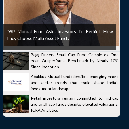
DSP Mutual Fund Asks Investors To Rethink How
They Choose Multi Asset Funds
Bajaj Finserv Small Cap Fund Completes One
Year, Outperforms Benchmark by Nearly 10%
Since Inception
Abakkus Mutual Fund identifies emerging macro
and sector trends that could shape India's
investment landscape.
Retail investors remain committed to mid-cap
and small-cap funds despite elevated valuations:
ICRA Analytics