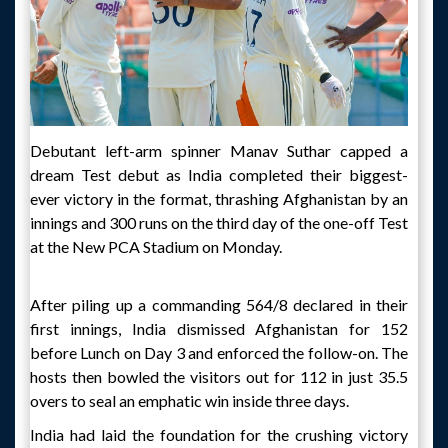
Debutant left-arm spinner Manav Suthar capped a
dream Test debut as India completed their biggest-
ever victory in the format, thrashing Afghanistan by an
innings and 300 runs on the third day of the one-off Test
at the New PCA Stadium on Monday.
After piling up a commanding 564/8 declared in their
first innings, India dismissed Afghanistan for 152
before Lunch on Day 3 and enforced the follow-on. The
hosts then bowled the visitors out for 112 in just 35.5
overs to seal an emphatic win inside three days.
India had laid the foundation for the crushing victory