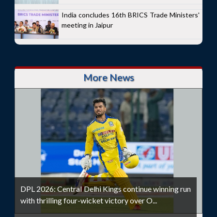
India concludes 16th BRICS Trade Ministers'
meeting in Jaipur
More News
DPL 2026: Central Delhi Kings continue winning run
with thrilling four-wicket victory over O...