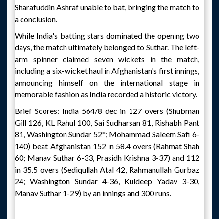
Sharafuddin Ashraf unable to bat, bringing the match to
a conclusion.
While India's batting stars dominated the opening two
days, the match ultimately belonged to Suthar. The left-
arm spinner claimed seven wickets in the match,
including a six-wicket haul in Afghanistan's first innings,
announcing himself on the international stage in
memorable fashion as India recorded a historic victory.
Brief Scores: India 564/8 dec in 127 overs (Shubman
Gill 126, KL Rahul 100, Sai Sudharsan 81, Rishabh Pant
81, Washington Sundar 52*; Mohammad Saleem Safi 6-
140) beat Afghanistan 152 in 58.4 overs (Rahmat Shah
60; Manav Suthar 6-33, Prasidh Krishna 3-37) and 112
in 35.5 overs (Sediqullah Atal 42, Rahmanullah Gurbaz
24; Washington Sundar 4-36, Kuldeep Yadav 3-30,
Manav Suthar 1-29) by an innings and 300 runs.