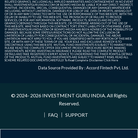
RELATED GRAPHICS, INCLUDING ALL IMPLIED WARRANTIES AND CONTINGEMENT. IN NO EVENT
SHALL INVESTMENTGURUINDIA.COM OR BDINFO MEDIA BE LIABLE FOR ANY DIRECT, INDIRECT,
PUNITIVE, INCIDENTAL, SPECIAL, CONSEQUENTIAL DAMAGES OR ANY DAMAGES WHATSOEVER
INCLUDING, WITHOUT LIMITATION, DAMAGES FOR LOSS OF USE, DATA OR PROFITS, ARISING OUT
OF OR IN ANY WAY CONNECTED WITH THE USE OR PERFORMANCE OF THIS WEB SITE, WITH THE
DELAY OR INABILITY TO USE THIS WEB SITE, THE PROVISION OF OR FAILURE TO PROVIDE
SERVICES, OR FOR ANY INFORMATION, SOFTWARE, PRODUCTS, SERVICES AND RELATED
GRAPHICS OBTAINED THROUGH THIS WEB SITE, OR OTHERWISE ARISING OUT OF THE USE OF
THIS WEB SITE, WHETHER BASED ON CONTRACT, TORT, STRICT LIABILITY OR OTHERWISE, EVEN
IF INVESTMENTGURUINDIA.COM OR BDINFO MEDIA HAS BEEN ADVISED OF THE POSSIBILITY OF
DAMAGES. BECAUSE SOME STATES/JURISDICTIONS DO NOT ALLOW THE EXCLUSION OR
LIMITATION OF LIABILITY FOR CONSEQUENTIAL OR INCIDENTAL DAMAGES, THE ABOVE
LIMITATION MAY NOT APPLY TO YOU. IF YOU ARE DISSATISFIED WITH ANY PORTION OF THIS WEB
SITE, OR WITH ANY OF THESE TERMS OF USE, YOUR SOLE AND EXCLUSIVE REMEDY IS TO
DISCONTINUE USING THIS WEB SITE. MUTUAL FUND INVESTMENTS IS SUBJECT TO MARKET RISK.
PLEASE READ THE COMPLETE OFFER DOCUMENT, PRODUCT BROCHURE BEFORE MAKING
INVESTMENTS. BEFORE INVESTING IN INSURANCE PLEASE READ THE COMPLETE PRODUCT
DETAILS AND TAKE REGISTERED EXPERT ADVICE TO UNDERSTAND THE FINER POINTS & DETAILS
OF THE PRODUCTS. MUTUAL FUND INVESTMENTS ARE SUBJECT TO MARKET RISKS, READ ALL
SCHEME RELATED DOCUMENTS CAREFULLY. To Read Complete Disclaimer
Click Here
Data Source Provided By : Accord Fintech Pvt. Ltd.
© 2024- 2026
INVESTMENT GURU INDIA
. All Rights
Reserved.
FAQ
SUPPORT