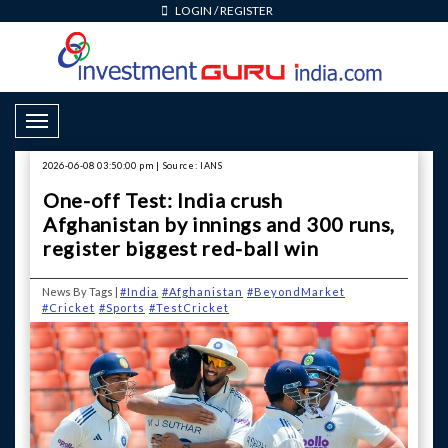
LOGIN
/
REGISTER
Toggle Navigation
2026-06-08 03:50:00 pm | Source: IANS
One-off Test: India crush
Afghanistan by innings and 300 runs,
register biggest red-ball win
News By Tags |
#India
#Afghanistan
#BeyondMarket
#Cricket
#Sports
#TestCricket