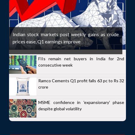
Indian stock markets post weekly gains as crude
prices ease, Q1 earnings improve
FIIs remain net buyers in India for 2nd
consecutive week
Ramco Cements Q1 profit falls 63 pc to Rs 32
crore
MSME confidence in 'expansionary' phase
despite global volatility