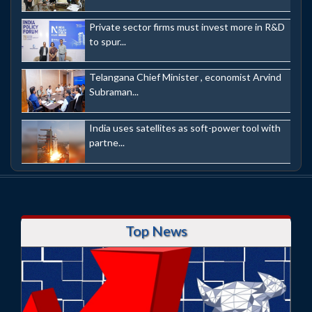
Private sector firms must invest more in R&D
to spur...
Telangana Chief Minister , economist Arvind
Subraman...
India uses satellites as soft-power tool with
partne...
Top News