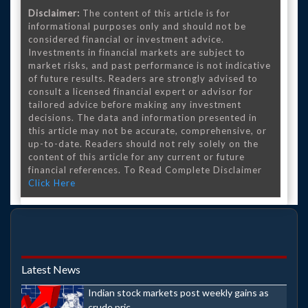
Disclaimer:
The content of this article is for
informational purposes only and should not be
considered financial or investment advice.
Investments in financial markets are subject to
market risks, and past performance is not indicative
of future results. Readers are strongly advised to
consult a licensed financial expert or advisor for
tailored advice before making any investment
decisions. The data and information presented in
this article may not be accurate, comprehensive, or
up-to-date. Readers should not rely solely on the
content of this article for any current or future
financial references. To Read Complete Disclaimer
Click Here
Latest News
Indian stock markets post weekly gains as
crude pric...