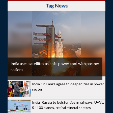
Tag News
India uses satellites as soft-power tool with partner
nations
India, Sri Lanka agree to deepen ties in power
sector
India, Russia to bolster ties in railways, UAVs,
SJ-100 planes, critical mineral sectors