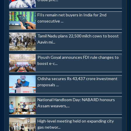
FIIs remain net buyers in India for 2nd
consecutive ...
Tamil Nadu plans 22,500 milch cows to boost
Aavin mi...
Piyush Goyal announces FDI rule changes to
boost e-c...
Odisha secures Rs 43,437 crore investment
proposals ...
National Handloom Day: NABARD honours
Assam weavers,...
High-level meeting held on expanding city
gas networ...