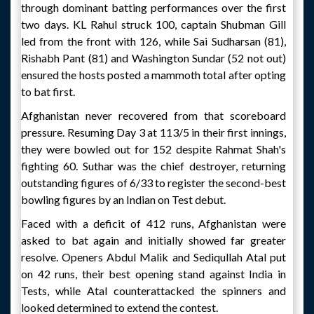
through dominant batting performances over the first
two days. KL Rahul struck 100, captain Shubman Gill
led from the front with 126, while Sai Sudharsan (81),
Rishabh Pant (81) and Washington Sundar (52 not out)
ensured the hosts posted a mammoth total after opting
to bat first.
Afghanistan never recovered from that scoreboard
pressure. Resuming Day 3 at 113/5 in their first innings,
they were bowled out for 152 despite Rahmat Shah's
fighting 60. Suthar was the chief destroyer, returning
outstanding figures of 6/33 to register the second-best
bowling figures by an Indian on Test debut.
Faced with a deficit of 412 runs, Afghanistan were
asked to bat again and initially showed far greater
resolve. Openers Abdul Malik and Sediqullah Atal put
on 42 runs, their best opening stand against India in
Tests, while Atal counterattacked the spinners and
looked determined to extend the contest.