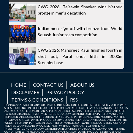
CWG 2026: Tejaswin Shankar wins historic
bronze in men's decathlon
Indian men sign off with bronze from World
Squash Junior team competition
CWG 2026: Manpreet Kaur finishes fourth in
shot put, Parul ends fifth in 3000m
Steeplechase
HOME
CONTACT US
ABOUT US
DISCLAIMER
PRIVACY POLICY
TERMS & CONDITIONS
RSS
Disclaimer: ADVICE (IF ANY) OR DATA OR INFORMATION OR CONTENT RECEIVED VIA THIS WEB
SITE SHOULD NOT BE RELIED UPON FOR PERSONAL, MEDICAL, LEGAL OR FINANCIAL DECISIONS
AND YOU SHOULD CONSULT AN APPROPRIATE PROFESSIONAL FOR SPECIFIC ADVICE TAILORED
TO YOUR SITUATION. INVESTMENTGURUINDIA.COM OR BDINFO MEDIA PVT. LTD. MAKES NO
REPRESENTATIONS ABOUT THE SUITABILITY, RELIABILITY, TIMELINESS, AND ACCURACY OF THE
INFORMATION, SOFTWARE, PRODUCTS, SERVICES AND RELATED GRAPHICS CONTAINED ON THIS
WEB SITE FOR ANY PURPOSE. ALL SUCH INFORMATION, SOFTWARE, PRODUCTS, SERVICES AND
RELATED GRAPHICS ARE PROVIDED "AS IS" WITHOUT WARRANTY OF ANY KIND.
INVESTMENTGURUINDIA.COM OR BDINFO MEDIA HEREBY DISCLAIMS ALL WARRANTIES AND
CONDITIONS WITH REGARD TO THIS INFORMATION, SOFTWARE, PRODUCTS, SERVICES AND