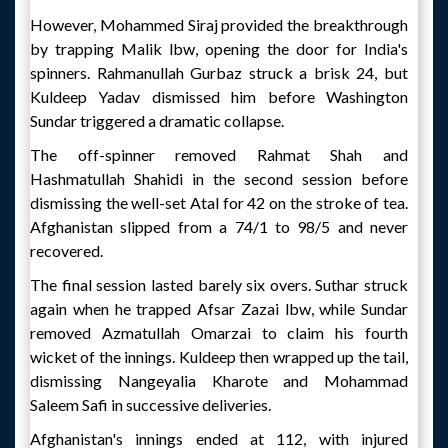
However, Mohammed Siraj provided the breakthrough
by trapping Malik lbw, opening the door for India's
spinners. Rahmanullah Gurbaz struck a brisk 24, but
Kuldeep Yadav dismissed him before Washington
Sundar triggered a dramatic collapse.
The off-spinner removed Rahmat Shah and
Hashmatullah Shahidi in the second session before
dismissing the well-set Atal for 42 on the stroke of tea.
Afghanistan slipped from a 74/1 to 98/5 and never
recovered.
The final session lasted barely six overs. Suthar struck
again when he trapped Afsar Zazai lbw, while Sundar
removed Azmatullah Omarzai to claim his fourth
wicket of the innings. Kuldeep then wrapped up the tail,
dismissing Nangeyalia Kharote and Mohammad
Saleem Safi in successive deliveries.
Afghanistan's innings ended at 112, with injured