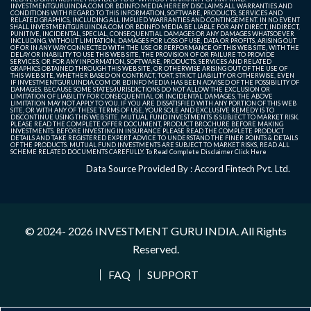
INVESTMENTGURUINDIA.COM OR BDINFO MEDIA HEREBY DISCLAIMS ALL WARRANTIES AND
CONDITIONS WITH REGARD TO THIS INFORMATION, SOFTWARE, PRODUCTS, SERVICES AND
RELATED GRAPHICS, INCLUDING ALL IMPLIED WARRANTIES AND CONTINGEMENT. IN NO EVENT
SHALL INVESTMENTGURUINDIA.COM OR BDINFO MEDIA BE LIABLE FOR ANY DIRECT, INDIRECT,
PUNITIVE, INCIDENTAL, SPECIAL, CONSEQUENTIAL DAMAGES OR ANY DAMAGES WHATSOEVER
INCLUDING, WITHOUT LIMITATION, DAMAGES FOR LOSS OF USE, DATA OR PROFITS, ARISING OUT
OF OR IN ANY WAY CONNECTED WITH THE USE OR PERFORMANCE OF THIS WEB SITE, WITH THE
DELAY OR INABILITY TO USE THIS WEB SITE, THE PROVISION OF OR FAILURE TO PROVIDE
SERVICES, OR FOR ANY INFORMATION, SOFTWARE, PRODUCTS, SERVICES AND RELATED
GRAPHICS OBTAINED THROUGH THIS WEB SITE, OR OTHERWISE ARISING OUT OF THE USE OF
THIS WEB SITE, WHETHER BASED ON CONTRACT, TORT, STRICT LIABILITY OR OTHERWISE, EVEN
IF INVESTMENTGURUINDIA.COM OR BDINFO MEDIA HAS BEEN ADVISED OF THE POSSIBILITY OF
DAMAGES. BECAUSE SOME STATES/JURISDICTIONS DO NOT ALLOW THE EXCLUSION OR
LIMITATION OF LIABILITY FOR CONSEQUENTIAL OR INCIDENTAL DAMAGES, THE ABOVE
LIMITATION MAY NOT APPLY TO YOU. IF YOU ARE DISSATISFIED WITH ANY PORTION OF THIS WEB
SITE, OR WITH ANY OF THESE TERMS OF USE, YOUR SOLE AND EXCLUSIVE REMEDY IS TO
DISCONTINUE USING THIS WEB SITE. MUTUAL FUND INVESTMENTS IS SUBJECT TO MARKET RISK.
PLEASE READ THE COMPLETE OFFER DOCUMENT, PRODUCT BROCHURE BEFORE MAKING
INVESTMENTS. BEFORE INVESTING IN INSURANCE PLEASE READ THE COMPLETE PRODUCT
DETAILS AND TAKE REGISTERED EXPERT ADVICE TO UNDERSTAND THE FINER POINTS & DETAILS
OF THE PRODUCTS. MUTUAL FUND INVESTMENTS ARE SUBJECT TO MARKET RISKS, READ ALL
SCHEME RELATED DOCUMENTS CAREFULLY. To Read Complete Disclaimer
Click Here
Data Source Provided By : Accord Fintech Pvt. Ltd.
© 2024- 2026
INVESTMENT GURU INDIA
. All Rights
Reserved.
FAQ
SUPPORT