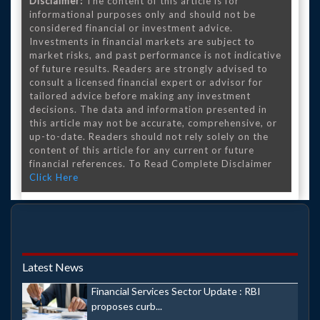
Disclaimer:
The content of this article is for
informational purposes only and should not be
considered financial or investment advice.
Investments in financial markets are subject to
market risks, and past performance is not indicative
of future results. Readers are strongly advised to
consult a licensed financial expert or advisor for
tailored advice before making any investment
decisions. The data and information presented in
this article may not be accurate, comprehensive, or
up-to-date. Readers should not rely solely on the
content of this article for any current or future
financial references. To Read Complete Disclaimer
Click Here
Latest News
Financial Services Sector Update : RBI
proposes curb...