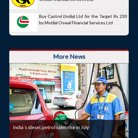
Buy Castrol (India) Ltd for the Target Rs 230
by Motilal Oswal Financial Services Ltd
More News
India`s diesel, petrol sales rise in July