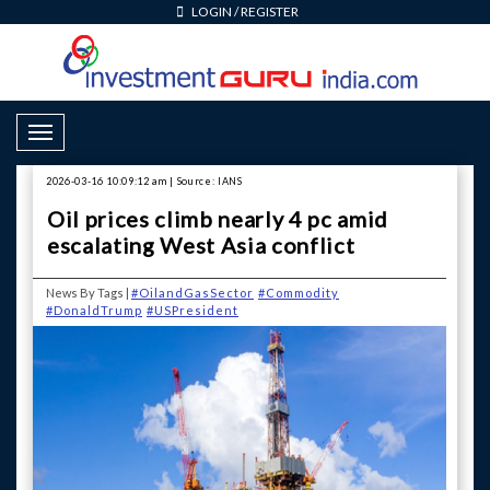
LOGIN
/
REGISTER
Toggle Navigation
2026-03-16 10:09:12 am | Source: IANS
Oil prices climb nearly 4 pc amid
escalating West Asia conflict
News By Tags |
#OilandGasSector
#Commodity
#DonaldTrump
#USPresident