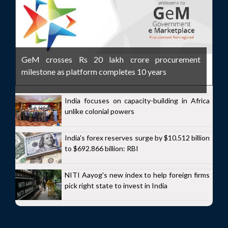
GeM crosses Rs 20 lakh crore procurement
milestone as platform completes 10 years
India focuses on capacity-building in Africa
unlike colonial powers
India's forex reserves surge by $10.512 billion
to $692.866 billion: RBI
NITI Aayog's new index to help foreign firms
pick right state to invest in India