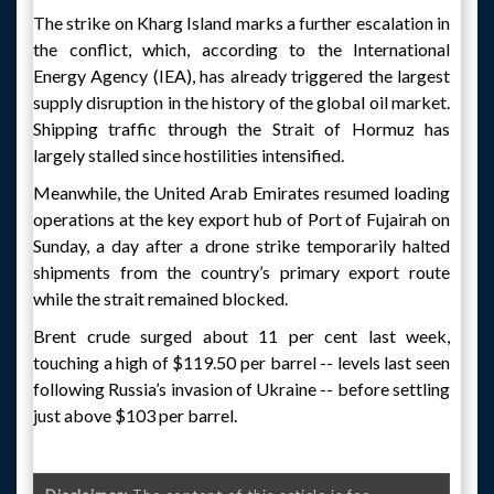
The strike on Kharg Island marks a further escalation in
the conflict, which, according to the International
Energy Agency (IEA), has already triggered the largest
supply disruption in the history of the global oil market.
Shipping traffic through the Strait of Hormuz has
largely stalled since hostilities intensified.
Meanwhile, the United Arab Emirates resumed loading
operations at the key export hub of Port of Fujairah on
Sunday, a day after a drone strike temporarily halted
shipments from the country’s primary export route
while the strait remained blocked.
Brent crude surged about 11 per cent last week,
touching a high of $119.50 per barrel -- levels last seen
following Russia’s invasion of Ukraine -- before settling
just above $103 per barrel.