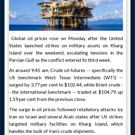
Global oil prices rose on Monday after the United
States launched strikes on military assets on Kharg
Island over the weekend, escalating tensions in the
Persian Gulf as the conflict entered its third week.
At around 9:45 am, Crude oil futures -- specifically the
US benchmark West Texas Intermediate (WTI) --
surged by 3.77 per cent to $102.44, while Brent crude -
- the international benchmark -- traded at $104.79, up
1.59 per cent from the previous close.
The surge in oil prices followed retaliatory attacks by
Iran on Israel and several Arab states after US strikes
targeted military facilities on Kharg Island, which
handles the bulk of Iran’s crude shipments.