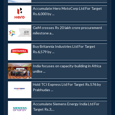
Accumulate Hero MotoCorp Ltd For Target
Rs.6,000 by ...
GeM crosses Rs 20 lakh crore procurement
milestone a...
Buy Britannia Industries Ltd For Target
Rs.6,579 by ...
India focuses on capacity-building in Africa
unlike ...
Hold TCI Express Ltd For Target Rs.576 by
Prabhudas ...
Accumulate Siemens Energy India Ltd For
Target Rs.3,...