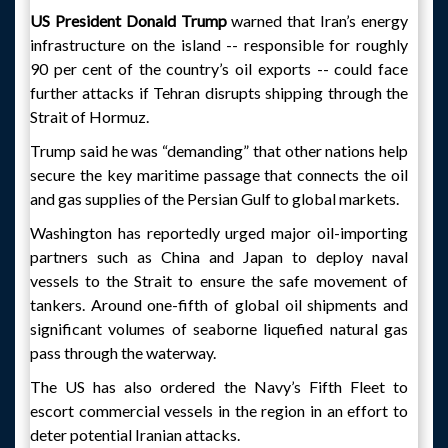
US President Donald Trump
warned that Iran’s energy
infrastructure on the island -- responsible for roughly
90 per cent of the country’s oil exports -- could face
further attacks if Tehran disrupts shipping through the
Strait of Hormuz.
Trump said he was “demanding” that other nations help
secure the key maritime passage that connects the oil
and gas supplies of the Persian Gulf to global markets.
Washington has reportedly urged major oil-importing
partners such as China and Japan to deploy naval
vessels to the Strait to ensure the safe movement of
tankers. Around one-fifth of global oil shipments and
significant volumes of seaborne liquefied natural gas
pass through the waterway.
The US has also ordered the Navy’s Fifth Fleet to
escort commercial vessels in the region in an effort to
deter potential Iranian attacks.