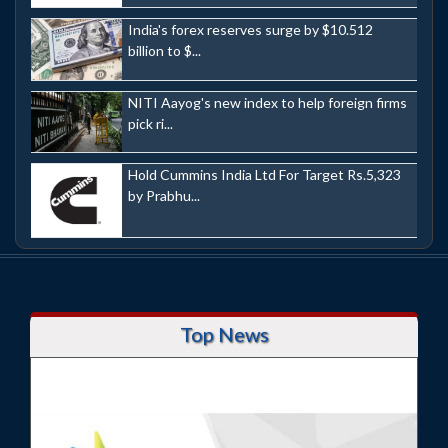
India's forex reserves surge by $10.512
billion to $...
NITI Aayog's new index to help foreign firms
pick ri...
Hold Cummins India Ltd For Target Rs.5,323
by Prabhu...
Top News