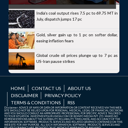
India's coal output rises 7.5 pc to 69.75 MT in
July, dispatch jumps 17 pc
Gold, silver gain up to 1 pc on softer dollar,
easing inflation fears
Global crude oil prices plunge up to 7 pc as
US-Iran pause strikes
HOME
CONTACT US
ABOUT US
DISCLAIMER
PRIVACY POLICY
TERMS & CONDITIONS
RSS
Disclaimer: ADVICE (IF ANY) OR DATA OR INFORMATION OR CONTENT RECEIVED VIA THIS WEB
SITE SHOULD NOT BE RELIED UPON FOR PERSONAL, MEDICAL, LEGAL OR FINANCIAL DECISIONS
AND YOU SHOULD CONSULT AN APPROPRIATE PROFESSIONAL FOR SPECIFIC ADVICE TAILORED
TO YOUR SITUATION. INVESTMENTGURUINDIA.COM OR BDINFO MEDIA PVT. LTD. MAKES NO
REPRESENTATIONS ABOUT THE SUITABILITY, RELIABILITY, TIMELINESS, AND ACCURACY OF THE
INFORMATION, SOFTWARE, PRODUCTS, SERVICES AND RELATED GRAPHICS CONTAINED ON THIS
WEB SITE FOR ANY PURPOSE. ALL SUCH INFORMATION, SOFTWARE, PRODUCTS, SERVICES AND
RELATED GRAPHICS ARE PROVIDED "AS IS" WITHOUT WARRANTY OF ANY KIND.