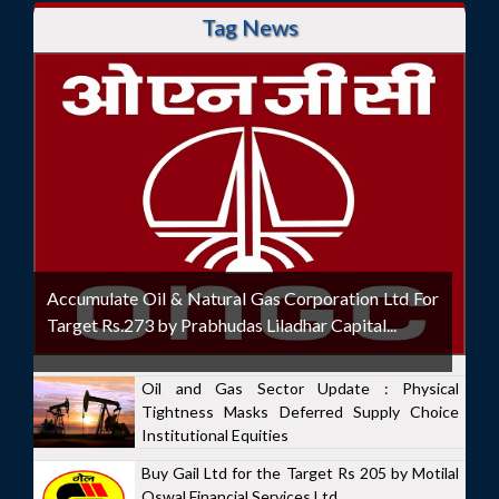
Tag News
Accumulate Oil & Natural Gas Corporation Ltd For
Target Rs.273 by Prabhudas Liladhar Capital...
Oil and Gas Sector Update : Physical
Tightness Masks Deferred Supply Choice
Institutional Equities
Buy Gail Ltd for the Target Rs 205 by Motilal
Oswal Financial Services Ltd