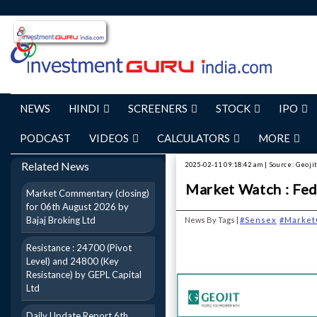
NEWS
HINDI
SCREENERS
STOCK
IPO
PODCAST
VIDEOS
CALCULATORS
MORE
Related News
2025-02-11 09:18:42 am | Source: Geojit
Market Watch : Fed 
Market Commentary (closing)
for 06th August 2026 by
Bajaj Broking Ltd
News By Tags |
#Sensex
#Market
Resistance : 24700 (Pivot
Level) and 24800 (Key
Resistance) by GEPL Capital
Ltd
Daily Update Report 6th