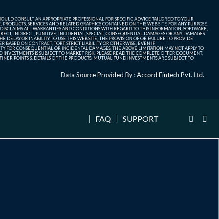
SHOULD CONSULT AN APPROPRIATE PROFESSIONAL FOR SPECIFIC ADVICE TAILORED TO YOUR
, PRODUCTS, SERVICES AND RELATED GRAPHICS CONTAINED ON THIS WEB SITE FOR ANY PURPOSE.
 DISCLAIMS ALL WARRANTIES AND CONDITIONS WITH REGARD TO THIS INFORMATION, SOFTWARE,
ECT, INDIRECT, PUNITIVE, INCIDENTAL, SPECIAL, CONSEQUENTIAL DAMAGES OR ANY DAMAGES
 DELAY OR INABILITY TO USE THIS WEB SITE, THE PROVISION OF OR FAILURE TO PROVIDE
 BASED ON CONTRACT, TORT, STRICT LIABILITY OR OTHERWISE, EVEN IF
ITY FOR CONSEQUENTIAL OR INCIDENTAL DAMAGES, THE ABOVE LIMITATION MAY NOT APPLY TO
FUND INVESTMENTS IS SUBJECT TO MARKET RISK. PLEASE READ THE COMPLETE OFFER DOCUMENT,
NER POINTS & DETAILS OF THE PRODUCTS. MUTUAL FUND INVESTMENTS ARE SUBJECT TO
Data Source Provided By : Accord Fintech Pvt. Ltd.
FAQ
SUPPORT