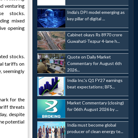
nd venturing
India's DPI model emerging as
ke stocks.
key pillar of digital ...
nding mixed
tive opening
Cabinet okays Rs 8970 crore
Guwahati-Tezpur 4-lane h...
ated stocks.
Quote on Daily Market
l tariffs on
Commentary for August 6th
2026...
, seemingly
India Inc.'s Q1 FY27 earnings
beat expectations; BFS...
mark for the
Market Commentary (closing)
riff threats
for 06th August 2026 by ...
ay, despite
he potential
India must become global
producer of clean energy te...