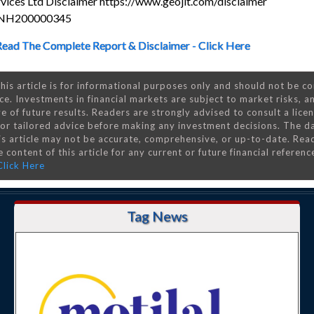
rvices Ltd Disclaimer https://www.geojit.com/disclaimer
 INH200000345
Read The Complete Report & Disclaimer - Click Here
his article is for informational purposes only and should not be c
ce. Investments in financial markets are subject to market risks, a
e of future results. Readers are strongly advised to consult a lice
 for tailored advice before making any investment decisions. The d
is article may not be accurate, comprehensive, or up-to-date. Rea
 content of this article for any current or future financial referenc
Click Here
Tag News