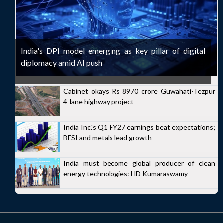
India's DPI model emerging as key pillar of digital
diplomacy amid AI push
Cabinet okays Rs 8970 crore Guwahati-Tezpur
4-lane highway project
India Inc.'s Q1 FY27 earnings beat expectations;
BFSI and metals lead growth
India must become global producer of clean
energy technologies: HD Kumaraswamy