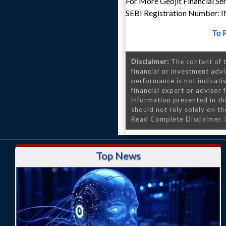
For More Geojit Financial Se
SEBI Registration Number:
To 
Disclaimer:
The content of t
financial or investment advi
performance is not indicativ
financial expert or advisor
information presented in th
should not rely solely on the
Read Complete Disclaimer
Top News