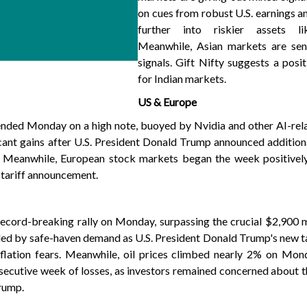
on cues from robust U.S. earnings a
further into riskier assets li
Meanwhile, Asian markets are se
signals. Gift Nifty suggests a posi
for Indian markets.
US & Europe
 ended Monday on a high note, buoyed by Nvidia and other AI-rel
cant gains after U.S. President Donald Trump announced additiona
. Meanwhile, European stock markets began the week positively
 tariff announcement.
record-breaking rally on Monday, surpassing the crucial $2,900 
eled by safe-haven demand as U.S. President Donald Trump's new ta
flation fears. Meanwhile, oil prices climbed nearly 2% on Mond
nsecutive week of losses, as investors remained concerned about t
Trump.