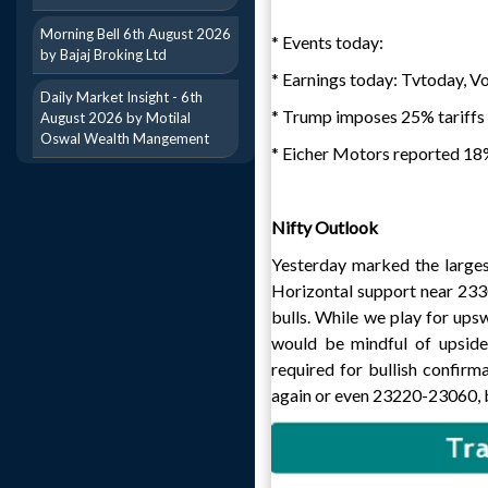
Morning Bell 6th August 2026
* Events today:
by Bajaj Broking Ltd
* Earnings today: Tvtoday, V
Daily Market Insight - 6th
* Trump imposes 25% tariffs o
August 2026 by Motilal
Oswal Wealth Mangement
* Eicher Motors reported 18% 
Nifty Outlook
Yesterday marked the largest
Horizontal support near 233
bulls. While we play for upsw
would be mindful of upside
required for bullish confirm
again or even 23220-23060, bu