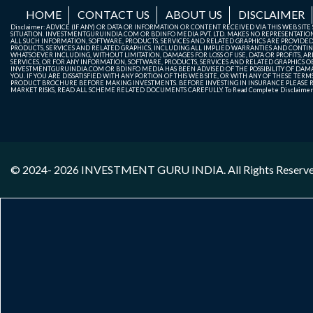
HOME
CONTACT US
ABOUT US
DISCLAIMER
Disclaimer: ADVICE (IF ANY) OR DATA OR INFORMATION OR CONTENT RECEIVED VIA THIS WEB SI
SITUATION. INVESTMENTGURUINDIA.COM OR BDINFO MEDIA PVT. LTD. MAKES NO REPRESENTATIONS 
ALL SUCH INFORMATION, SOFTWARE, PRODUCTS, SERVICES AND RELATED GRAPHICS ARE PROVIDE
PRODUCTS, SERVICES AND RELATED GRAPHICS, INCLUDING ALL IMPLIED WARRANTIES AND CONTIN
WHATSOEVER INCLUDING, WITHOUT LIMITATION, DAMAGES FOR LOSS OF USE, DATA OR PROFITS, ARI
SERVICES, OR FOR ANY INFORMATION, SOFTWARE, PRODUCTS, SERVICES AND RELATED GRAPHICS OBT
INVESTMENTGURUINDIA.COM OR BDINFO MEDIA HAS BEEN ADVISED OF THE POSSIBILITY OF DAMAG
YOU. IF YOU ARE DISSATISFIED WITH ANY PORTION OF THIS WEB SITE, OR WITH ANY OF THESE T
PRODUCT BROCHURE BEFORE MAKING INVESTMENTS. BEFORE INVESTING IN INSURANCE PLEASE RE
MARKET RISKS, READ ALL SCHEME RELATED DOCUMENTS CAREFULLY. To Read Complete Disclaime
© 2024- 2026
INVESTMENT GURU INDIA
. All Rights Reserv