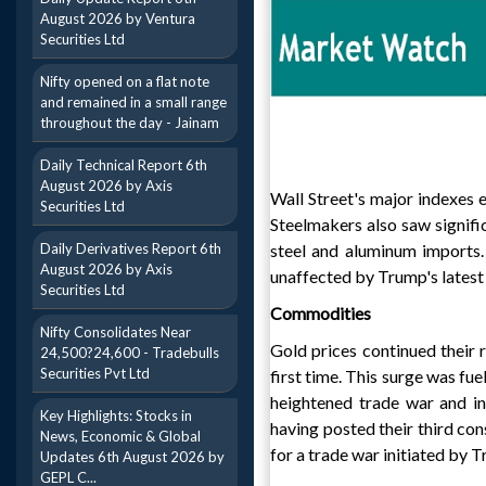
August 2026 by Ventura
Securities Ltd
Nifty opened on a flat note
and remained in a small range
throughout the day - Jainam
Daily Technical Report 6th
August 2026 by Axis
Wall Street's major indexes
Securities Ltd
Steelmakers also saw signifi
Daily Derivatives Report 6th
steel and aluminum imports
August 2026 by Axis
unaffected by Trump's latest
Securities Ltd
Commodities
Nifty Consolidates Near
Gold prices continued their 
24,500?24,600 - Tradebulls
Securities Pvt Ltd
first time. This surge was fu
heightened trade war and in
Key Highlights: Stocks in
having posted their third co
News, Economic & Global
for a trade war initiated by 
Updates 6th August 2026 by
GEPL C...