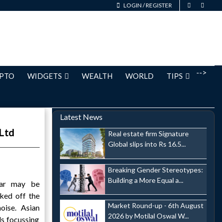
LOGIN
/
REGISTER
-->
PTO
WIDGETS
WEALTH
WORLD
TIPS
Latest News
 Ltd
Real estate firm Signature
Global slips into Rs 16.5...
Breaking Gender Stereotypes:
Building a More Equal a...
war may be
cked off the
Market Round-up - 6th August
oise. Asian
2026 by Motilal Oswal W...
ls focussing