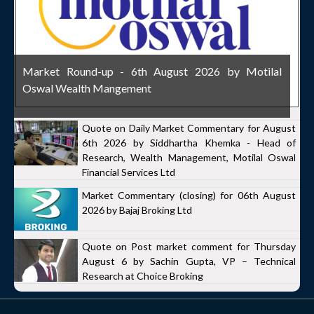
Market Round-up - 6th August 2026 by Motilal
Oswal Wealth Mangement
Quote on Daily Market Commentary for August
6th 2026 by Siddhartha Khemka - Head of
Research, Wealth Management, Motilal Oswal
Financial Services Ltd
Market Commentary (closing) for 06th August
2026 by Bajaj Broking Ltd
Quote on Post market comment for Thursday
August 6 by Sachin Gupta, VP – Technical
Research at Choice Broking