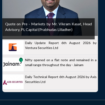
Quote on Pre - Markets by Mr. Vikram Kasat, Head
Advisory, PL Capital (Prabhudas Lilladher)
Daily Update Report 6th August 2026 by
Ventura Securities Ltd
Nifty opened on a flat note and remained in a
small range throughout the day - Jainam
Daily Technical Report 6th August 2026 by Axis
Securities Ltd