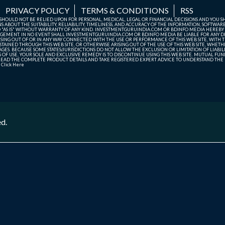
PRIVACY POLICY
TERMS & CONDITIONS
RSS
TE SHOULD NOT BE RELIED UPON FOR PERSONAL, MEDICAL, LEGAL OR FINANCIAL DECISIONS AND YOU 
ABOUT THE SUITABILITY, RELIABILITY, TIMELINESS, AND ACCURACY OF THE INFORMATION, SOFTWARE
D "AS IS" WITHOUT WARRANTY OF ANY KIND. INVESTMENTGURUINDIA.COM OR BDINFO MEDIA HEREBY
GEMENT. IN NO EVENT SHALL INVESTMENTGURUINDIA.COM OR BDINFO MEDIA BE LIABLE FOR ANY DIR
SING OUT OF OR IN ANY WAY CONNECTED WITH THE USE OR PERFORMANCE OF THIS WEB SITE, WITH THE
AINED THROUGH THIS WEB SITE, OR OTHERWISE ARISING OUT OF THE USE OF THIS WEB SITE, WHETHER
ES. BECAUSE SOME STATES/JURISDICTIONS DO NOT ALLOW THE EXCLUSION OR LIMITATION OF LIABIL
ERMS OF USE, YOUR SOLE AND EXCLUSIVE REMEDY IS TO DISCONTINUE USING THIS WEB SITE. MUTUAL 
AD THE COMPLETE PRODUCT DETAILS AND TAKE REGISTERED EXPERT ADVICE TO UNDERSTAND THE FI
r
Click Here
ed.