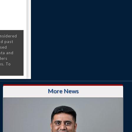
onsidered
nd past
nsed
ata and
ders
es. To
More News