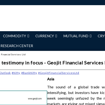
COMMODITY
CURRENCY
MUTUAL FUND
CRY
RESEARCH CENTER
 Financial Services Ltd
testimony in focus - Geojit Financial Services
Outlook
#Nifty
#BankNifty
#GeojitFinancialServicesLtd
Asia
The sound of a global trade 
intensifying, but investors have ki
week seemingly unfazed by the n
markets are giving out mixed signa