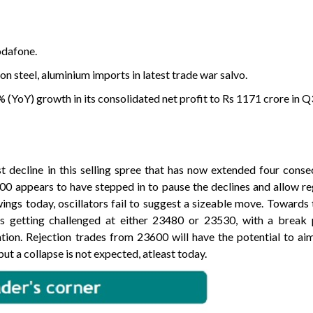
odafone.
n steel, aluminium imports in latest trade war salvo.
(YoY) growth in its consolidated net profit to Rs 1171 crore in Q
 decline in this selling spree that has now extended four conse
00 appears to have stepped in to pause the declines and allow r
ings today, oscillators fail to suggest a sizeable move. Towards 
s getting challenged at either 23480 or 23530, with a break
ation. Rejection trades from 23600 will have the potential to a
t a collapse is not expected, atleast today.