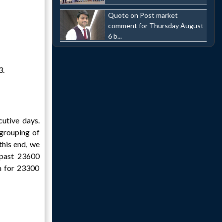
Quote on Post market
comment for Thursday August
6 b...
3.
cutive days.
egrouping of
this end, we
 past 23600
im for 23300