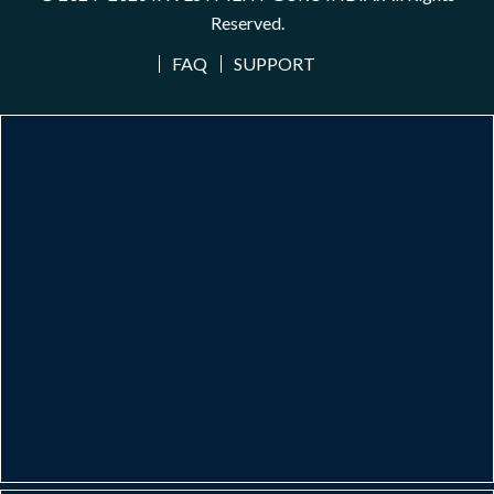
Reserved.
FAQ
SUPPORT