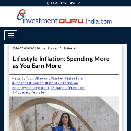
LOGIN
/
REGISTER
Toggle Navigation
2026-05-05 05:02:24 pm | Source: IGI Editorial
Lifestyle Inflation: Spending More
as You Earn More
News By Tags |
#BeyondMarket
#Lifestyle
#Personalfinance
#LifestyleInflation
#MoneyManagement
#FinancialFreedom
#ModernLifestyle