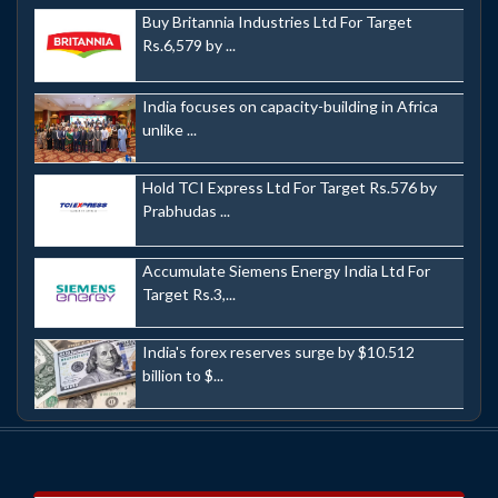
Buy Britannia Industries Ltd For Target
Rs.6,579 by ...
India focuses on capacity-building in Africa
unlike ...
Hold TCI Express Ltd For Target Rs.576 by
Prabhudas ...
Accumulate Siemens Energy India Ltd For
Target Rs.3,...
India's forex reserves surge by $10.512
billion to $...