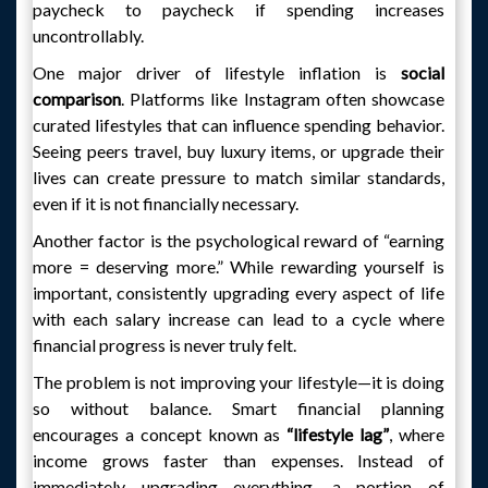
paycheck to paycheck if spending increases
uncontrollably.
One major driver of lifestyle inflation is
social
comparison
. Platforms like Instagram often showcase
curated lifestyles that can influence spending behavior.
Seeing peers travel, buy luxury items, or upgrade their
lives can create pressure to match similar standards,
even if it is not financially necessary.
Another factor is the psychological reward of “earning
more = deserving more.” While rewarding yourself is
important, consistently upgrading every aspect of life
with each salary increase can lead to a cycle where
financial progress is never truly felt.
The problem is not improving your lifestyle—it is doing
so without balance. Smart financial planning
encourages a concept known as
“lifestyle lag”
, where
income grows faster than expenses. Instead of
immediately upgrading everything, a portion of