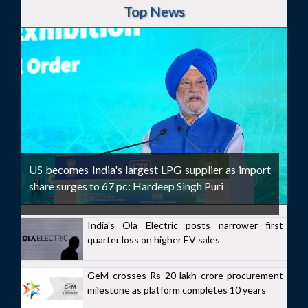
Top News
US becomes India's largest LPG supplier as import
share surges to 67 pc: Hardeep Singh Puri
India's Ola Electric posts narrower first
quarter loss on higher EV sales
GeM crosses Rs 20 lakh crore procurement
milestone as platform completes 10 years