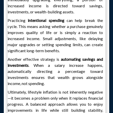
increased income is directed toward savings,
investments, or wealth-building assets.
Practicing
intentional spending
can help break the
cycle. This means asking whether a purchase genuinely
improves quality of life or is simply a reaction to
increased income. Small adjustments, like delaying
major upgrades or setting spending limits, can create
significant long-term benefits.
Another effective strategy is
automating savings and
investments
. When a salary increase happens,
automatically directing a percentage toward
investments ensures that wealth grows alongside
income, not spending.
Ultimately, lifestyle inflation is not inherently negative
—it becomes a problem only when it replaces financial
progress. A balanced approach allows you to enjoy
improvements in life while still building stability,