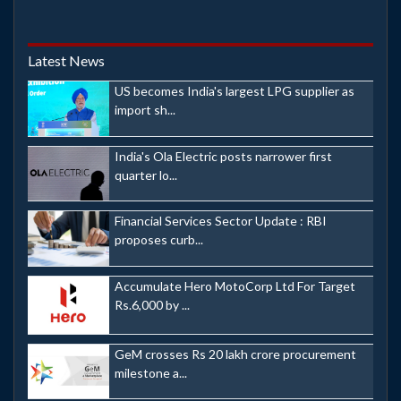
Latest News
US becomes India's largest LPG supplier as
import sh...
India's Ola Electric posts narrower first
quarter lo...
Financial Services Sector Update : RBI
proposes curb...
Accumulate Hero MotoCorp Ltd For Target
Rs.6,000 by ...
GeM crosses Rs 20 lakh crore procurement
milestone a...