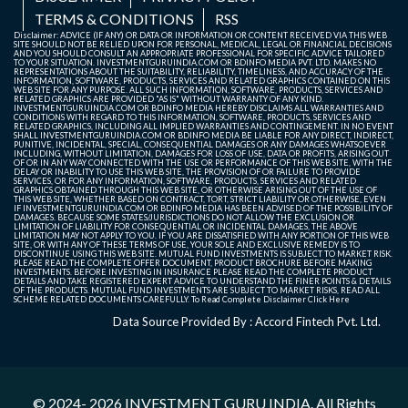
TERMS & CONDITIONS
RSS
Disclaimer: ADVICE (IF ANY) OR DATA OR INFORMATION OR CONTENT RECEIVED VIA THIS WEB
SITE SHOULD NOT BE RELIED UPON FOR PERSONAL, MEDICAL, LEGAL OR FINANCIAL DECISIONS
AND YOU SHOULD CONSULT AN APPROPRIATE PROFESSIONAL FOR SPECIFIC ADVICE TAILORED
TO YOUR SITUATION. INVESTMENTGURUINDIA.COM OR BDINFO MEDIA PVT. LTD. MAKES NO
REPRESENTATIONS ABOUT THE SUITABILITY, RELIABILITY, TIMELINESS, AND ACCURACY OF THE
INFORMATION, SOFTWARE, PRODUCTS, SERVICES AND RELATED GRAPHICS CONTAINED ON THIS
WEB SITE FOR ANY PURPOSE. ALL SUCH INFORMATION, SOFTWARE, PRODUCTS, SERVICES AND
RELATED GRAPHICS ARE PROVIDED "AS IS" WITHOUT WARRANTY OF ANY KIND.
INVESTMENTGURUINDIA.COM OR BDINFO MEDIA HEREBY DISCLAIMS ALL WARRANTIES AND
CONDITIONS WITH REGARD TO THIS INFORMATION, SOFTWARE, PRODUCTS, SERVICES AND
RELATED GRAPHICS, INCLUDING ALL IMPLIED WARRANTIES AND CONTINGEMENT. IN NO EVENT
SHALL INVESTMENTGURUINDIA.COM OR BDINFO MEDIA BE LIABLE FOR ANY DIRECT, INDIRECT,
PUNITIVE, INCIDENTAL, SPECIAL, CONSEQUENTIAL DAMAGES OR ANY DAMAGES WHATSOEVER
INCLUDING, WITHOUT LIMITATION, DAMAGES FOR LOSS OF USE, DATA OR PROFITS, ARISING OUT
OF OR IN ANY WAY CONNECTED WITH THE USE OR PERFORMANCE OF THIS WEB SITE, WITH THE
DELAY OR INABILITY TO USE THIS WEB SITE, THE PROVISION OF OR FAILURE TO PROVIDE
SERVICES, OR FOR ANY INFORMATION, SOFTWARE, PRODUCTS, SERVICES AND RELATED
GRAPHICS OBTAINED THROUGH THIS WEB SITE, OR OTHERWISE ARISING OUT OF THE USE OF
THIS WEB SITE, WHETHER BASED ON CONTRACT, TORT, STRICT LIABILITY OR OTHERWISE, EVEN
IF INVESTMENTGURUINDIA.COM OR BDINFO MEDIA HAS BEEN ADVISED OF THE POSSIBILITY OF
DAMAGES. BECAUSE SOME STATES/JURISDICTIONS DO NOT ALLOW THE EXCLUSION OR
LIMITATION OF LIABILITY FOR CONSEQUENTIAL OR INCIDENTAL DAMAGES, THE ABOVE
LIMITATION MAY NOT APPLY TO YOU. IF YOU ARE DISSATISFIED WITH ANY PORTION OF THIS WEB
SITE, OR WITH ANY OF THESE TERMS OF USE, YOUR SOLE AND EXCLUSIVE REMEDY IS TO
DISCONTINUE USING THIS WEB SITE. MUTUAL FUND INVESTMENTS IS SUBJECT TO MARKET RISK.
PLEASE READ THE COMPLETE OFFER DOCUMENT, PRODUCT BROCHURE BEFORE MAKING
INVESTMENTS. BEFORE INVESTING IN INSURANCE PLEASE READ THE COMPLETE PRODUCT
DETAILS AND TAKE REGISTERED EXPERT ADVICE TO UNDERSTAND THE FINER POINTS & DETAILS
OF THE PRODUCTS. MUTUAL FUND INVESTMENTS ARE SUBJECT TO MARKET RISKS, READ ALL
SCHEME RELATED DOCUMENTS CAREFULLY. To Read Complete Disclaimer
Click Here
Data Source Provided By : Accord Fintech Pvt. Ltd.
© 2024- 2026
INVESTMENT GURU INDIA
. All Rights