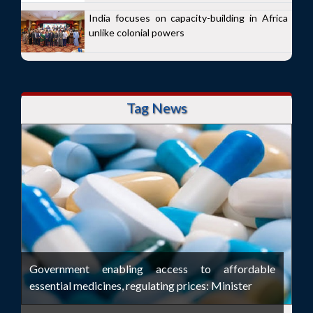
India focuses on capacity-building in Africa
unlike colonial powers
Tag News
Government enabling access to affordable
essential medicines, regulating prices: Minister