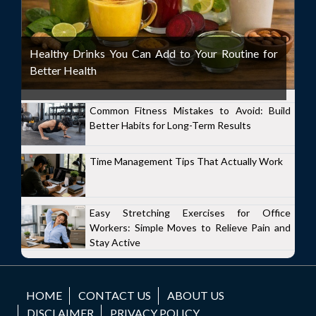
Healthy Drinks You Can Add to Your Routine for
Better Health
Common Fitness Mistakes to Avoid: Build
Better Habits for Long-Term Results
Time Management Tips That Actually Work
Easy Stretching Exercises for Office
Workers: Simple Moves to Relieve Pain and
Stay Active
HOME
CONTACT US
ABOUT US
DISCLAIMER
PRIVACY POLICY