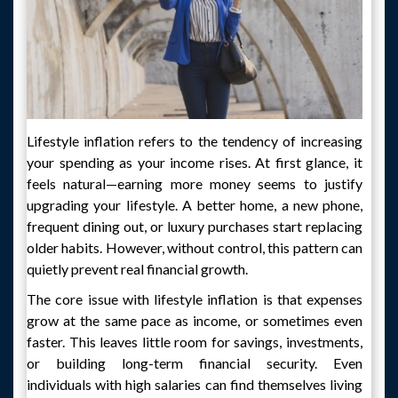
Lifestyle inflation refers to the tendency of increasing
your spending as your income rises. At first glance, it
feels natural—earning more money seems to justify
upgrading your lifestyle. A better home, a new phone,
frequent dining out, or luxury purchases start replacing
older habits. However, without control, this pattern can
quietly prevent real financial growth.
The core issue with lifestyle inflation is that expenses
grow at the same pace as income, or sometimes even
faster. This leaves little room for savings, investments,
or building long-term financial security. Even
individuals with high salaries can find themselves living