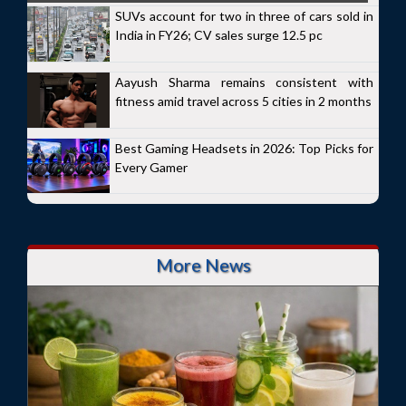
SUVs account for two in three of cars sold in
India in FY26; CV sales surge 12.5 pc
Aayush Sharma remains consistent with
fitness amid travel across 5 cities in 2 months
Best Gaming Headsets in 2026: Top Picks for
Every Gamer
More News