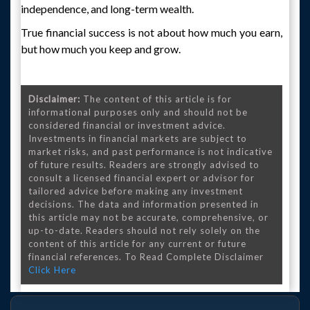
independence, and long-term wealth.
True financial success is not about how much you earn,
but how much you keep and grow.
Disclaimer:
The content of this article is for
informational purposes only and should not be
considered financial or investment advice.
Investments in financial markets are subject to
market risks, and past performance is not indicative
of future results. Readers are strongly advised to
consult a licensed financial expert or advisor for
tailored advice before making any investment
decisions. The data and information presented in
this article may not be accurate, comprehensive, or
up-to-date. Readers should not rely solely on the
content of this article for any current or future
financial references. To Read Complete Disclaimer
Click Here