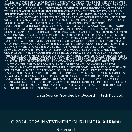
Disclaimer: ADVICE (IF ANY) OR DATA OR INFORMATION OR CONTENT RECEIVED VIA THIS WEB
SITE SHOULD NOT BE RELIED UPON FOR PERSONAL, MEDICAL, LEGAL OR FINANCIAL DECISIONS
AND YOU SHOULD CONSULT AN APPROPRIATE PROFESSIONAL FOR SPECIFIC ADVICE TAILORED
TO YOUR SITUATION. INVESTMENTGURUINDIA.COM OR BDINFO MEDIA PVT. LTD. MAKES NO
REPRESENTATIONS ABOUT THE SUITABILITY, RELIABILITY, TIMELINESS, AND ACCURACY OF THE
INFORMATION, SOFTWARE, PRODUCTS, SERVICES AND RELATED GRAPHICS CONTAINED ON THIS
WEB SITE FOR ANY PURPOSE. ALL SUCH INFORMATION, SOFTWARE, PRODUCTS, SERVICES AND
RELATED GRAPHICS ARE PROVIDED "AS IS" WITHOUT WARRANTY OF ANY KIND.
INVESTMENTGURUINDIA.COM OR BDINFO MEDIA HEREBY DISCLAIMS ALL WARRANTIES AND
CONDITIONS WITH REGARD TO THIS INFORMATION, SOFTWARE, PRODUCTS, SERVICES AND
RELATED GRAPHICS, INCLUDING ALL IMPLIED WARRANTIES AND CONTINGEMENT. IN NO EVENT
SHALL INVESTMENTGURUINDIA.COM OR BDINFO MEDIA BE LIABLE FOR ANY DIRECT, INDIRECT,
PUNITIVE, INCIDENTAL, SPECIAL, CONSEQUENTIAL DAMAGES OR ANY DAMAGES WHATSOEVER
INCLUDING, WITHOUT LIMITATION, DAMAGES FOR LOSS OF USE, DATA OR PROFITS, ARISING OUT
OF OR IN ANY WAY CONNECTED WITH THE USE OR PERFORMANCE OF THIS WEB SITE, WITH THE
DELAY OR INABILITY TO USE THIS WEB SITE, THE PROVISION OF OR FAILURE TO PROVIDE
SERVICES, OR FOR ANY INFORMATION, SOFTWARE, PRODUCTS, SERVICES AND RELATED
GRAPHICS OBTAINED THROUGH THIS WEB SITE, OR OTHERWISE ARISING OUT OF THE USE OF
THIS WEB SITE, WHETHER BASED ON CONTRACT, TORT, STRICT LIABILITY OR OTHERWISE, EVEN
IF INVESTMENTGURUINDIA.COM OR BDINFO MEDIA HAS BEEN ADVISED OF THE POSSIBILITY OF
DAMAGES. BECAUSE SOME STATES/JURISDICTIONS DO NOT ALLOW THE EXCLUSION OR
LIMITATION OF LIABILITY FOR CONSEQUENTIAL OR INCIDENTAL DAMAGES, THE ABOVE
LIMITATION MAY NOT APPLY TO YOU. IF YOU ARE DISSATISFIED WITH ANY PORTION OF THIS WEB
SITE, OR WITH ANY OF THESE TERMS OF USE, YOUR SOLE AND EXCLUSIVE REMEDY IS TO
DISCONTINUE USING THIS WEB SITE. MUTUAL FUND INVESTMENTS IS SUBJECT TO MARKET RISK.
PLEASE READ THE COMPLETE OFFER DOCUMENT, PRODUCT BROCHURE BEFORE MAKING
INVESTMENTS. BEFORE INVESTING IN INSURANCE PLEASE READ THE COMPLETE PRODUCT
DETAILS AND TAKE REGISTERED EXPERT ADVICE TO UNDERSTAND THE FINER POINTS & DETAILS
OF THE PRODUCTS. MUTUAL FUND INVESTMENTS ARE SUBJECT TO MARKET RISKS, READ ALL
SCHEME RELATED DOCUMENTS CAREFULLY. To Read Complete Disclaimer
Click Here
Data Source Provided By : Accord Fintech Pvt. Ltd.
© 2024- 2026
INVESTMENT GURU INDIA
. All Rights
Reserved.