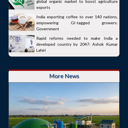
global organic market to boost agriculture
exports
India exporting coffee to over 140 nations,
empowering GI-tagged growers:
Government
Rapid reforms needed to make India a
developed country by 2047: Ashok Kumar
Lahiri
More News