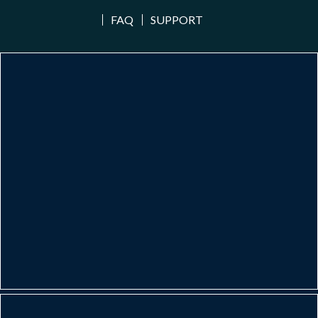
FAQ
SUPPORT