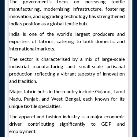
The government's focus on increasing textile
manufacturing, modernising infrastructure, fostering
innovation, and upgrading technology has strengthened
India’s position as a global textile hub.
India is one of the world’s largest producers and
exporters of fabrics, catering to both domestic and
international markets.
The sector is characterised by a mix of large-scale
industrial manufacturing and small-scale artisanal
production, reflecting a vibrant tapestry of innovation
and tradition.
Major fabric hubs in the country include Gujarat, Tamil
Nadu, Punjab, and West Bengal, each known for its
unique textile specialties.
The apparel and fashion industry is a major economic
driver, contributing significantly to GDP and
employment.