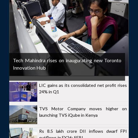
Tech Mahindra rises on inaugurating new Toronto
Innovation Hub
LIC gains as its consolidated net profit rises
24% in Q1
TVS Motor Company moves higher on
launching TVS iQube in Kenya
Rs 8.5 lakh crore DII inflows dwarf FPI
outflows in FY26: SEBI