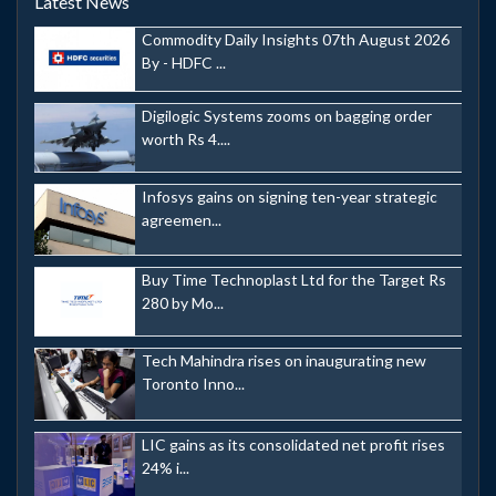
Latest News
Commodity Daily Insights 07th August 2026
By - HDFC ...
Digilogic Systems zooms on bagging order
worth Rs 4....
Infosys gains on signing ten-year strategic
agreemen...
Buy Time Technoplast Ltd for the Target Rs
280 by Mo...
Tech Mahindra rises on inaugurating new
Toronto Inno...
LIC gains as its consolidated net profit rises
24% i...