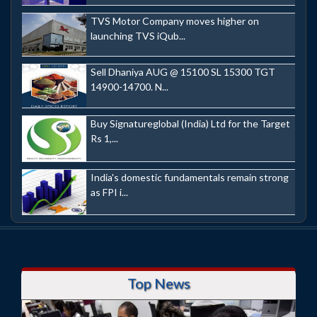
TVS Motor Company moves higher on
launching TVS iQub...
Sell Dhaniya AUG @ 15100 SL 15300 TGT
14900-14700. N...
Buy Signatureglobal (India) Ltd for the Target
Rs 1,...
India's domestic fundamentals remain strong
as FPI i...
Top News