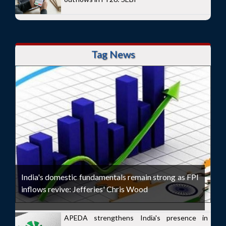
Tag News
India's domestic fundamentals remain strong as FPI
inflows revive: Jefferies' Chris Wood
APEDA strengthens India's presence in