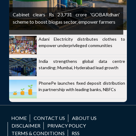
Cabinet clears Rs 23,731 crore 'GOBARdhan'
scheme to boost biogas sector, empower farmers
Adani Electricity distributes clothes to
empower underprivileged communities
India strengthens global data centre
standing; Mumbai, Hyderabad lead growth
PhonePe launches fixed deposit distribution
in partnership with leading banks, NBFCs
HOME
CONTACT US
ABOUT US
DISCLAIMER
PRIVACY POLICY
TERMS & CONDITIONS
RSS