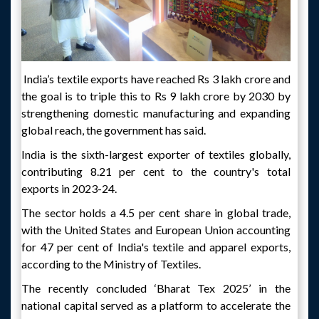
India’s textile exports have reached Rs 3 lakh crore and
the goal is to triple this to Rs 9 lakh crore by 2030 by
strengthening domestic manufacturing and expanding
global reach, the government has said.
India is the sixth-largest exporter of textiles globally,
contributing 8.21 per cent to the country's total
exports in 2023-24.
The sector holds a 4.5 per cent share in global trade,
with the United States and European Union accounting
for 47 per cent of India's textile and apparel exports,
according to the Ministry of Textiles.
The recently concluded ‘Bharat Tex 2025’ in the
national capital served as a platform to accelerate the