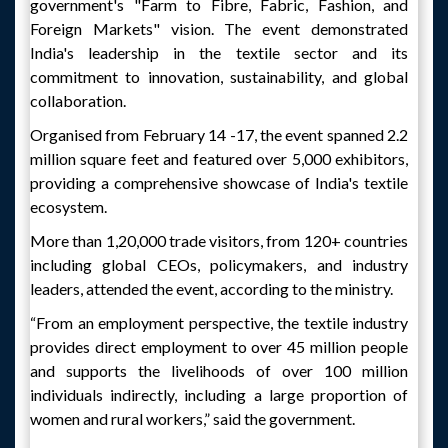
government's "Farm to Fibre, Fabric, Fashion, and
Foreign Markets" vision. The event demonstrated
India's leadership in the textile sector and its
commitment to innovation, sustainability, and global
collaboration.
Organised from February 14 -17, the event spanned 2.2
million square feet and featured over 5,000 exhibitors,
providing a comprehensive showcase of India's textile
ecosystem.
More than 1,20,000 trade visitors, from 120+ countries
including global CEOs, policymakers, and industry
leaders, attended the event, according to the ministry.
“From an employment perspective, the textile industry
provides direct employment to over 45 million people
and supports the livelihoods of over 100 million
individuals indirectly, including a large proportion of
women and rural workers,” said the government.