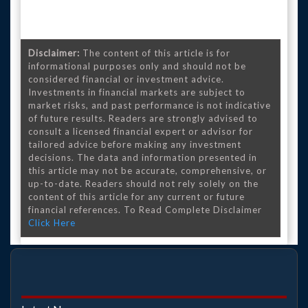
Disclaimer:
The content of this article is for
informational purposes only and should not be
considered financial or investment advice.
Investments in financial markets are subject to
market risks, and past performance is not indicative
of future results. Readers are strongly advised to
consult a licensed financial expert or advisor for
tailored advice before making any investment
decisions. The data and information presented in
this article may not be accurate, comprehensive, or
up-to-date. Readers should not rely solely on the
content of this article for any current or future
financial references. To Read Complete Disclaimer
Click Here