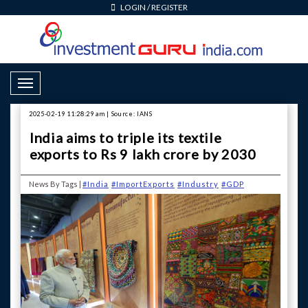
LOGIN
/
REGISTER
Toggle Navigation
2025-02-19 11:28:29 am | Source: IANS
India aims to triple its textile
exports to Rs 9 lakh crore by 2030
News By Tags |
#India
#ImportExports
#Industry
#GDP