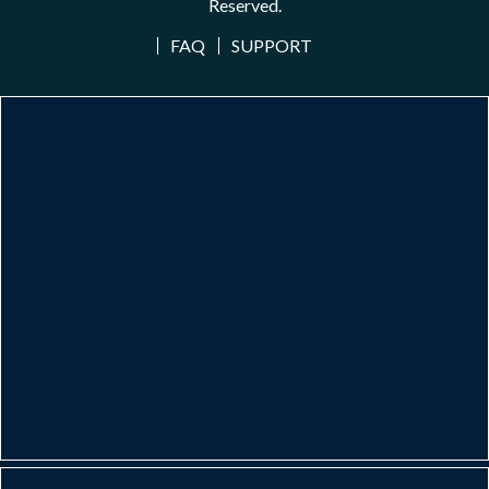
Reserved.
FAQ
SUPPORT