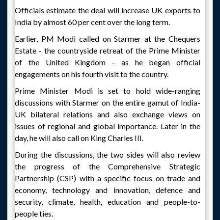
Officials estimate the deal will increase UK exports to
India by almost 60 per cent over the long term.
Earlier, PM Modi called on Starmer at the Chequers
Estate - the countryside retreat of the Prime Minister
of the United Kingdom - as he began official
engagements on his fourth visit to the country.
Prime Minister Modi is set to hold wide-ranging
discussions with Starmer on the entire gamut of India-
UK bilateral relations and also exchange views on
issues of regional and global importance. Later in the
day, he will also call on King Charles III.
During the discussions, the two sides will also review
the progress of the Comprehensive Strategic
Partnership (CSP) with a specific focus on trade and
economy, technology and innovation, defence and
security, climate, health, education and people-to-
people ties.