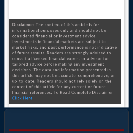
Disclaimer:
The content of this article is for
informational purposes only and should not be
considered financial or investment advice.
Investments in financial markets are subject to
market risks, and past performance is not indicative
of future results. Readers are strongly advised to
consult a licensed financial expert or advisor for
tailored advice before making any investment
decisions. The data and information presented in
this article may not be accurate, comprehensive, or
up-to-date. Readers should not rely solely on the
content of this article for any current or future
financial references. To Read Complete Disclaimer
Click Here