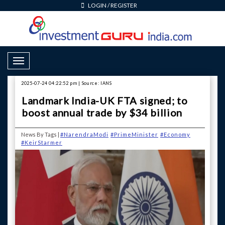
LOGIN
/
REGISTER
Toggle Navigation
2025-07-24 04:22:52 pm | Source: IANS
Landmark India-UK FTA signed; to
boost annual trade by $34 billion
News By Tags |
#NarendraModi
#PrimeMinister
#Economy
#KeirStarmer