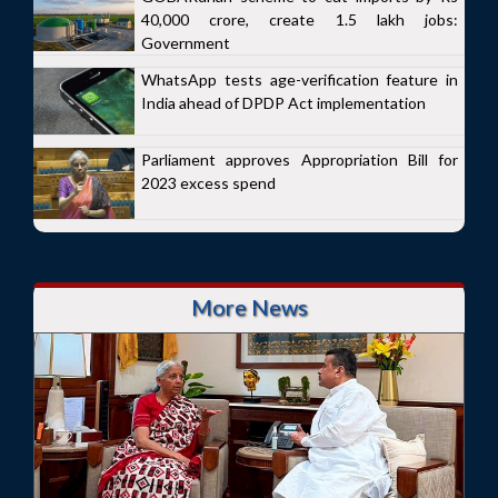
40,000 crore, create 1.5 lakh jobs:
Government
WhatsApp tests age-verification feature in
India ahead of DPDP Act implementation
Parliament approves Appropriation Bill for
2023 excess spend
More News