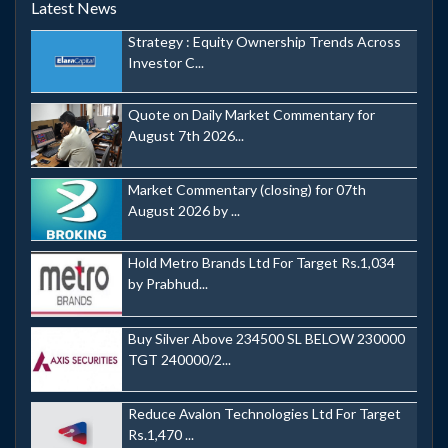
Latest News
Strategy : Equity Ownership Trends Across
Investor C...
Quote on Daily Market Commentary for
August 7th 2026...
Market Commentary (closing) for 07th
August 2026 by ...
Hold Metro Brands Ltd For Target Rs.1,034
by Prabhud...
Buy Silver Above 234500 SL BELOW 230000
TGT 240000/2...
Reduce Avalon Technologies Ltd For Target
Rs.1,470 ...