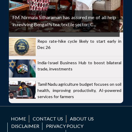
FM Nirmala Sitharaman has assured me of all help
in reviving Bengal?s tea, textile sector: C...
Repo rate-hike cycle likely to start early in
Dec 26
India-Israel Business Hub to boost bilateral
trade, investments
Tamil Nadu agriculture budget focuses on soil
health, improving productivity, AI-powered
services for farmers
HOME
CONTACT US
ABOUT US
DISCLAIMER
PRIVACY POLICY