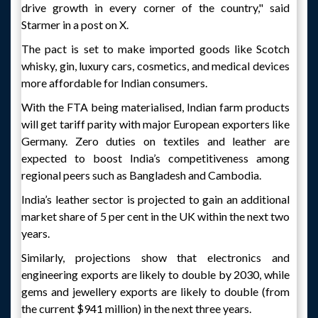
drive growth in every corner of the country," said
Starmer in a post on X.
The pact is set to make imported goods like Scotch
whisky, gin, luxury cars, cosmetics, and medical devices
more affordable for Indian consumers.
With the FTA being materialised, Indian farm products
will get tariff parity with major European exporters like
Germany. Zero duties on textiles and leather are
expected to boost India’s competitiveness among
regional peers such as Bangladesh and Cambodia.
India’s leather sector is projected to gain an additional
market share of 5 per cent in the UK within the next two
years.
Similarly, projections show that electronics and
engineering exports are likely to double by 2030, while
gems and jewellery exports are likely to double (from
the current $941 million) in the next three years.