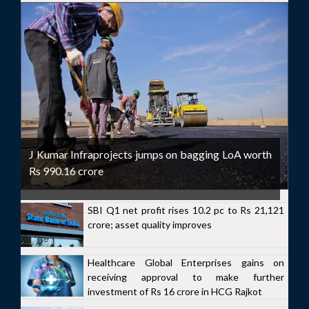
J Kumar Infraprojects jumps on bagging LoA worth
Rs 990.16 crore
SBI Q1 net profit rises 10.2 pc to Rs 21,121
crore; asset quality improves
Healthcare Global Enterprises gains on
receiving approval to make further
investment of Rs 16 crore in HCG Rajkot