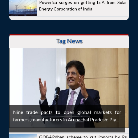
Powerica surges on getting LoA from Solar
Energy Corporation of India
Tag News
Nine trade pacts to open global markets for
farmers, manufacturers in Arunachal Pradesh: Piy...
GOBARdhan scheme to cut imports by Rs