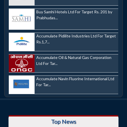
Buy Samhi Hotels Ltd For Target Rs. 201 by
Prabhudas...
Accumulate Pidilite Industries Ltd For Target
Rs.1,7...
Accumulate Oil & Natural Gas Corporation
Ltd For Tar...
Accumulate Navin Fluorine International Ltd
For Tar...
Top News