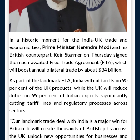
In a historic moment for the India-UK trade and
economic ties,
Prime Minister Narendra Modi
and his
British counterpart
Keir Starmer
on Thursday signed
the much-awaited Free Trade Agreement (FTA), which
will boost annual bilateral trade by about $34 billion.
As part of the landmark FTA, India will cut tariffs on 90
per cent of the UK products, while the UK will reduce
duties on 99 per cent of Indian exports, significantly
cutting tariff lines and regulatory processes across
sectors.
"Our landmark trade deal with India is a major win for
Britain. It will create thousands of British jobs across
the UK, unlock new opportunities for businesses and