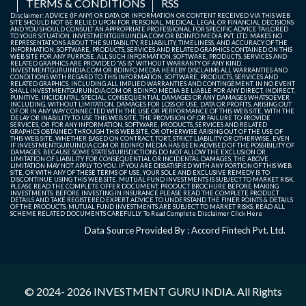
TERMS & CONDITIONS
RSS
Disclaimer: ADVICE (IF ANY) OR DATA OR INFORMATION OR CONTENT RECEIVED VIA THIS WEB
SITE SHOULD NOT BE RELIED UPON FOR PERSONAL, MEDICAL, LEGAL OR FINANCIAL DECISIONS
AND YOU SHOULD CONSULT AN APPROPRIATE PROFESSIONAL FOR SPECIFIC ADVICE TAILORED
TO YOUR SITUATION. INVESTMENTGURUINDIA.COM OR BDINFO MEDIA PVT. LTD. MAKES NO
REPRESENTATIONS ABOUT THE SUITABILITY, RELIABILITY, TIMELINESS, AND ACCURACY OF THE
INFORMATION, SOFTWARE, PRODUCTS, SERVICES AND RELATED GRAPHICS CONTAINED ON THIS
WEB SITE FOR ANY PURPOSE. ALL SUCH INFORMATION, SOFTWARE, PRODUCTS, SERVICES AND
RELATED GRAPHICS ARE PROVIDED "AS IS" WITHOUT WARRANTY OF ANY KIND.
INVESTMENTGURUINDIA.COM OR BDINFO MEDIA HEREBY DISCLAIMS ALL WARRANTIES AND
CONDITIONS WITH REGARD TO THIS INFORMATION, SOFTWARE, PRODUCTS, SERVICES AND
RELATED GRAPHICS, INCLUDING ALL IMPLIED WARRANTIES AND CONTINGEMENT. IN NO EVENT
SHALL INVESTMENTGURUINDIA.COM OR BDINFO MEDIA BE LIABLE FOR ANY DIRECT, INDIRECT,
PUNITIVE, INCIDENTAL, SPECIAL, CONSEQUENTIAL DAMAGES OR ANY DAMAGES WHATSOEVER
INCLUDING, WITHOUT LIMITATION, DAMAGES FOR LOSS OF USE, DATA OR PROFITS, ARISING OUT
OF OR IN ANY WAY CONNECTED WITH THE USE OR PERFORMANCE OF THIS WEB SITE, WITH THE
DELAY OR INABILITY TO USE THIS WEB SITE, THE PROVISION OF OR FAILURE TO PROVIDE
SERVICES, OR FOR ANY INFORMATION, SOFTWARE, PRODUCTS, SERVICES AND RELATED
GRAPHICS OBTAINED THROUGH THIS WEB SITE, OR OTHERWISE ARISING OUT OF THE USE OF
THIS WEB SITE, WHETHER BASED ON CONTRACT, TORT, STRICT LIABILITY OR OTHERWISE, EVEN
IF INVESTMENTGURUINDIA.COM OR BDINFO MEDIA HAS BEEN ADVISED OF THE POSSIBILITY OF
DAMAGES. BECAUSE SOME STATES/JURISDICTIONS DO NOT ALLOW THE EXCLUSION OR
LIMITATION OF LIABILITY FOR CONSEQUENTIAL OR INCIDENTAL DAMAGES, THE ABOVE
LIMITATION MAY NOT APPLY TO YOU. IF YOU ARE DISSATISFIED WITH ANY PORTION OF THIS WEB
SITE, OR WITH ANY OF THESE TERMS OF USE, YOUR SOLE AND EXCLUSIVE REMEDY IS TO
DISCONTINUE USING THIS WEB SITE. MUTUAL FUND INVESTMENTS IS SUBJECT TO MARKET RISK.
PLEASE READ THE COMPLETE OFFER DOCUMENT, PRODUCT BROCHURE BEFORE MAKING
INVESTMENTS. BEFORE INVESTING IN INSURANCE PLEASE READ THE COMPLETE PRODUCT
DETAILS AND TAKE REGISTERED EXPERT ADVICE TO UNDERSTAND THE FINER POINTS & DETAILS
OF THE PRODUCTS. MUTUAL FUND INVESTMENTS ARE SUBJECT TO MARKET RISKS, READ ALL
SCHEME RELATED DOCUMENTS CAREFULLY. To Read Complete Disclaimer
Click Here
Data Source Provided By : Accord Fintech Pvt. Ltd.
© 2024- 2026
INVESTMENT GURU INDIA
. All Rights