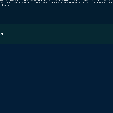
AD THE COMPLETE PRODUCT DETAILS AND TAKE REGISTERED EXPERT ADVICE TO UNDERSTAND THE FI
r
Click Here
ed.