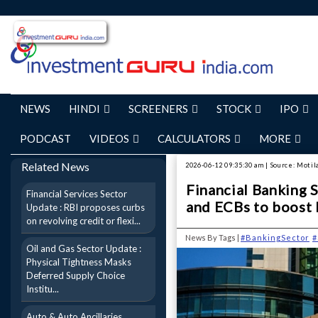
NEWS
HINDI
SCREENERS
STOCK
IPO
PODCAST
VIDEOS
CALCULATORS
MORE
Related News
2026-06-12 09:35:30 am | Source: Motil
Financial Banking 
Financial Services Sector
and ECBs to boost 
Update : RBI proposes curbs
on revolving credit or flexi...
News By Tags |
#BankingSector
#
Oil and Gas Sector Update :
Physical Tightness Masks
Deferred Supply Choice
Institu...
Auto & Auto Ancillaries