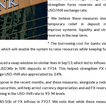
strengthen forex reserves and st
USD/INR exchange rate.
* We believe these measures sho
temporary relief in deposit mob
improve systemic liquidity and st
reserves in the near term.
* The borrowing cost for banks vi
, which will enable the system to raise resources while keeping f
uced a swap window on similar lines in Sep’13, which led to inflo
USD34b in NRI deposits in FY14. This helped strengthen FX 
ge USD-INR also appreciated by 3.4%.
 spree in the recent months, and these measures, alongside a redu
 securities, will help arrest currency depreciation and aid FX rese
ning in the USD-INR rate to 93-94 levels.
40-50b of FX inflows in FY27. We note that while these measur