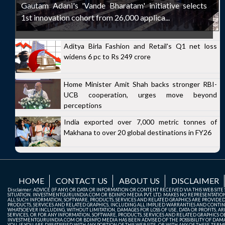
Gautam Adani's 'Vande Bharatam' initiative selects
1st innovation cohort from 26,000 applica...
Aditya Birla Fashion and Retail's Q1 net loss
widens 6 pc to Rs 249 crore
Home Minister Amit Shah backs stronger RBI-
UCB cooperation, urges move beyond
perceptions
India exported over 7,000 metric tonnes of
Makhana to over 20 global destinations in FY26
HOME
CONTACT US
ABOUT US
DISCLAIMER
Disclaimer: ADVICE (IF ANY) OR DATA OR INFORMATION OR CONTENT RECEIVED VIA THIS WEB SI
SITUATION. INVESTMENTGURUINDIA.COM OR BDINFO MEDIA PVT. LTD. MAKES NO REPRESENTATIONS 
ALL SUCH INFORMATION, SOFTWARE, PRODUCTS, SERVICES AND RELATED GRAPHICS ARE PROVIDE
PRODUCTS, SERVICES AND RELATED GRAPHICS, INCLUDING ALL IMPLIED WARRANTIES AND CONTIN
WHATSOEVER INCLUDING, WITHOUT LIMITATION, DAMAGES FOR LOSS OF USE, DATA OR PROFITS, ARI
SERVICES, OR FOR ANY INFORMATION, SOFTWARE, PRODUCTS, SERVICES AND RELATED GRAPHICS OBT
INVESTMENTGURUINDIA.COM OR BDINFO MEDIA HAS BEEN ADVISED OF THE POSSIBILITY OF DAMAG
YOU. IF YOU ARE DISSATISFIED WITH ANY PORTION OF THIS WEB SITE, OR WITH ANY OF THESE T