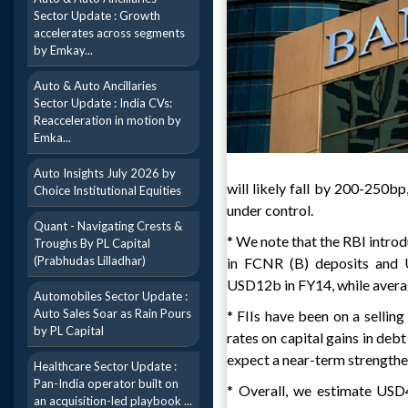
Sector Update : Growth
accelerates across segments
by Emkay...
Auto & Auto Ancillaries
Sector Update : India CVs:
Reacceleration in motion by
Emka...
Auto Insights July 2026 by
will likely fall by 200-250bp
Choice Institutional Equities
under control.
Quant - Navigating Crests &
* We note that the RBI introd
Troughs By PL Capital
(Prabhudas Lilladhar)
in FCNR (B) deposits and 
USD12b in FY14, while avera
Automobiles Sector Update :
Auto Sales Soar as Rain Pours
* FIIs have been on a selling
by PL Capital
rates on capital gains in debt
expect a near-term strengthe
Healthcare Sector Update :
Pan-India operator built on
* Overall, we estimate USD
an acquisition-led playbook ...