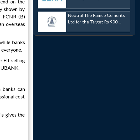
pend on the
ity shown by
Neutral The Ramco Cements
 of FCNR (B)
Ltd for the Target Rs 900 ...
an overseas
 while banks
r everyone.
 FII selling
d AUBANK.
n banks can
ssional cost
is gives the