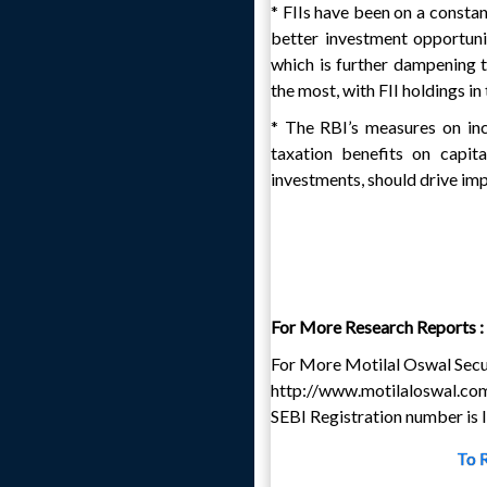
* FIIs have been on a constan
better investment opportuni
which is further dampening 
the most, with FII holdings i
* The RBI’s measures on in
taxation benefits on capit
investments, should drive imp
For More Research Reports :
For More Motilal Oswal Secur
http://www.motilaloswal.co
SEBI Registration number i
To 