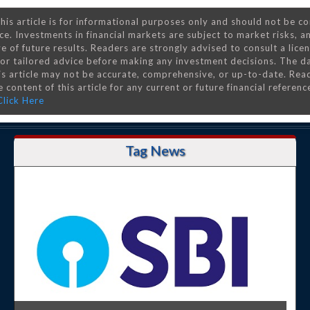
his article is for informational purposes only and should not be c
ce. Investments in financial markets are subject to market risks, a
e of future results. Readers are strongly advised to consult a lice
 for tailored advice before making any investment decisions. The d
is article may not be accurate, comprehensive, or up-to-date. Rea
 content of this article for any current or future financial referenc
Click Here
Tag News