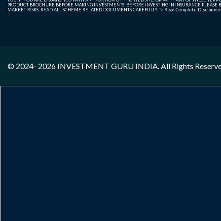
PRODUCT BROCHURE BEFORE MAKING INVESTMENTS. BEFORE INVESTING IN INSURANCE PLEASE RE
MARKET RISKS, READ ALL SCHEME RELATED DOCUMENTS CAREFULLY. To Read Complete Disclaime
© 2024- 2026
INVESTMENT GURU INDIA
. All Rights Reserv