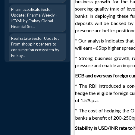
business growth for the ba
sourcing quality (mix of leve
Pharmaceuticals Sector
Update : Pharma Weekly -
banks in deploying these fu
ICYMI by Emkay Global
deposits will be backed by 
Financial Ser...
presence are better positione
Real Estate Sector Update :
* Our analysis indicates tha
From shopping centers to
will earn ~65bp higher spread
consumption ecosystem by
Emkay...
* Strong business growth, ro
pressure and enable an imp
ECB and overseas foreign cur
* The RBI introduced a con
hedge the eligible foreign c
of 1.5% p.a.
* The cost of hedging the O
banks a benefit of 200-250b
Stability in USD/INR rate to h