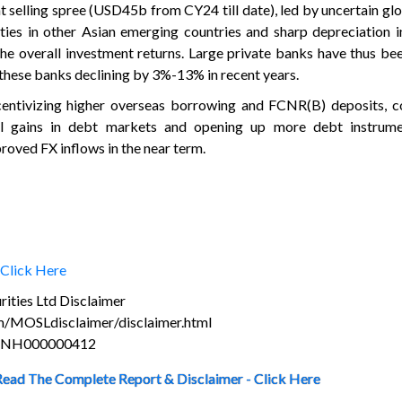
t selling spree (USD45b from CY24 till date), led by uncertain gl
ties in other Asian emerging countries and sharp depreciation 
the overall investment returns. Large private banks have thus b
n these banks declining by 3%-13% in recent years.
centivizing higher overseas borrowing and FCNR(B) deposits, c
al gains in debt markets and opening up more debt instrume
roved FX inflows in the near term.
Click Here
ities Ltd Disclaimer
m/MOSLdisclaimer/disclaimer.html
s INH000000412
Read The Complete Report & Disclaimer - Click Here