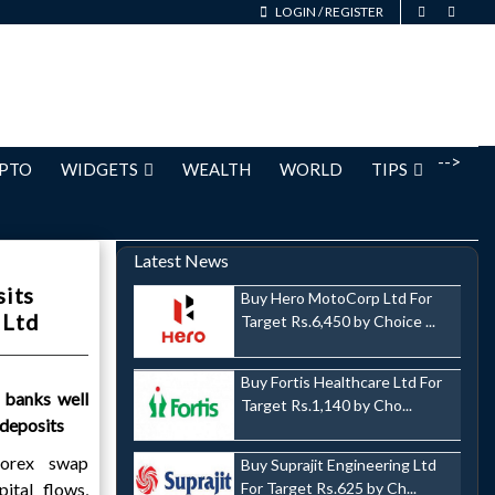
LOGIN
/
REGISTER
-->
PTO
WIDGETS
WEALTH
WORLD
TIPS
Latest News
sits
Buy Hero MotoCorp Ltd For
 Ltd
Target Rs.6,450 by Choice ...
Buy Fortis Healthcare Ltd For
 banks well
Target Rs.1,140 by Cho...
 deposits
forex swap
Buy Suprajit Engineering Ltd
pital flows,
For Target Rs.625 by Ch...