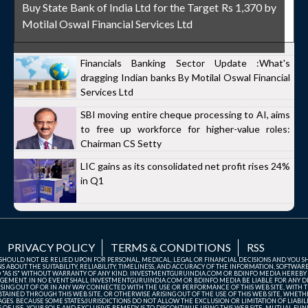
Buy State Bank of India Ltd for the Target Rs 1,370 by
Motilal Oswal Financial Services Ltd
Financials Banking Sector Update :What's
dragging Indian banks By Motilal Oswal Financial
Services Ltd
SBI moving entire cheque processing to AI, aims
to free up workforce for higher-value roles:
Chairman CS Setty
LIC gains as its consolidated net profit rises 24%
in Q1
PRIVACY POLICY
TERMS & CONDITIONS
RSS
TE SHOULD NOT BE RELIED UPON FOR PERSONAL, MEDICAL, LEGAL OR FINANCIAL DECISIONS AND YOU 
ABOUT THE SUITABILITY, RELIABILITY, TIMELINESS, AND ACCURACY OF THE INFORMATION, SOFTWARE
D "AS IS" WITHOUT WARRANTY OF ANY KIND. INVESTMENTGURUINDIA.COM OR BDINFO MEDIA HEREBY
GEMENT. IN NO EVENT SHALL INVESTMENTGURUINDIA.COM OR BDINFO MEDIA BE LIABLE FOR ANY DIR
SING OUT OF OR IN ANY WAY CONNECTED WITH THE USE OR PERFORMANCE OF THIS WEB SITE, WITH THE
AINED THROUGH THIS WEB SITE, OR OTHERWISE ARISING OUT OF THE USE OF THIS WEB SITE, WHETHER
ES. BECAUSE SOME STATES/JURISDICTIONS DO NOT ALLOW THE EXCLUSION OR LIMITATION OF LIABIL
ERMS OF USE, YOUR SOLE AND EXCLUSIVE REMEDY IS TO DISCONTINUE USING THIS WEB SITE. MUTUAL 