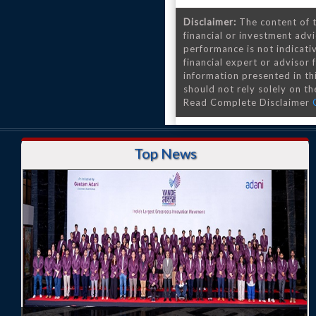
Disclaimer:
The content of t
financial or investment advi
performance is not indicativ
financial expert or advisor
information presented in th
should not rely solely on the
Read Complete Disclaimer
Top News