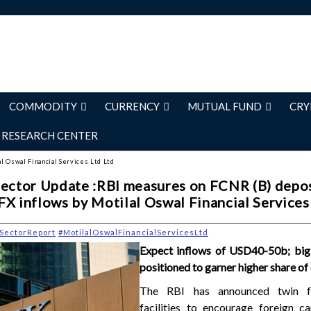
COMMODITY
CURRENCY
MUTUAL FUND
CRY
RESEARCH CENTER
al Oswal Financial Services Ltd Ltd
Sector Update :RBI measures on FCNR (B) depo
FX inflows by Motilal Oswal Financial Services
SectorReport
#MotilalOswalFinancialServicesLtd
Expect inflows of USD40-50b; big
positioned to garner higher share of
The RBI has announced twin 
facilities to encourage foreign ca