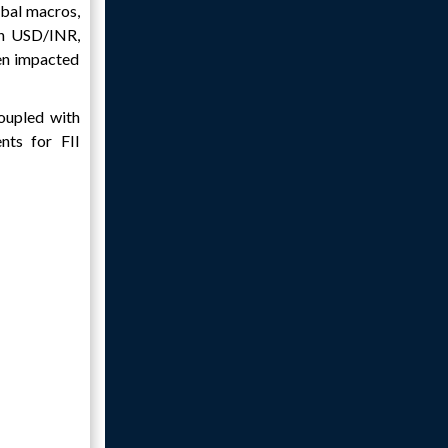
obal macros,
in USD/INR,
een impacted
oupled with
nts for FII