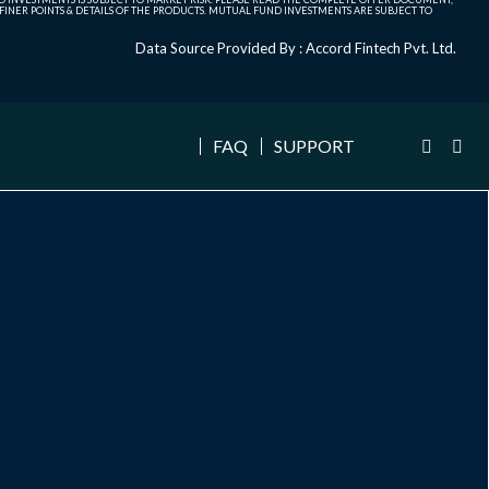
NER POINTS & DETAILS OF THE PRODUCTS. MUTUAL FUND INVESTMENTS ARE SUBJECT TO
Data Source Provided By : Accord Fintech Pvt. Ltd.
FAQ
SUPPORT