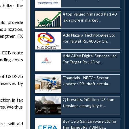
abilize the
4 top-valued firms add Rs 1.43
lakh crore in market ...
uld provide
ilization,
Add Nazara Technologies Ltd
rengthen FX
For Target Rs. 400 by Ch...
a ECB route
Add Allied Digital Services Ltd
unding costs
For Target Rs.125 by...
ws of USD27b
Financials - NBFCs Sector
reserves by
Update : RBI draft circula...
Q1 results, inflation, US-Iran
ction in tax
tensions among key tr...
rves. We thus
Buy Cera Sanitaryware Ltd for
es will aid
the Target Rs 7,384 by...