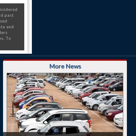
onsidered
nd past
nsed
ata and
ders
es. To
More News