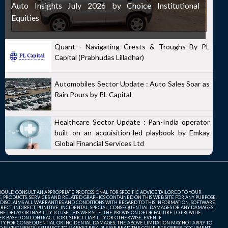
Auto Insights July 2026 by Choice Institutional
Equities
Quant - Navigating Crests & Troughs By PL
Capital (Prabhudas Lilladhar)
Automobiles Sector Update : Auto Sales Soar as
Rain Pours by PL Capital
Healthcare Sector Update : Pan-India operator
built on an acquisition-led playbook by Emkay
Global Financial Services Ltd
SHOULD CONSULT AN APPROPRIATE PROFESSIONAL FOR SPECIFIC ADVICE TAILORED TO YOUR
, PRODUCTS, SERVICES AND RELATED GRAPHICS CONTAINED ON THIS WEB SITE FOR ANY PURPOSE.
 DISCLAIMS ALL WARRANTIES AND CONDITIONS WITH REGARD TO THIS INFORMATION, SOFTWARE,
ECT, INDIRECT, PUNITIVE, INCIDENTAL, SPECIAL, CONSEQUENTIAL DAMAGES OR ANY DAMAGES
 DELAY OR INABILITY TO USE THIS WEB SITE, THE PROVISION OF OR FAILURE TO PROVIDE
 BASED ON CONTRACT, TORT, STRICT LIABILITY OR OTHERWISE, EVEN IF
ITY FOR CONSEQUENTIAL OR INCIDENTAL DAMAGES, THE ABOVE LIMITATION MAY NOT APPLY TO
FUND INVESTMENTS IS SUBJECT TO MARKET RISK. PLEASE READ THE COMPLETE OFFER DOCUMENT,