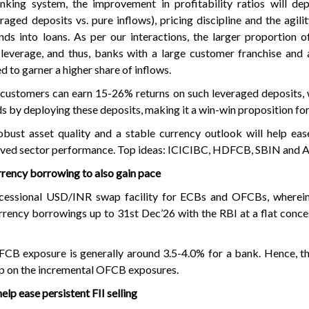
nking system, the improvement in profitability ratios will de
raged deposits vs. pure inflows), pricing discipline and the agil
nds into loans. As per our interactions, the larger proportion
leverage, and thus, banks with a large customer franchise and 
d to garner a higher share of inflows.
t customers can earn 15-26% returns on such leveraged deposits,
s by deploying these deposits, making it a win-win proposition fo
bust asset quality and a stable currency outlook will help ease
roved sector performance. Top ideas: ICICIBC, HDFCB, SBIN an
rency borrowing to also gain pace
cessional USD/INR swap facility for ECBs and OFCBs, wherei
urrency borrowings up to 31st Dec’26 with the RBI at a flat conce
FCB exposure is generally around 3.5-4.0% for a bank. Hence, th
p on the incremental OFCB exposures.
elp ease persistent FII selling