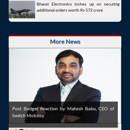
Bharat Electronics inches up on securing
additional orders worth Rs 572 crore
More News
Post Budget Reaction by Mahesh Babu, CEO of
Switch Mobility