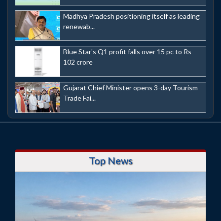
Madhya Pradesh positioning itself as leading
renewab...
Blue Star's Q1 profit falls over 15 pc to Rs
102 crore
Gujarat Chief Minister opens 3-day Tourism
Trade Fai...
Top News