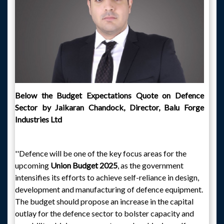
Below the Budget Expectations Quote on Defence
Sector by Jaikaran Chandock, Director, Balu Forge
Industries Ltd
''Defence will be one of the key focus areas for the
upcoming
Union Budget 2025
, as the government
intensifies its efforts to achieve self-reliance in design,
development and manufacturing of defence equipment.
The budget should propose an increase in the capital
outlay for the defence sector to bolster capacity and