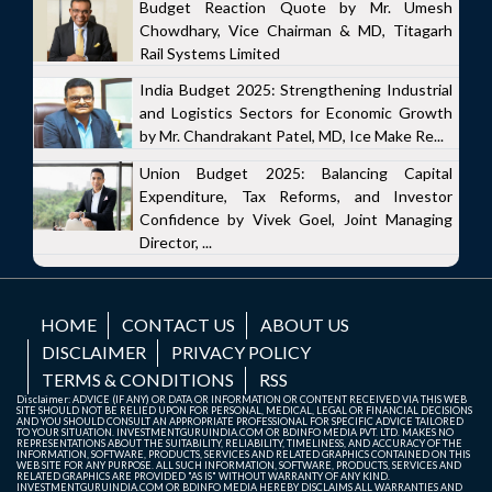
Budget Reaction Quote by Mr. Umesh
Chowdhary, Vice Chairman & MD, Titagarh
Rail Systems Limited
India Budget 2025: Strengthening Industrial
and Logistics Sectors for Economic Growth
by Mr. Chandrakant Patel, MD, Ice Make Re...
Union Budget 2025: Balancing Capital
Expenditure, Tax Reforms, and Investor
Confidence by Vivek Goel, Joint Managing
Director, ...
HOME
CONTACT US
ABOUT US
DISCLAIMER
PRIVACY POLICY
TERMS & CONDITIONS
RSS
Disclaimer: ADVICE (IF ANY) OR DATA OR INFORMATION OR CONTENT RECEIVED VIA THIS WEB
SITE SHOULD NOT BE RELIED UPON FOR PERSONAL, MEDICAL, LEGAL OR FINANCIAL DECISIONS
AND YOU SHOULD CONSULT AN APPROPRIATE PROFESSIONAL FOR SPECIFIC ADVICE TAILORED
TO YOUR SITUATION. INVESTMENTGURUINDIA.COM OR BDINFO MEDIA PVT. LTD. MAKES NO
REPRESENTATIONS ABOUT THE SUITABILITY, RELIABILITY, TIMELINESS, AND ACCURACY OF THE
INFORMATION, SOFTWARE, PRODUCTS, SERVICES AND RELATED GRAPHICS CONTAINED ON THIS
WEB SITE FOR ANY PURPOSE. ALL SUCH INFORMATION, SOFTWARE, PRODUCTS, SERVICES AND
RELATED GRAPHICS ARE PROVIDED "AS IS" WITHOUT WARRANTY OF ANY KIND.
INVESTMENTGURUINDIA.COM OR BDINFO MEDIA HEREBY DISCLAIMS ALL WARRANTIES AND