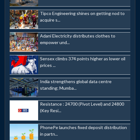
Tipco Engineering shines on getting nod to
acquire s...
Adani Electricity distributes clothes to
empower und...
Sensex climbs 374 points higher as lower oil
prices ...
India strengthens global data centre
standing; Mumba...
Resistance : 24700 (Pivot Level) and 24800
(Key Resi...
PhonePe launches fixed deposit distribution
in partn...