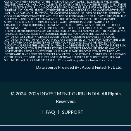
CONDITIONS WITH REGARD TO THIS INFORMATION, SOFTWARE, PRODUCTS, SERVICES AND
RELATED GRAPHICS, INCLUDING ALL IMPLIED WARRANTIES AND CONTINGEMENT. IN NO EVENT
SHALL INVESTMENTGURUINDIA.COM OR BDINFO MEDIA BE LIABLE FOR ANY DIRECT, INDIRECT,
PUNITIVE, INCIDENTAL, SPECIAL, CONSEQUENTIAL DAMAGES OR ANY DAMAGES WHATSOEVER
INCLUDING, WITHOUT LIMITATION, DAMAGES FOR LOSS OF USE, DATA OR PROFITS, ARISING OUT
OF OR IN ANY WAY CONNECTED WITH THE USE OR PERFORMANCE OF THIS WEB SITE, WITH THE
DELAY OR INABILITY TO USE THIS WEB SITE, THE PROVISION OF OR FAILURE TO PROVIDE
SERVICES, OR FOR ANY INFORMATION, SOFTWARE, PRODUCTS, SERVICES AND RELATED
GRAPHICS OBTAINED THROUGH THIS WEB SITE, OR OTHERWISE ARISING OUT OF THE USE OF
THIS WEB SITE, WHETHER BASED ON CONTRACT, TORT, STRICT LIABILITY OR OTHERWISE, EVEN
IF INVESTMENTGURUINDIA.COM OR BDINFO MEDIA HAS BEEN ADVISED OF THE POSSIBILITY OF
DAMAGES. BECAUSE SOME STATES/JURISDICTIONS DO NOT ALLOW THE EXCLUSION OR
LIMITATION OF LIABILITY FOR CONSEQUENTIAL OR INCIDENTAL DAMAGES, THE ABOVE
LIMITATION MAY NOT APPLY TO YOU. IF YOU ARE DISSATISFIED WITH ANY PORTION OF THIS WEB
SITE, OR WITH ANY OF THESE TERMS OF USE, YOUR SOLE AND EXCLUSIVE REMEDY IS TO
DISCONTINUE USING THIS WEB SITE. MUTUAL FUND INVESTMENTS IS SUBJECT TO MARKET RISK.
PLEASE READ THE COMPLETE OFFER DOCUMENT, PRODUCT BROCHURE BEFORE MAKING
INVESTMENTS. BEFORE INVESTING IN INSURANCE PLEASE READ THE COMPLETE PRODUCT
DETAILS AND TAKE REGISTERED EXPERT ADVICE TO UNDERSTAND THE FINER POINTS & DETAILS
OF THE PRODUCTS. MUTUAL FUND INVESTMENTS ARE SUBJECT TO MARKET RISKS, READ ALL
SCHEME RELATED DOCUMENTS CAREFULLY. To Read Complete Disclaimer
Click Here
Data Source Provided By : Accord Fintech Pvt. Ltd.
© 2024- 2026
INVESTMENT GURU INDIA
. All Rights
Reserved.
FAQ
SUPPORT