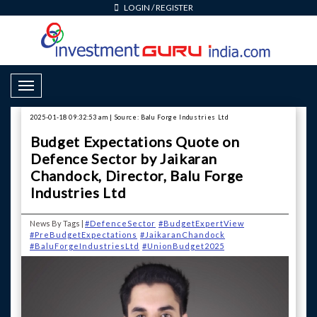
LOGIN
/
REGISTER
Toggle Navigation
2025-01-18 09:32:53 am | Source: Balu Forge Industries Ltd
Budget Expectations Quote on
Defence Sector by Jaikaran
Chandock, Director, Balu Forge
Industries Ltd
News By Tags |
#DefenceSector
#BudgetExpertView
#PreBudgetExpectations
#JaikaranChandock
#BaluForgeIndustriesLtd
#UnionBudget2025