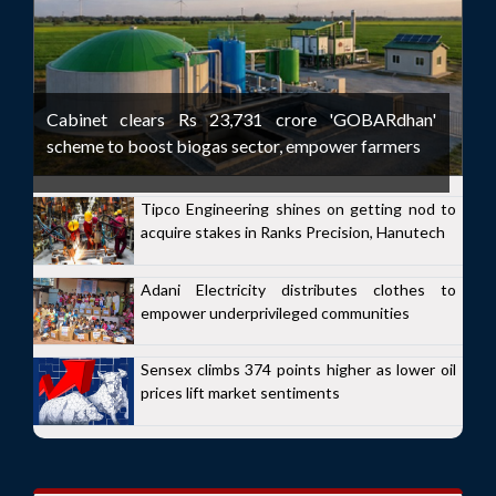
Cabinet clears Rs 23,731 crore 'GOBARdhan'
scheme to boost biogas sector, empower farmers
Tipco Engineering shines on getting nod to
acquire stakes in Ranks Precision, Hanutech
Adani Electricity distributes clothes to
empower underprivileged communities
Sensex climbs 374 points higher as lower oil
prices lift market sentiments