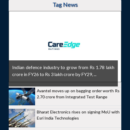
Tag News
Indian defence industry to grow from Rs 1.78 lakh
crore in FY26 to Rs 3 lakh crore by FY29, ...
Avantel moves up on bagging order worth Rs
2.70 crore from Integrated Test Range
Bharat Electronics rises on signing MoU with
Esri India Technologies