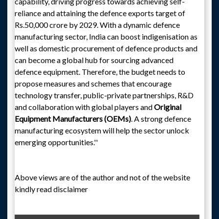
capability, driving progress towards achieving self-
reliance and attaining the defence exports target of
Rs.50,000 crore by 2029. With a dynamic defence
manufacturing sector, India can boost indigenisation as
well as domestic procurement of defence products and
can become a global hub for sourcing advanced
defence equipment. Therefore, the budget needs to
propose measures and schemes that encourage
technology transfer, public-private partnerships, R&D
and collaboration with global players and
Original
Equipment Manufacturers (OEMs)
. A strong defence
manufacturing ecosystem will help the sector unlock
emerging opportunities.''
Above views are of the author and not of the website
kindly read disclaimer