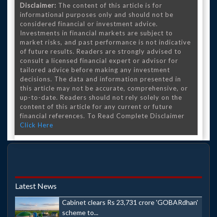
Disclaimer:
The content of this article is for
informational purposes only and should not be
considered financial or investment advice.
Investments in financial markets are subject to
market risks, and past performance is not indicative
of future results. Readers are strongly advised to
consult a licensed financial expert or advisor for
tailored advice before making any investment
decisions. The data and information presented in
this article may not be accurate, comprehensive, or
up-to-date. Readers should not rely solely on the
content of this article for any current or future
financial references. To Read Complete Disclaimer
Click Here
Latest News
Cabinet clears Rs 23,731 crore 'GOBARdhan'
scheme to...