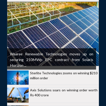
Waaree Renewable Technologies moves up on
securing 210MWp EPC contract from Solaris
Horizon ...
Sterlite Technologies zooms on winning $210
million order
Axis Solutions soars on winning order worth
Rs 400 crore