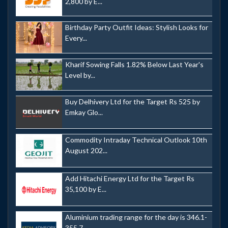
2,800 by E...
Birthday Party Outfit Ideas: Stylish Looks for
Every...
Kharif Sowing Falls 1.82% Below Last Year's
Level by...
Buy Delhivery Ltd for the Target Rs 525 by
Emkay Glo...
Commodity Intraday Technical Outlook 10th
August 202...
Add Hitachi Energy Ltd for the Target Rs
35,100 by E...
Aluminium trading range for the day is 346.1-
355.7 -...