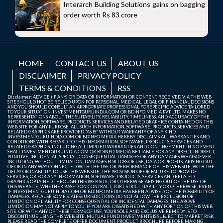
Interarch Building Solutions gains on bagging
order worth Rs 83 crore
HOME
CONTACT US
ABOUT US
DISCLAIMER
PRIVACY POLICY
TERMS & CONDITIONS
RSS
Disclaimer: ADVICE (IF ANY) OR DATA OR INFORMATION OR CONTENT RECEIVED VIA THIS WEB
SITE SHOULD NOT BE RELIED UPON FOR PERSONAL, MEDICAL, LEGAL OR FINANCIAL DECISIONS
AND YOU SHOULD CONSULT AN APPROPRIATE PROFESSIONAL FOR SPECIFIC ADVICE TAILORED
TO YOUR SITUATION. INVESTMENTGURUINDIA.COM OR BDINFO MEDIA PVT. LTD. MAKES NO
REPRESENTATIONS ABOUT THE SUITABILITY, RELIABILITY, TIMELINESS, AND ACCURACY OF THE
INFORMATION, SOFTWARE, PRODUCTS, SERVICES AND RELATED GRAPHICS CONTAINED ON THIS
WEB SITE FOR ANY PURPOSE. ALL SUCH INFORMATION, SOFTWARE, PRODUCTS, SERVICES AND
RELATED GRAPHICS ARE PROVIDED "AS IS" WITHOUT WARRANTY OF ANY KIND.
INVESTMENTGURUINDIA.COM OR BDINFO MEDIA HEREBY DISCLAIMS ALL WARRANTIES AND
CONDITIONS WITH REGARD TO THIS INFORMATION, SOFTWARE, PRODUCTS, SERVICES AND
RELATED GRAPHICS, INCLUDING ALL IMPLIED WARRANTIES AND CONTINGEMENT. IN NO EVENT
SHALL INVESTMENTGURUINDIA.COM OR BDINFO MEDIA BE LIABLE FOR ANY DIRECT, INDIRECT,
PUNITIVE, INCIDENTAL, SPECIAL, CONSEQUENTIAL DAMAGES OR ANY DAMAGES WHATSOEVER
INCLUDING, WITHOUT LIMITATION, DAMAGES FOR LOSS OF USE, DATA OR PROFITS, ARISING OUT
OF OR IN ANY WAY CONNECTED WITH THE USE OR PERFORMANCE OF THIS WEB SITE, WITH THE
DELAY OR INABILITY TO USE THIS WEB SITE, THE PROVISION OF OR FAILURE TO PROVIDE
SERVICES, OR FOR ANY INFORMATION, SOFTWARE, PRODUCTS, SERVICES AND RELATED
GRAPHICS OBTAINED THROUGH THIS WEB SITE, OR OTHERWISE ARISING OUT OF THE USE OF
THIS WEB SITE, WHETHER BASED ON CONTRACT, TORT, STRICT LIABILITY OR OTHERWISE, EVEN
IF INVESTMENTGURUINDIA.COM OR BDINFO MEDIA HAS BEEN ADVISED OF THE POSSIBILITY OF
DAMAGES. BECAUSE SOME STATES/JURISDICTIONS DO NOT ALLOW THE EXCLUSION OR
LIMITATION OF LIABILITY FOR CONSEQUENTIAL OR INCIDENTAL DAMAGES, THE ABOVE
LIMITATION MAY NOT APPLY TO YOU. IF YOU ARE DISSATISFIED WITH ANY PORTION OF THIS WEB
SITE, OR WITH ANY OF THESE TERMS OF USE, YOUR SOLE AND EXCLUSIVE REMEDY IS TO
DISCONTINUE USING THIS WEB SITE. MUTUAL FUND INVESTMENTS IS SUBJECT TO MARKET RISK.
PLEASE READ THE COMPLETE OFFER DOCUMENT, PRODUCT BROCHURE BEFORE MAKING