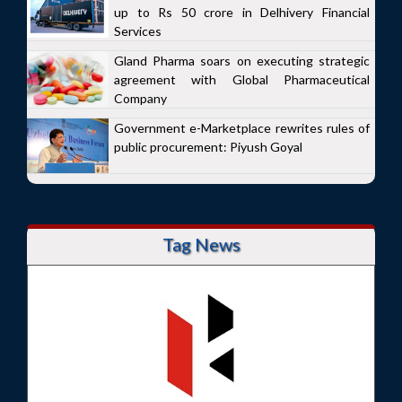
up to Rs 50 crore in Delhivery Financial
Services
Gland Pharma soars on executing strategic
agreement with Global Pharmaceutical
Company
Government e-Marketplace rewrites rules of
public procurement: Piyush Goyal
Tag News