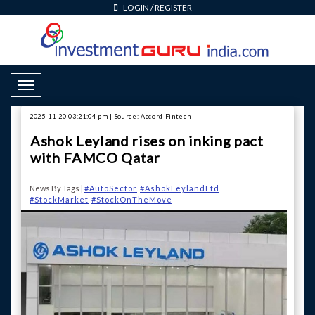
LOGIN
/
REGISTER
Toggle Navigation
2025-11-20 03:21:04 pm | Source: Accord Fintech
Ashok Leyland rises on inking pact
with FAMCO Qatar
News By Tags |
#AutoSector
#AshokLeylandLtd
#StockMarket
#StockOnTheMove