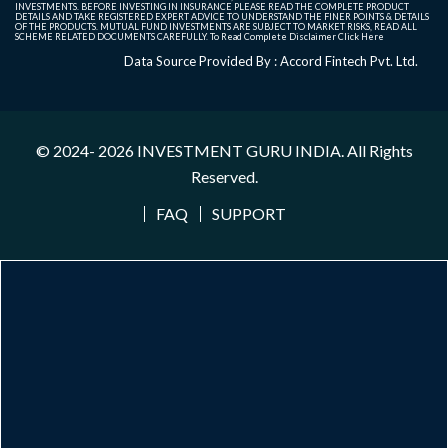
INVESTMENTS. BEFORE INVESTING IN INSURANCE PLEASE READ THE COMPLETE PRODUCT
DETAILS AND TAKE REGISTERED EXPERT ADVICE TO UNDERSTAND THE FINER POINTS & DETAILS
OF THE PRODUCTS. MUTUAL FUND INVESTMENTS ARE SUBJECT TO MARKET RISKS, READ ALL
SCHEME RELATED DOCUMENTS CAREFULLY. To Read Complete Disclaimer
Click Here
Data Source Provided By : Accord Fintech Pvt. Ltd.
© 2024- 2026
INVESTMENT GURU INDIA
. All Rights
Reserved.
FAQ
SUPPORT