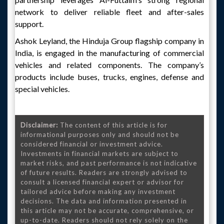
network to deliver reliable fleet and after-sales
support.
Ashok Leyland, the Hinduja Group flagship company in
India, is engaged in the manufacturing of commercial
vehicles and related components. The company’s
products include buses, trucks, engines, defense and
special vehicles.
Disclaimer:
The content of this article is for
informational purposes only and should not be
considered financial or investment advice.
Investments in financial markets are subject to
market risks, and past performance is not indicative
of future results. Readers are strongly advised to
consult a licensed financial expert or advisor for
tailored advice before making any investment
decisions. The data and information presented in
this article may not be accurate, comprehensive, or
up-to-date. Readers should not rely solely on the