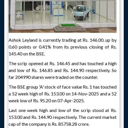
Ashok Leyland is currently trading at Rs. 146.00, up by
0.60 points or 0.41% from its previous closing of Rs.
145.40 on the BSE.
The scrip opened at Rs. 146.45 and has touched a high
and low of Rs. 146.85 and Rs. 144.90 respectively. So
far 204990 shares were traded on the counter.
The BSE group 'A' stock of face value Rs. 1 has touched
a 52 week high of Rs. 153.00 on 14-Nov-2025 and a 52
week low of Rs. 95.20 on 07-Apr-2025.
Last one week high and low of the scrip stood at Rs.
153.00 and Rs. 144.90 respectively. The current market
cap of the company is Rs. 85758.28 crore.