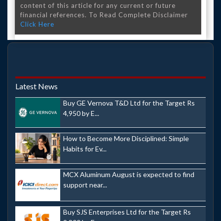
content of this article for any current or future
financial references. To Read Complete Disclaimer
Click Here
Latest News
Buy GE Vernova T&D Ltd for the Target Rs
4,950 by E...
How to Become More Disciplined: Simple
Habits for Ev...
MCX Aluminum August is expected to find
support near...
Buy SJS Enterprises Ltd for the Target Rs