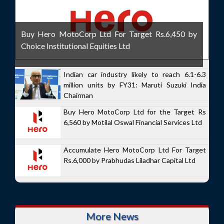
Buy Hero MotoCorp Ltd For Target Rs.6,450 by
Choice Institutional Equities Ltd
Indian car industry likely to reach 6.1-6.3
million units by FY31: Maruti Suzuki India
Chairman
Buy Hero MotoCorp Ltd for the Target Rs
6,560 by Motilal Oswal Financial Services Ltd
Accumulate Hero MotoCorp Ltd For Target
Rs.6,000 by Prabhudas Liladhar Capital Ltd
More News