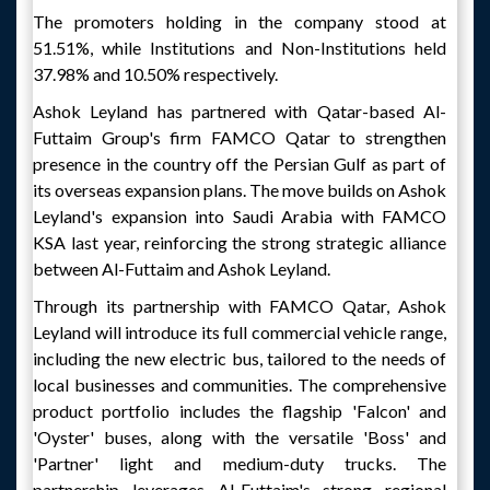
The promoters holding in the company stood at
51.51%, while Institutions and Non-Institutions held
37.98% and 10.50% respectively.
Ashok Leyland has partnered with Qatar-based Al-
Futtaim Group's firm FAMCO Qatar to strengthen
presence in the country off the Persian Gulf as part of
its overseas expansion plans. The move builds on Ashok
Leyland's expansion into Saudi Arabia with FAMCO
KSA last year, reinforcing the strong strategic alliance
between Al-Futtaim and Ashok Leyland.
Through its partnership with FAMCO Qatar, Ashok
Leyland will introduce its full commercial vehicle range,
including the new electric bus, tailored to the needs of
local businesses and communities. The comprehensive
product portfolio includes the flagship 'Falcon' and
'Oyster' buses, along with the versatile 'Boss' and
'Partner' light and medium-duty trucks. The
partnership leverages Al-Futtaim's strong regional