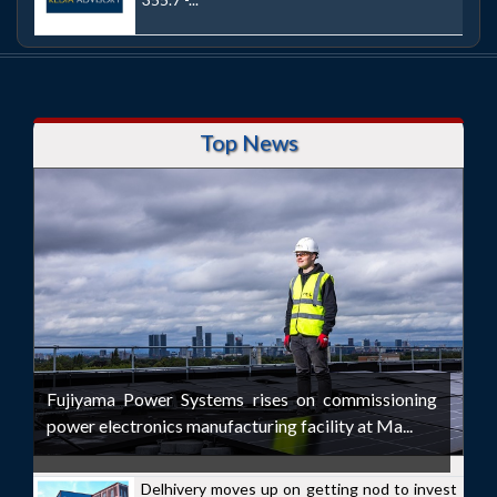
Top News
Fujiyama Power Systems rises on commissioning
power electronics manufacturing facility at Ma...
Delhivery moves up on getting nod to invest