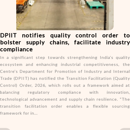
o
n
DPIIT notifies quality control order to
bolster supply chains, facilitate industry
compliance
In a significant step towards strengthening India's quality
ecosystem and enhancing industrial competitiveness, the
Centre's Department for Promotion of Industry and Internal
Trade (DPIIT) has notified the Transition Facilitation (Quality
Control) Order, 2026, which rolls out a framework aimed at
balancing regulatory compliance with innovation,
technological advancement and supply chain resilience. "The
transition facilitation order enables a flexible sourcing
framework for in...