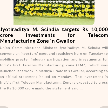
o
n
Jyotiraditya M. Scindia targets Rs 10,000
crore investments for Telecom
Manufacturing Zone in Gwalior
Union Communications Minister Jyotiraditya M. Scindia will
convene an investors’ meet and roadshow here on Tuesday to
mobilise greater industry participation and investments for
India’s first Telecom Manufacturing Zone (TMZ), which was
launched last week in Madhya Pradesh's Gwalior, according to
an official statement issued on Monday. The investment in
India’s first Telecom Manufacturing Zone is expected to cross
the Rs 10,000 crore mark, the statement said. ...