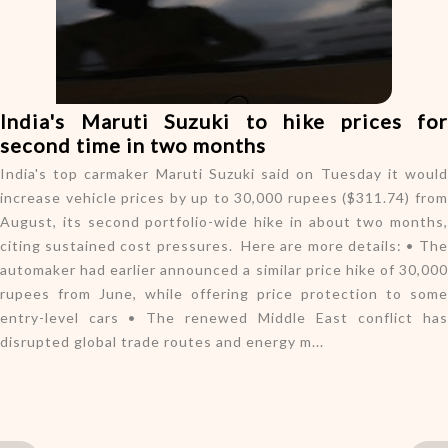
o
n
India's Maruti Suzuki to hike prices for
second time in two months
India's top carmaker Maruti Suzuki said on Tuesday it would
increase vehicle prices by up to 30,000 rupees ($311.74) from
August, its second portfolio-wide hike in about two months,
citing sustained cost pressures. Here are more details: • The
automaker had earlier announced a similar price hike of 30,000
rupees from June, while offering price protection to some
entry-level cars • The renewed Middle East conflict has
disrupted global trade routes and energy m...