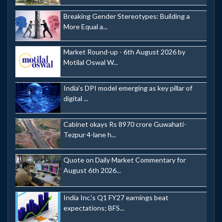
Breaking Gender Stereotypes: Building a
More Equal a...
Market Round-up - 6th August 2026 by
Motilal Oswal W...
India's DPI model emerging as key pillar of
digital ...
Cabinet okays Rs 8970 crore Guwahati-
Tezpur 4-lane h...
Quote on Daily Market Commentary for
August 6th 2026...
India Inc.'s Q1 FY27 earnings beat
expectations; BFS...