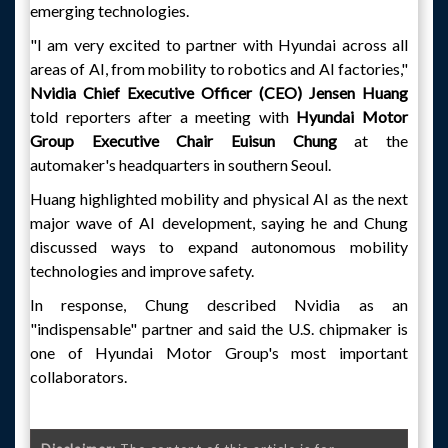
emerging technologies.
"I am very excited to partner with Hyundai across all
areas of AI, from mobility to robotics and AI factories,"
Nvidia Chief Executive Officer (CEO) Jensen Huang
told reporters after a meeting with
Hyundai Motor
Group Executive Chair Euisun Chung
at the
automaker's headquarters in southern Seoul.
Huang highlighted mobility and physical AI as the next
major wave of AI development, saying he and Chung
discussed ways to expand autonomous mobility
technologies and improve safety.
In response, Chung described Nvidia as an
"indispensable" partner and said the U.S. chipmaker is
one of Hyundai Motor Group's most important
collaborators.