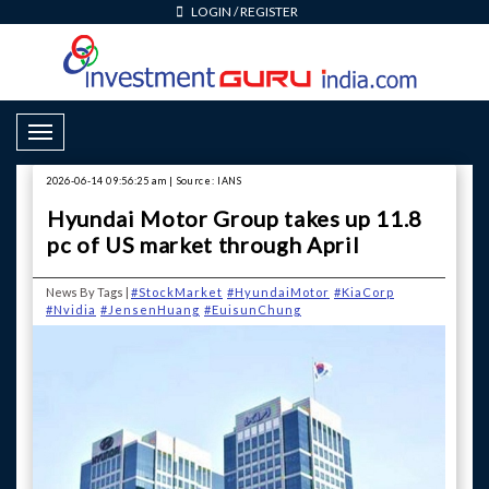
LOGIN
/
REGISTER
Toggle Navigation
2026-06-14 09:56:25 am | Source: IANS
Hyundai Motor Group takes up 11.8
pc of US market through April
News By Tags |
#StockMarket
#HyundaiMotor
#KiaCorp
#Nvidia
#JensenHuang
#EuisunChung