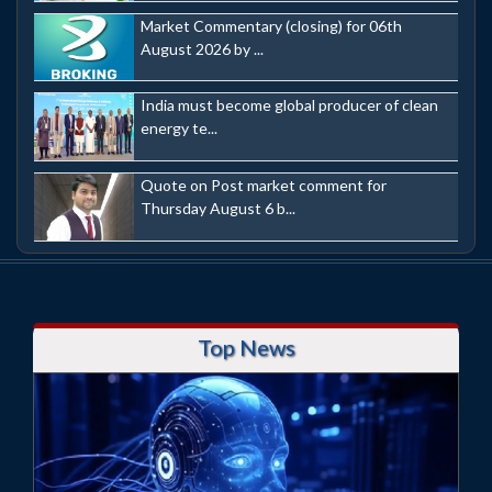
Market Commentary (closing) for 06th
August 2026 by ...
India must become global producer of clean
energy te...
Quote on Post market comment for
Thursday August 6 b...
Top News