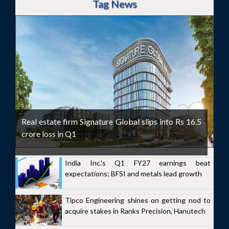
Tag News
Real estate firm Signature Global slips into Rs 16.5
crore loss in Q1
India Inc.'s Q1 FY27 earnings beat
expectations; BFSI and metals lead growth
Tipco Engineering shines on getting nod to
acquire stakes in Ranks Precision, Hanutech