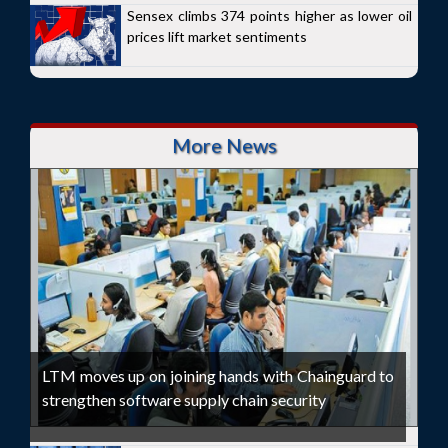
Sensex climbs 374 points higher as lower oil
prices lift market sentiments
More News
LTM moves up on joining hands with Chainguard to
strengthen software supply chain security