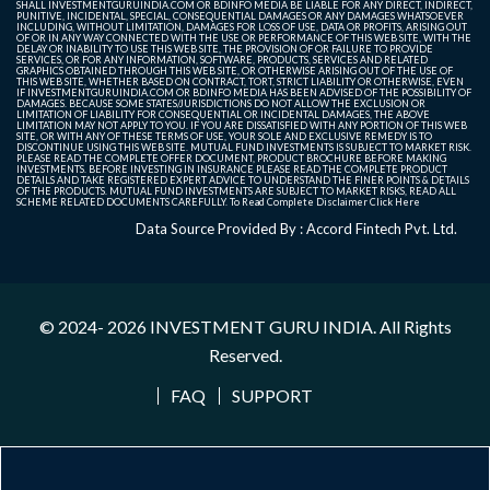
SHALL INVESTMENTGURUINDIA.COM OR BDINFO MEDIA BE LIABLE FOR ANY DIRECT, INDIRECT,
PUNITIVE, INCIDENTAL, SPECIAL, CONSEQUENTIAL DAMAGES OR ANY DAMAGES WHATSOEVER
INCLUDING, WITHOUT LIMITATION, DAMAGES FOR LOSS OF USE, DATA OR PROFITS, ARISING OUT
OF OR IN ANY WAY CONNECTED WITH THE USE OR PERFORMANCE OF THIS WEB SITE, WITH THE
DELAY OR INABILITY TO USE THIS WEB SITE, THE PROVISION OF OR FAILURE TO PROVIDE
SERVICES, OR FOR ANY INFORMATION, SOFTWARE, PRODUCTS, SERVICES AND RELATED
GRAPHICS OBTAINED THROUGH THIS WEB SITE, OR OTHERWISE ARISING OUT OF THE USE OF
THIS WEB SITE, WHETHER BASED ON CONTRACT, TORT, STRICT LIABILITY OR OTHERWISE, EVEN
IF INVESTMENTGURUINDIA.COM OR BDINFO MEDIA HAS BEEN ADVISED OF THE POSSIBILITY OF
DAMAGES. BECAUSE SOME STATES/JURISDICTIONS DO NOT ALLOW THE EXCLUSION OR
LIMITATION OF LIABILITY FOR CONSEQUENTIAL OR INCIDENTAL DAMAGES, THE ABOVE
LIMITATION MAY NOT APPLY TO YOU. IF YOU ARE DISSATISFIED WITH ANY PORTION OF THIS WEB
SITE, OR WITH ANY OF THESE TERMS OF USE, YOUR SOLE AND EXCLUSIVE REMEDY IS TO
DISCONTINUE USING THIS WEB SITE. MUTUAL FUND INVESTMENTS IS SUBJECT TO MARKET RISK.
PLEASE READ THE COMPLETE OFFER DOCUMENT, PRODUCT BROCHURE BEFORE MAKING
INVESTMENTS. BEFORE INVESTING IN INSURANCE PLEASE READ THE COMPLETE PRODUCT
DETAILS AND TAKE REGISTERED EXPERT ADVICE TO UNDERSTAND THE FINER POINTS & DETAILS
OF THE PRODUCTS. MUTUAL FUND INVESTMENTS ARE SUBJECT TO MARKET RISKS, READ ALL
SCHEME RELATED DOCUMENTS CAREFULLY. To Read Complete Disclaimer
Click Here
Data Source Provided By : Accord Fintech Pvt. Ltd.
© 2024- 2026
INVESTMENT GURU INDIA
. All Rights
Reserved.
FAQ
SUPPORT