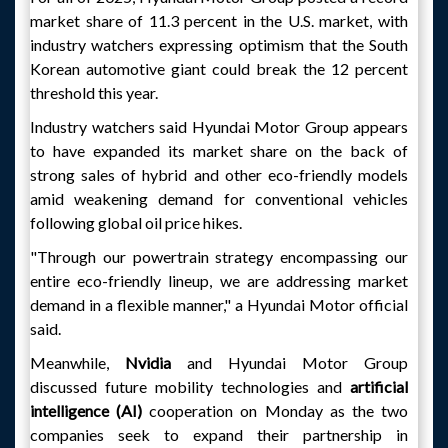
market share of 11.3 percent in the U.S. market, with
industry watchers expressing optimism that the South
Korean automotive giant could break the 12 percent
threshold this year.
Industry watchers said Hyundai Motor Group appears
to have expanded its market share on the back of
strong sales of hybrid and other eco-friendly models
amid weakening demand for conventional vehicles
following global oil price hikes.
"Through our powertrain strategy encompassing our
entire eco-friendly lineup, we are addressing market
demand in a flexible manner," a Hyundai Motor official
said.
Meanwhile,
Nvidia
and Hyundai Motor Group
discussed future mobility technologies and
artificial
intelligence (AI)
cooperation on Monday as the two
companies seek to expand their partnership in