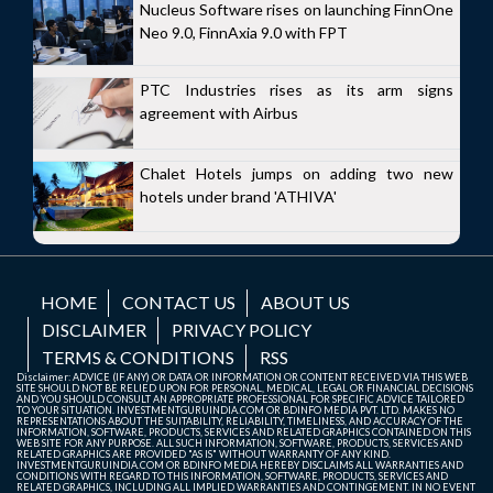
Nucleus Software rises on launching FinnOne
Neo 9.0, FinnAxia 9.0 with FPT
PTC Industries rises as its arm signs
agreement with Airbus
Chalet Hotels jumps on adding two new
hotels under brand 'ATHIVA'
HOME
CONTACT US
ABOUT US
DISCLAIMER
PRIVACY POLICY
TERMS & CONDITIONS
RSS
Disclaimer: ADVICE (IF ANY) OR DATA OR INFORMATION OR CONTENT RECEIVED VIA THIS WEB
SITE SHOULD NOT BE RELIED UPON FOR PERSONAL, MEDICAL, LEGAL OR FINANCIAL DECISIONS
AND YOU SHOULD CONSULT AN APPROPRIATE PROFESSIONAL FOR SPECIFIC ADVICE TAILORED
TO YOUR SITUATION. INVESTMENTGURUINDIA.COM OR BDINFO MEDIA PVT. LTD. MAKES NO
REPRESENTATIONS ABOUT THE SUITABILITY, RELIABILITY, TIMELINESS, AND ACCURACY OF THE
INFORMATION, SOFTWARE, PRODUCTS, SERVICES AND RELATED GRAPHICS CONTAINED ON THIS
WEB SITE FOR ANY PURPOSE. ALL SUCH INFORMATION, SOFTWARE, PRODUCTS, SERVICES AND
RELATED GRAPHICS ARE PROVIDED "AS IS" WITHOUT WARRANTY OF ANY KIND.
INVESTMENTGURUINDIA.COM OR BDINFO MEDIA HEREBY DISCLAIMS ALL WARRANTIES AND
CONDITIONS WITH REGARD TO THIS INFORMATION, SOFTWARE, PRODUCTS, SERVICES AND
RELATED GRAPHICS, INCLUDING ALL IMPLIED WARRANTIES AND CONTINGEMENT. IN NO EVENT