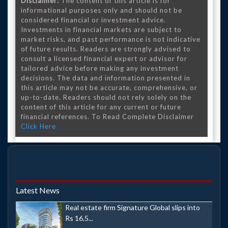
Disclaimer:
The content of this article is for
informational purposes only and should not be
considered financial or investment advice.
Investments in financial markets are subject to
market risks, and past performance is not indicative
of future results. Readers are strongly advised to
consult a licensed financial expert or advisor for
tailored advice before making any investment
decisions. The data and information presented in
this article may not be accurate, comprehensive, or
up-to-date. Readers should not rely solely on the
content of this article for any current or future
financial references. To Read Complete Disclaimer
Click Here
Latest News
Real estate firm Signature Global slips into
Rs 16.5...