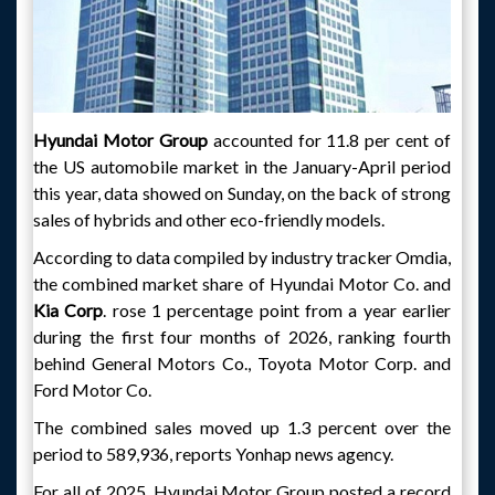
Hyundai Motor Group
accounted for 11.8 per cent of
the US automobile market in the January-April period
this year, data showed on Sunday, on the back of strong
sales of hybrids and other eco-friendly models.
According to data compiled by industry tracker Omdia,
the combined market share of Hyundai Motor Co. and
Kia Corp
. rose 1 percentage point from a year earlier
during the first four months of 2026, ranking fourth
behind General Motors Co., Toyota Motor Corp. and
Ford Motor Co.
The combined sales moved up 1.3 percent over the
period to 589,936, reports Yonhap news agency.
For all of 2025, Hyundai Motor Group posted a record