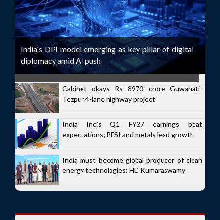
India's DPI model emerging as key pillar of digital
diplomacy amid AI push
Cabinet okays Rs 8970 crore Guwahati-
Tezpur 4-lane highway project
India Inc.'s Q1 FY27 earnings beat
expectations; BFSI and metals lead growth
India must become global producer of clean
energy technologies: HD Kumaraswamy