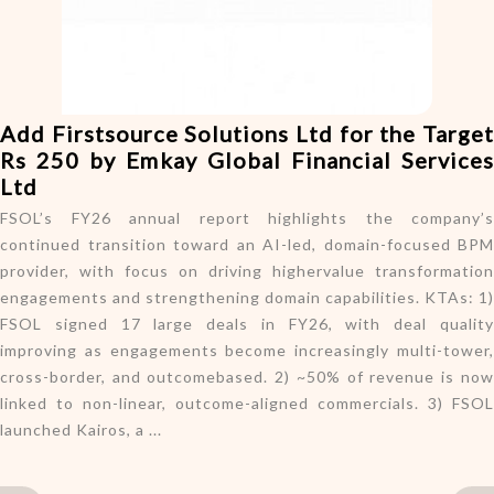
o
n
Add Firstsource Solutions Ltd for the Target
Rs 250 by Emkay Global Financial Services
Ltd
FSOL’s FY26 annual report highlights the company’s
continued transition toward an AI-led, domain-focused BPM
provider, with focus on driving highervalue transformation
engagements and strengthening domain capabilities. KTAs: 1)
FSOL signed 17 large deals in FY26, with deal quality
improving as engagements become increasingly multi-tower,
cross-border, and outcomebased. 2) ~50% of revenue is now
linked to non-linear, outcome-aligned commercials. 3) FSOL
launched Kairos, a ...