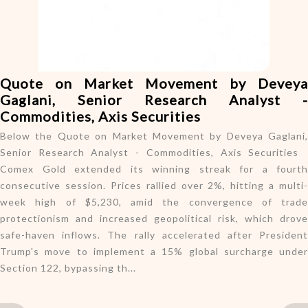
o
n
Quote on Market Movement by Deveya
Gaglani, Senior Research Analyst -
Commodities, Axis Securities
Below the Quote on Market Movement by Deveya Gaglani,
Senior Research Analyst - Commodities, Axis Securities
Comex Gold extended its winning streak for a fourth
consecutive session. Prices rallied over 2%, hitting a multi-
week high of $5,230, amid the convergence of trade
protectionism and increased geopolitical risk, which drove
safe-haven inflows. The rally accelerated after President
Trump's move to implement a 15% global surcharge under
Section 122, bypassing th...