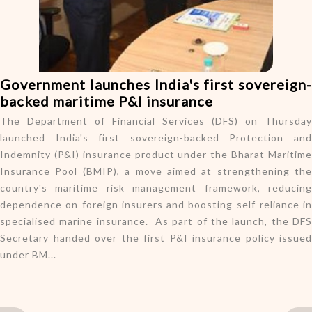
o
n
Government launches India's first sovereign-
backed maritime P&I insurance
The Department of Financial Services (DFS) on Thursday
launched India's first sovereign-backed Protection and
Indemnity (P&I) insurance product under the Bharat Maritime
Insurance Pool (BMIP), a move aimed at strengthening the
country's maritime risk management framework, reducing
dependence on foreign insurers and boosting self-reliance in
specialised marine insurance. As part of the launch, the DFS
Secretary handed over the first P&I insurance policy issued
under BM...