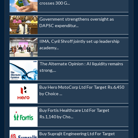
crosses 300 G...
Government strengthens oversight as
DAPSC expenditur...
IIMA, Cyril Shroff jointly set up leadership
academy...
The Alternate Opinion : AI liquidity remains
strong,...
Buy Hero MotoCorp Ltd For Target Rs.6,450
by Choice ...
Buy Fortis Healthcare Ltd For Target
Rs.1,140 by Cho...
Buy Suprajit Engineering Ltd For Target