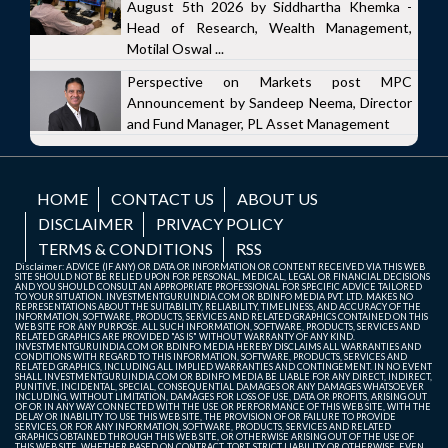
August 5th 2026 by Siddhartha Khemka -
Head of Research, Wealth Management,
Motilal Oswal ...
Perspective on Markets post MPC
Announcement by Sandeep Neema, Director
and Fund Manager, PL Asset Management
HOME
CONTACT US
ABOUT US
DISCLAIMER
PRIVACY POLICY
TERMS & CONDITIONS
RSS
Disclaimer: ADVICE (IF ANY) OR DATA OR INFORMATION OR CONTENT RECEIVED VIA THIS WEB
SITE SHOULD NOT BE RELIED UPON FOR PERSONAL, MEDICAL, LEGAL OR FINANCIAL DECISIONS
AND YOU SHOULD CONSULT AN APPROPRIATE PROFESSIONAL FOR SPECIFIC ADVICE TAILORED
TO YOUR SITUATION. INVESTMENTGURUINDIA.COM OR BDINFO MEDIA PVT. LTD. MAKES NO
REPRESENTATIONS ABOUT THE SUITABILITY, RELIABILITY, TIMELINESS, AND ACCURACY OF THE
INFORMATION, SOFTWARE, PRODUCTS, SERVICES AND RELATED GRAPHICS CONTAINED ON THIS
WEB SITE FOR ANY PURPOSE. ALL SUCH INFORMATION, SOFTWARE, PRODUCTS, SERVICES AND
RELATED GRAPHICS ARE PROVIDED "AS IS" WITHOUT WARRANTY OF ANY KIND.
INVESTMENTGURUINDIA.COM OR BDINFO MEDIA HEREBY DISCLAIMS ALL WARRANTIES AND
CONDITIONS WITH REGARD TO THIS INFORMATION, SOFTWARE, PRODUCTS, SERVICES AND
RELATED GRAPHICS, INCLUDING ALL IMPLIED WARRANTIES AND CONTINGEMENT. IN NO EVENT
SHALL INVESTMENTGURUINDIA.COM OR BDINFO MEDIA BE LIABLE FOR ANY DIRECT, INDIRECT,
PUNITIVE, INCIDENTAL, SPECIAL, CONSEQUENTIAL DAMAGES OR ANY DAMAGES WHATSOEVER
INCLUDING, WITHOUT LIMITATION, DAMAGES FOR LOSS OF USE, DATA OR PROFITS, ARISING OUT
OF OR IN ANY WAY CONNECTED WITH THE USE OR PERFORMANCE OF THIS WEB SITE, WITH THE
DELAY OR INABILITY TO USE THIS WEB SITE, THE PROVISION OF OR FAILURE TO PROVIDE
SERVICES, OR FOR ANY INFORMATION, SOFTWARE, PRODUCTS, SERVICES AND RELATED
GRAPHICS OBTAINED THROUGH THIS WEB SITE, OR OTHERWISE ARISING OUT OF THE USE OF
THIS WEB SITE, WHETHER BASED ON CONTRACT, TORT, STRICT LIABILITY OR OTHERWISE, EVEN