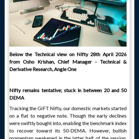
Below the Technical view on Nifty 28th April 2026
from Osho Krishan, Chief Manager - Technical &
Derivative Research, Angle One
Nifty remains tentative; stuck in between 20 and 50
DEMA
Tracking the GIFT Nifty, our domestic markets started
on a flat to negative note. Though the early declines
were swiftly bought into, enabling the benchmark index
to recover toward its 50-DEMA. However, bullish
momentum weakened in the latter half of the session,