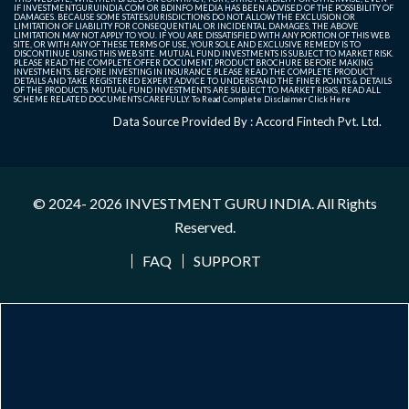
IF INVESTMENTGURUINDIA.COM OR BDINFO MEDIA HAS BEEN ADVISED OF THE POSSIBILITY OF
DAMAGES. BECAUSE SOME STATES/JURISDICTIONS DO NOT ALLOW THE EXCLUSION OR
LIMITATION OF LIABILITY FOR CONSEQUENTIAL OR INCIDENTAL DAMAGES, THE ABOVE
LIMITATION MAY NOT APPLY TO YOU. IF YOU ARE DISSATISFIED WITH ANY PORTION OF THIS WEB
SITE, OR WITH ANY OF THESE TERMS OF USE, YOUR SOLE AND EXCLUSIVE REMEDY IS TO
DISCONTINUE USING THIS WEB SITE. MUTUAL FUND INVESTMENTS IS SUBJECT TO MARKET RISK.
PLEASE READ THE COMPLETE OFFER DOCUMENT, PRODUCT BROCHURE BEFORE MAKING
INVESTMENTS. BEFORE INVESTING IN INSURANCE PLEASE READ THE COMPLETE PRODUCT
DETAILS AND TAKE REGISTERED EXPERT ADVICE TO UNDERSTAND THE FINER POINTS & DETAILS
OF THE PRODUCTS. MUTUAL FUND INVESTMENTS ARE SUBJECT TO MARKET RISKS, READ ALL
SCHEME RELATED DOCUMENTS CAREFULLY. To Read Complete Disclaimer
Click Here
Data Source Provided By : Accord Fintech Pvt. Ltd.
© 2024- 2026
INVESTMENT GURU INDIA
. All Rights
Reserved.
FAQ
SUPPORT