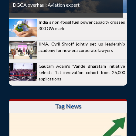
DGCA overhaul: Aviation expert
India`s non-fossil fuel power capacity crosses
300 GW mark
IIMA, Cyril Shroff jointly set up leadership
academy for new era corporate lawyers
Gautam Adani's 'Vande Bharatam' initiative
selects 1st innovation cohort from 26,000
applications
Tag News