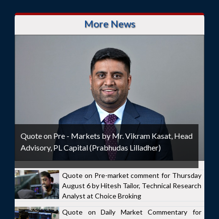
More News
Quote on Pre - Markets by Mr. Vikram Kasat, Head
Advisory, PL Capital (Prabhudas Lilladher)
Quote on Pre-market comment for Thursday
August 6 by Hitesh Tailor, Technical Research
Analyst at Choice Broking
Quote on Daily Market Commentary for