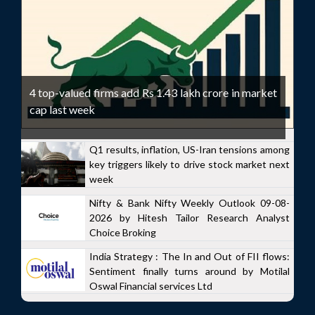
4 top-valued firms add Rs 1.43 lakh crore in market
cap last week
Q1 results, inflation, US-Iran tensions among
key triggers likely to drive stock market next
week
Nifty & Bank Nifty Weekly Outlook 09-08-
2026 by Hitesh Tailor Research Analyst
Choice Broking
India Strategy : The In and Out of FII flows:
Sentiment finally turns around by Motilal
Oswal Financial services Ltd