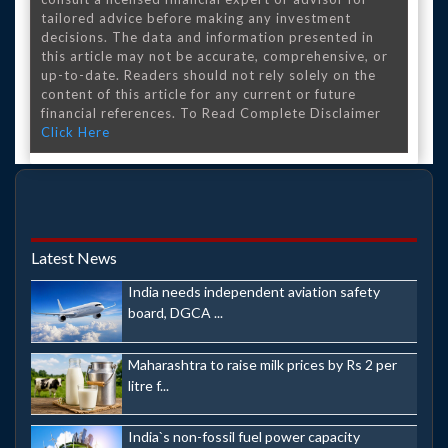
tailored advice before making any investment
decisions. The data and information presented in
this article may not be accurate, comprehensive, or
up-to-date. Readers should not rely solely on the
content of this article for any current or future
financial references. To Read Complete Disclaimer
Click Here
Latest News
India needs independent aviation safety
board, DGCA ...
Maharashtra to raise milk prices by Rs 2 per
litre f...
India`s non-fossil fuel power capacity