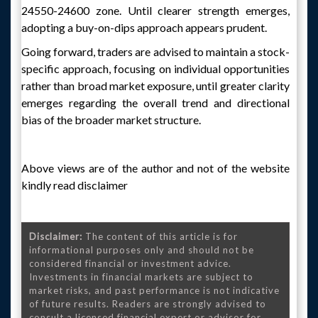
24550-24600 zone. Until clearer strength emerges,
adopting a buy-on-dips approach appears prudent.
Going forward, traders are advised to maintain a stock-
specific approach, focusing on individual opportunities
rather than broad market exposure, until greater clarity
emerges regarding the overall trend and directional
bias of the broader market structure.
Above views are of the author and not of the website
kindly read disclaimer
Disclaimer:
The content of this article is for
informational purposes only and should not be
considered financial or investment advice.
Investments in financial markets are subject to
market risks, and past performance is not indicative
of future results. Readers are strongly advised to
consult a licensed financial expert or advisor for