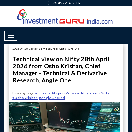
LOGIN
/
REGISTER
Toggle Navigation
2026-04-28 05:46:43 pm | Source: Angel One Ltd
Technical view on Nifty 28th April
2026 from Osho Krishan, Chief
Manager - Technical & Derivative
Research, Angle One
News By Tags |
#Sensex
#ExpertViews
#Nifty
#BankNifty
#OshoKrishan
#AngleOneLtd