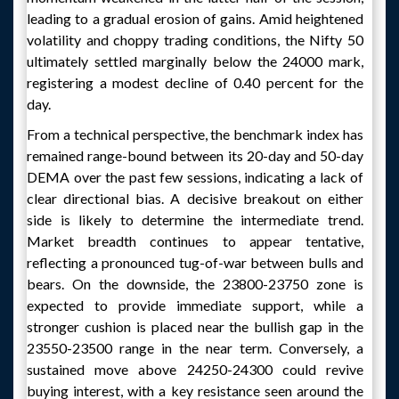
leading to a gradual erosion of gains. Amid heightened
volatility and choppy trading conditions, the Nifty 50
ultimately settled marginally below the 24000 mark,
registering a modest decline of 0.40 percent for the
day.
From a technical perspective, the benchmark index has
remained range-bound between its 20-day and 50-day
DEMA over the past few sessions, indicating a lack of
clear directional bias. A decisive breakout on either
side is likely to determine the intermediate trend.
Market breadth continues to appear tentative,
reflecting a pronounced tug-of-war between bulls and
bears. On the downside, the 23800-23750 zone is
expected to provide immediate support, while a
stronger cushion is placed near the bullish gap in the
23550-23500 range in the near term. Conversely, a
sustained move above 24250-24300 could revive
buying interest, with a key resistance seen around the