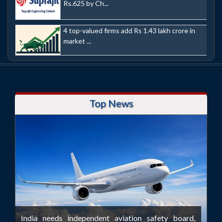
Rs.625 by Ch...
4 top-valued firms add Rs 1.43 lakh crore in
market ...
Top News
India needs independent aviation safety board,